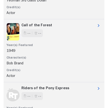
Yeoman 3rd Class Dolan
Actor
Call of the Forest
- -
- -
1949
Bob Brand
Actor
Riders of the Pony Express
- -
- -