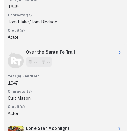
1949
Tom Blake/Tom Bledsoe
Actor
Over the Santa Fe Trail
- -
- -
1947
Curt Mason
Actor
Lone Star Moonlight