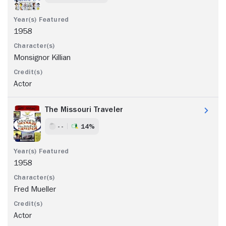
1958
Monsignor Killian
Actor
The Missouri Traveler
- -
14%
1958
Fred Mueller
Actor