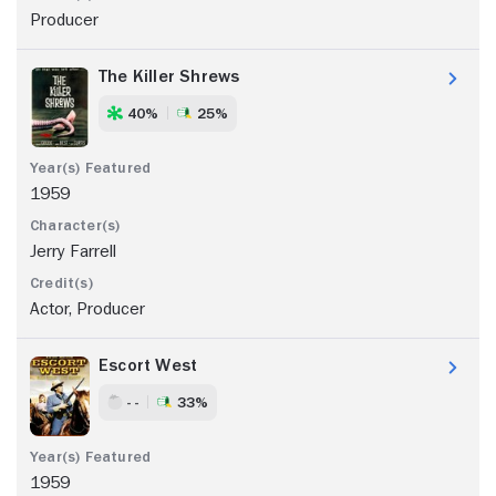
Producer
The Killer Shrews
40%
25%
1959
Jerry Farrell
Actor, Producer
Escort West
- -
33%
1959