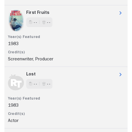
First Fruits
- -
- -
1983
Screenwriter, Producer
Lost
- -
- -
1983
Actor