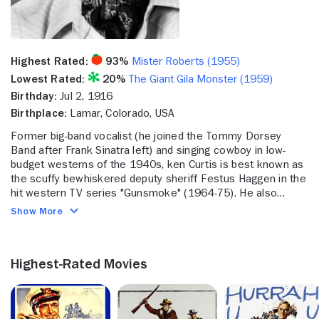
Highest Rated:
93%
Mister Roberts (1955)
Lowest Rated:
20%
The Giant Gila Monster (1959)
Birthday:
Jul 2, 1916
Birthplace:
Lamar, Colorado, USA
Former big-band vocalist (he joined the Tommy Dorsey
Band after Frank Sinatra left) and singing cowboy in low-
budget westerns of the 1940s, ken Curtis is best known as
the scuffy bewhiskered deputy sheriff Festus Haggen in the
hit western TV series "Gunsmoke" (1964-75). He also
appeared in several films by his then father-in-law John Ford
Show More
including "Mister Roberts" (1955), "The Searchers" and
"Wings of Eagles" (both 1956), "The Last Hurrah" (1958)
and "The Horse Soldiers" (1959).
Highest-Rated Movies