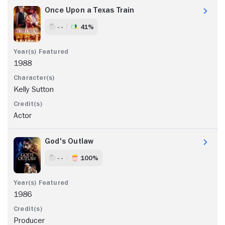
Once Upon a Texas Train
- -
41%
1988
Kelly Sutton
Actor
God's Outlaw
- -
100%
1986
Producer