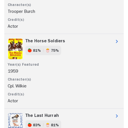
Trooper Burch
Actor
The Horse Soldiers
81%
75%
1959
Cpl. Wilkie
Actor
The Last Hurrah
83%
81%