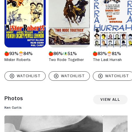
93%
84%
86%
51%
83%
81%
Mister Roberts
Two Rode Together
The Last Hurrah
Photos
View All
Ken Curtis