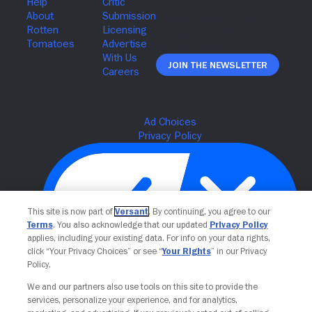
Join The Newsletter
This site is now part of
Versant
. By continuing, you agree to our
Terms
. You also acknowledge that our updated
Privacy Policy
applies, including your existing data. For info on your data rights,
click “Your Privacy Choices” or see “
Your Rights
” in our Privacy
Policy.
Your Privacy Choices
We and our partners also use tools on this site to provide the
services, personalize your experience, and for analytics,