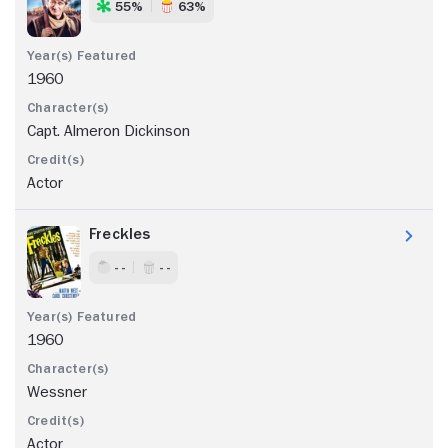
55%
63%
1960
Capt. Almeron Dickinson
Actor
Freckles
- -
- -
1960
Wessner
Actor