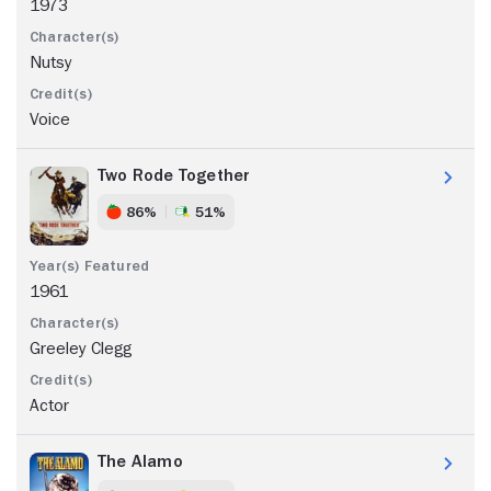
1973
Nutsy
Voice
Two Rode Together
86%
51%
1961
Greeley Clegg
Actor
The Alamo