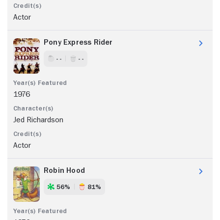
Actor
Pony Express Rider
- -
- -
1976
Jed Richardson
Actor
Robin Hood
56%
81%