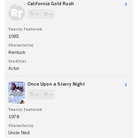
California Gold Rush
- -
- -
1981
Kentuck
Actor
Once Upon a Starry Night
- -
- -
1978
Uncle Ned