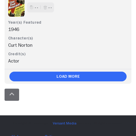
- -
- -
1946
Curt Norton
Actor
Load More