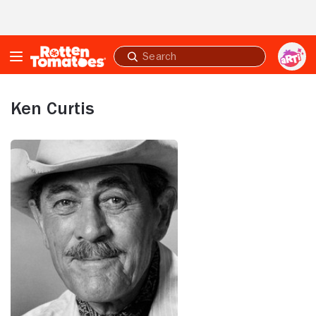
Skip to Main Content
Submit
search
Ken Curtis