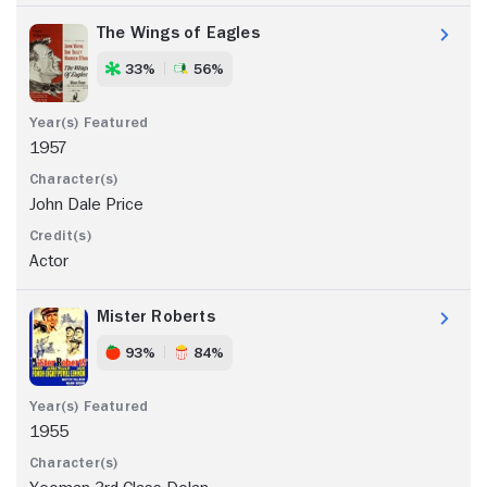
The Wings of Eagles
33%
56%
1957
John Dale Price
Actor
Mister Roberts
93%
84%
1955