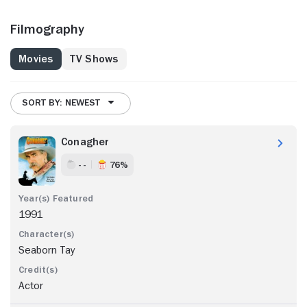
Filmography
Movies
TV Shows
SORT BY: NEWEST
Conagher
- -
76%
1991
Seaborn Tay
Actor