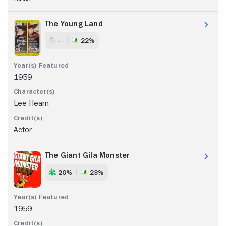
The Young Land
- -
22%
1959
Lee Hearn
Actor
The Giant Gila Monster
20%
23%
1959