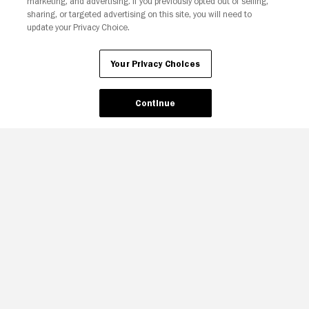
marketing, and advertising. If you previously opted out of selling,
sharing, or targeted advertising on this site, you will need to
update your Privacy Choice.
Your Privacy Choices
Continue