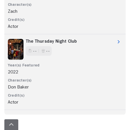
Zach
Actor
The Thursday Night Club
- -
- -
2022
Don Baker
Actor