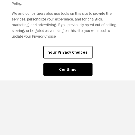
Policy.
We and our partners also use tools on this site to provide the
services, personalize your experience, and for analytics,
Your Privacy Choices
marketing, and advertising. If you previously opted out of selling,
sharing, or targeted advertising on this site, you will need to
update your Privacy Choice.
Your Privacy Choices
Continue