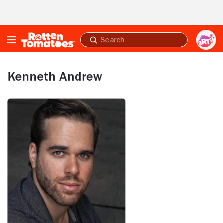
Skip to Main Content
Submit
search
Kenneth Andrew