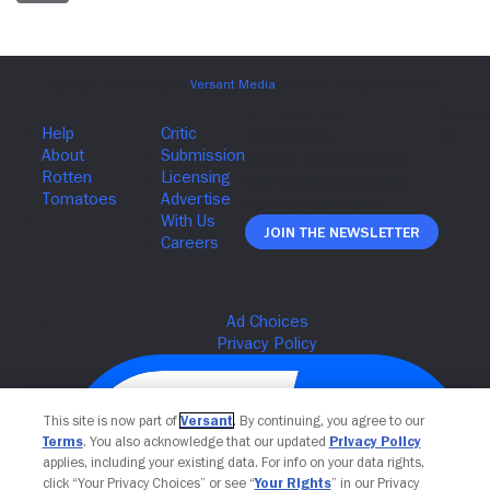
Join The Newsletter
This site is now part of
Versant
. By continuing, you agree to our
Terms
. You also acknowledge that our updated
Privacy Policy
applies, including your existing data. For info on your data rights,
click “Your Privacy Choices” or see “
Your Rights
” in our Privacy