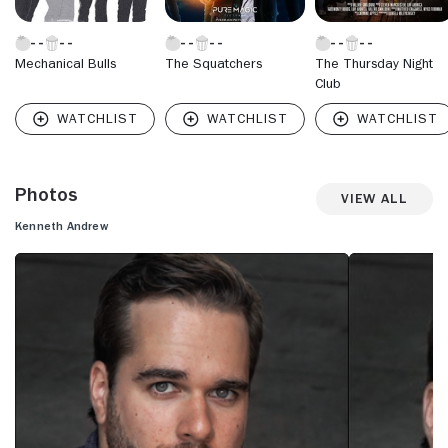
Mechanical Bulls
The Squatchers
The Thursday Night
Club
Photos
View All
Kenneth Andrew