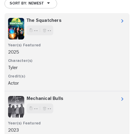
SORT BY: NEWEST
The Squatchers
- -
- -
2025
Tyler
Actor
Mechanical Bulls
- -
- -
2023