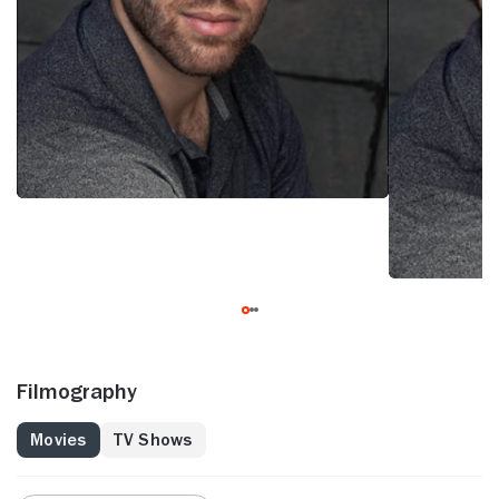
Filmography
Movies
TV Shows