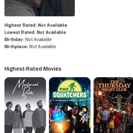
Highest Rated:
Not Available
Lowest Rated:
Not Available
Birthday:
Not Available
Birthplace:
Not Available
Highest-Rated Movies