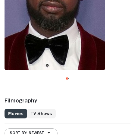
Filmography
Movies
TV Shows
SORT BY: NEWEST