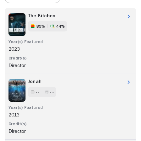
The Kitchen
89%
44%
2023
Director
Jonah
- -
- -
2013
Director