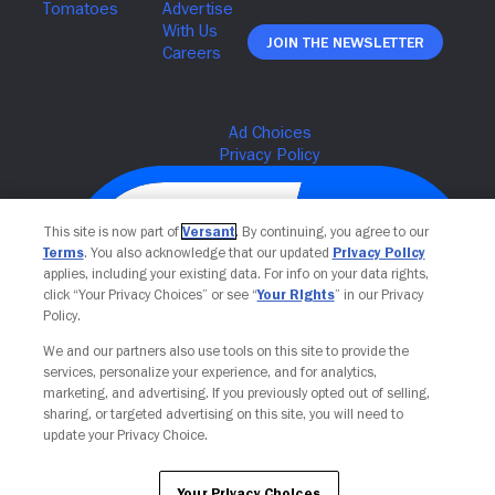
Join The Newsletter
This site is now part of
Versant
. By continuing, you agree to our
Terms
. You also acknowledge that our updated
Privacy Policy
applies, including your existing data. For info on your data rights,
click “Your Privacy Choices” or see “
Your Rights
” in our Privacy
Policy.
We and our partners also use tools on this site to provide the
services, personalize your experience, and for analytics,
Your Privacy Choices
marketing, and advertising. If you previously opted out of selling,
sharing, or targeted advertising on this site, you will need to
update your Privacy Choice.
Your Privacy Choices