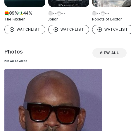
89%
44%
The Kitchen
Jonah
Robots of Brixton
Photos
View All
Kibwe Tavares