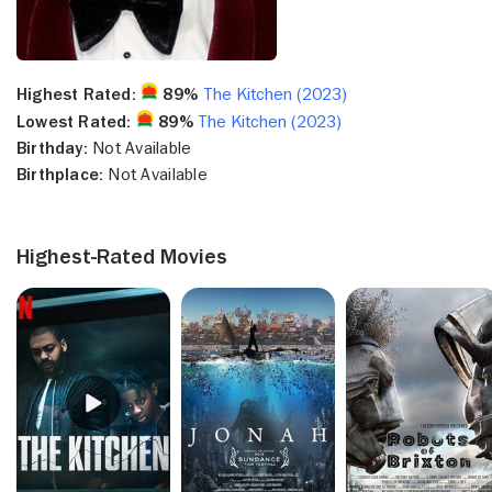
Highest Rated:
89%
The Kitchen (2023)
Lowest Rated:
89%
The Kitchen (2023)
Birthday:
Not Available
Birthplace:
Not Available
Highest-Rated Movies