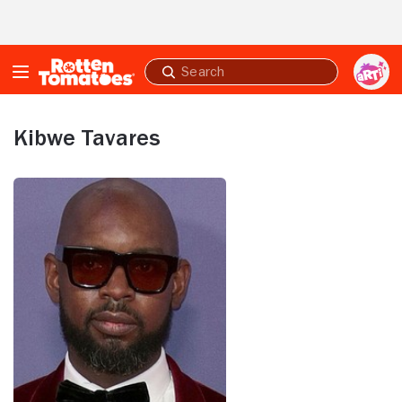
Skip to Main Content
Submit
search
Kibwe Tavares