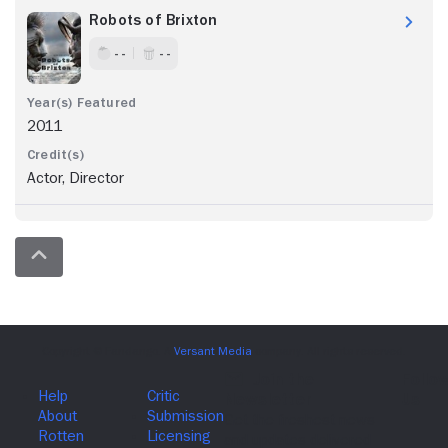
Robots of Brixton
- -
- -
2011
Actor, Director