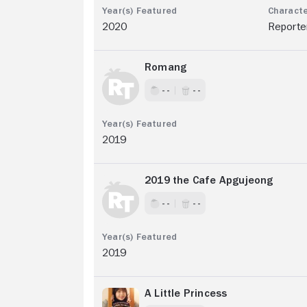
2020
Reporte
Romang
- -
- -
2019
2019 the Cafe Apgujeong
- -
- -
2019
A Little Princess