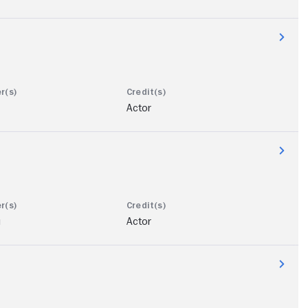
Actor
u
Actor