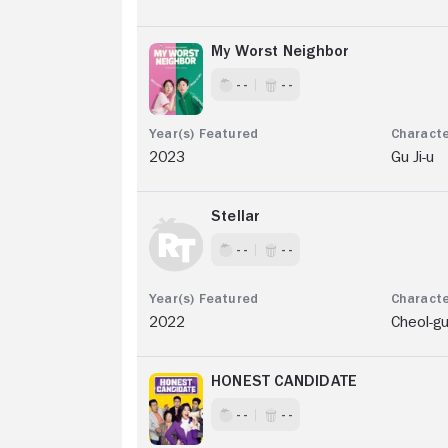
My Worst Neighbor
- -
- -
2023
Gu Ji-u
Stellar
- -
- -
2022
Cheol-g
HONEST CANDIDATE
- -
- -