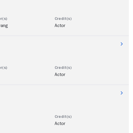
wang
Actor
b
Actor
Actor