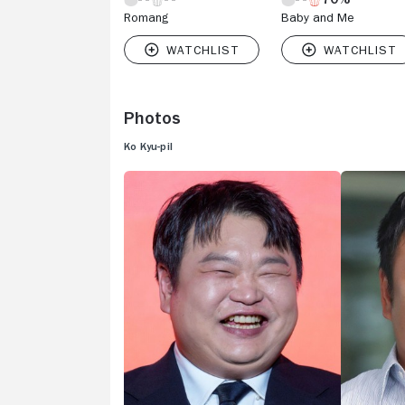
Romang
Baby and Me
Photos
Ko Kyu-pil