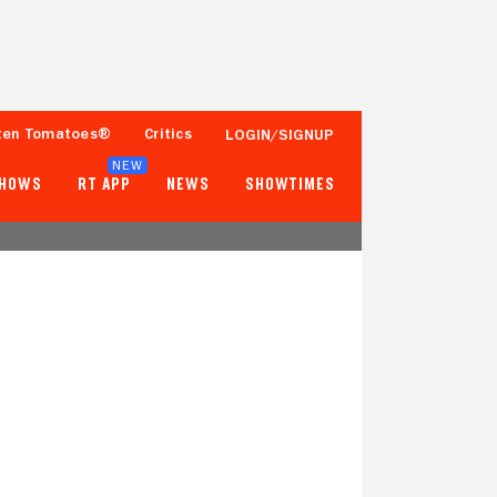
ten Tomatoes®
Critics
LOGIN/SIGNUP
NEW
SHOWS
RT APP
NEWS
SHOWTIMES