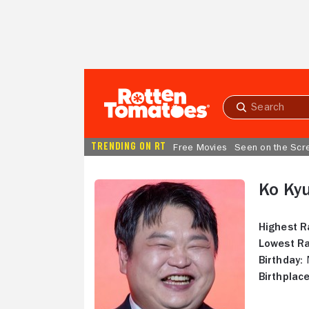
Skip to Main Content
Submit
search
TRENDING ON RT
Free Movies
Seen on the Scr
Ko Kyu
Highest R
Lowest Ra
Birthday:
M
Birthplace