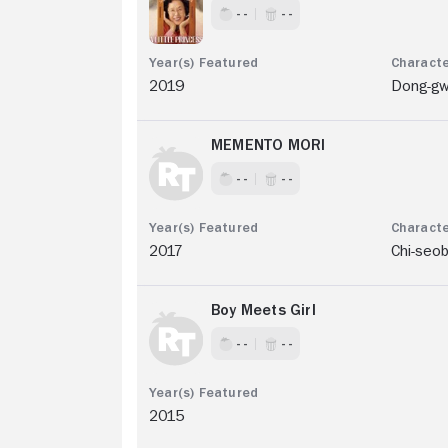
- -
- -
2019
Dong-g
MEMENTO MORI
- -
- -
2017
Chi-seo
Boy Meets Girl
- -
- -
2015