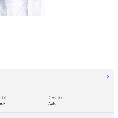
eok
Actor