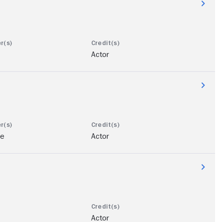
Actor
ae
Actor
Actor