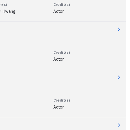
r Hwang
Actor
Actor
Actor