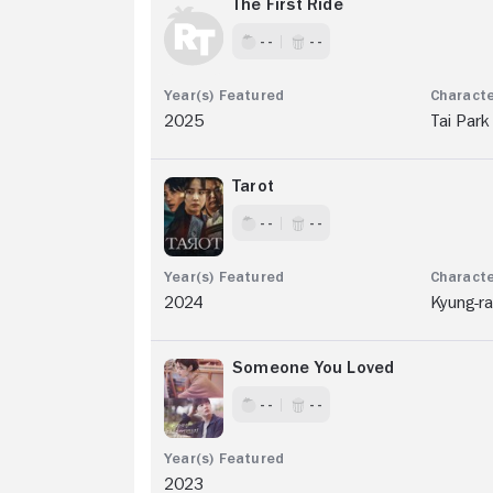
The First Ride
- -
- -
2025
Tai Park
Tarot
- -
- -
2024
Kyung-r
Someone You Loved
- -
- -
2023