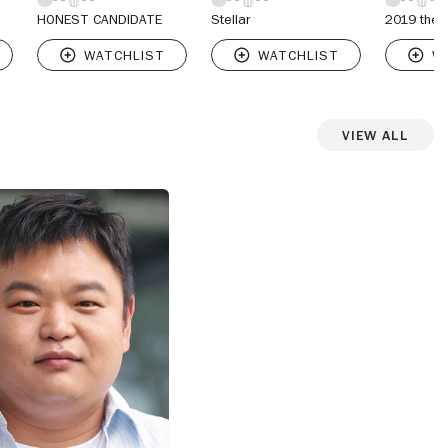
HONEST CANDIDATE
Stellar
2019 the 
View All
View more photos