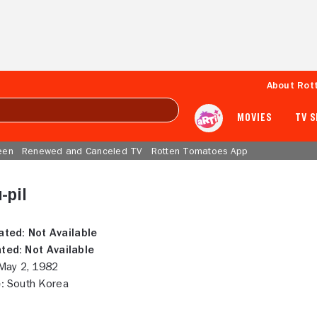
About Rot
MOVIES
TV 
een
Renewed and Canceled TV
Rotten Tomatoes App
-pil
ated:
Not Available
ted:
Not Available
ay 2, 1982
:
South Korea