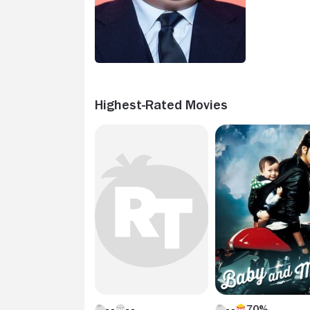
Highest-Rated Movies
70%