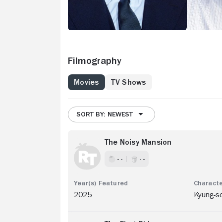
Filmography
Movies
TV Shows
SORT BY: NEWEST
The Noisy Mansion
- -
- -
2025
Kyung-s