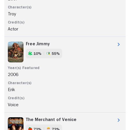
Troy
Actor
Free Jimmy
10%
55%
2006
Erik
Voice
The Merchant of Venice
72%
72%