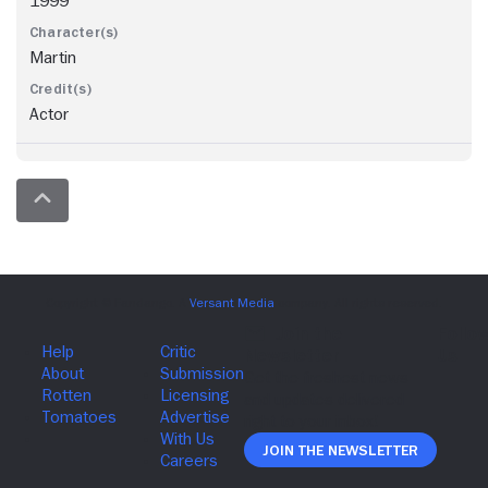
1999
Martin
Actor
Join The Newsletter