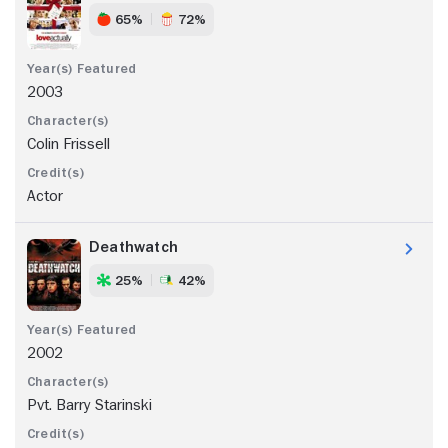
65%
72%
2003
Colin Frissell
Actor
Deathwatch
25%
42%
2002
Pvt. Barry Starinski