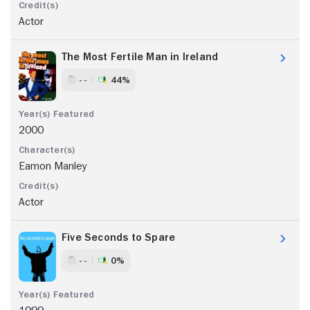
Actor
The Most Fertile Man in Ireland
- -
44%
2000
Eamon Manley
Actor
Five Seconds to Spare
- -
0%