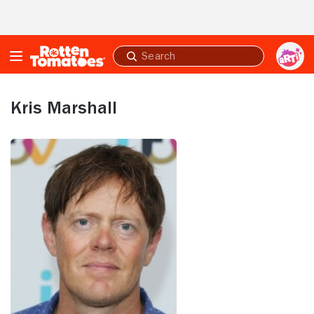
Skip to Main Content
Submit
search
Kris Marshall