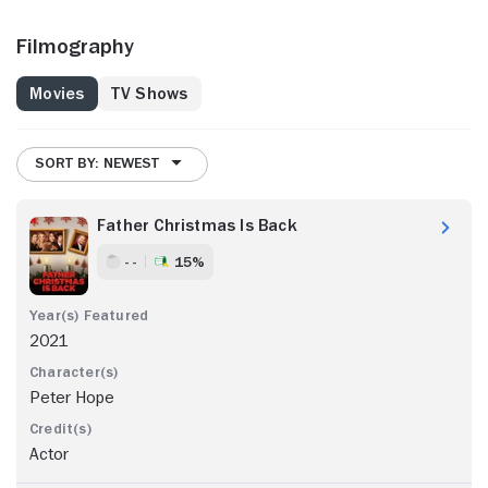
Filmography
Movies
TV Shows
SORT BY: NEWEST
Father Christmas Is Back
- -
15%
2021
Peter Hope
Actor