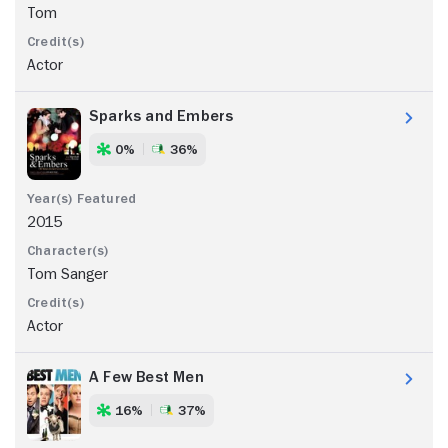
Tom
Actor
Sparks and Embers
0%
36%
2015
Tom Sanger
Actor
A Few Best Men
16%
37%