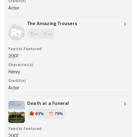
Actor
The Amazing Trousers
- -
- -
2007
Henry
Actor
Death at a Funeral
63%
79%
2007