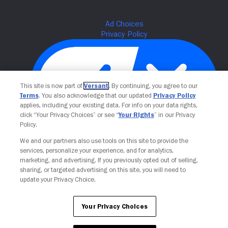
This site is now part of
Versant
. By continuing, you agree to our
Terms
. You also acknowledge that our updated
Privacy Policy
applies, including your existing data. For info on your data rights,
click “Your Privacy Choices” or see “
Your Rights
” in our Privacy
Policy.
Your Privacy Choices
We and our partners also use tools on this site to provide the
services, personalize your experience, and for analytics,
marketing, and advertising. If you previously opted out of selling,
sharing, or targeted advertising on this site, you will need to
update your Privacy Choice.
Your Privacy Choices