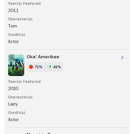
2011
Tom
Actor
Oka! Amerikee
71%
41%
2010
Larry
Actor