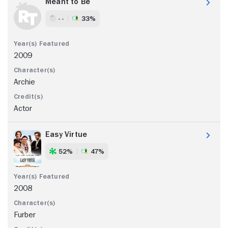
Meant to Be
- -
33%
2009
Archie
Actor
Easy Virtue
52%
47%
2008
Furber