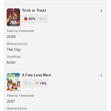
Trick or Treat
80%
- -
2019
The Cop
Actor
A Few Less Men
- -
79%
2017