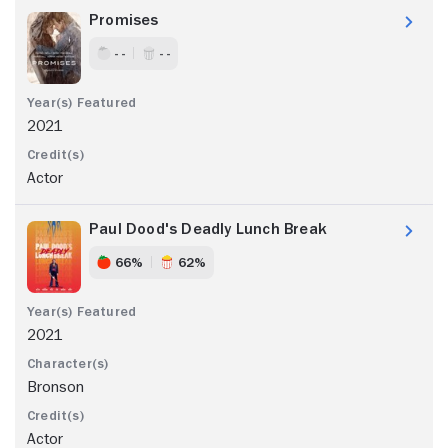
Promises
- -
- -
2021
Actor
Paul Dood's Deadly Lunch Break
66%
62%
2021
Bronson
Actor