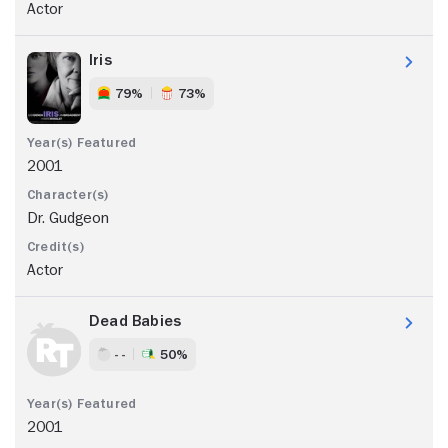
Actor
Iris
79%
73%
2001
Dr. Gudgeon
Actor
Dead Babies
- -
50%
2001