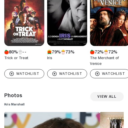
grim series "Murder City." Confidence in his abilities led
Marshall to theater where his work ranged from tragedy to
romantic-drama. For all Marshall's consistent exposure on
the big screen, small screen and stage, he may be best
known to the public in Great Britain for playing a family man
in the BT Telecommunication television advertisements.
Marshall continues to sprinkle his career with big screen
endeavors as well as a return to television with "Traffic
Light," a romantic comedy series set among a group of
80%
79%
73%
72%
72%
thirty-somethings.
Trick or Treat
Iris
The Merchant of
Venice
Photos
View All
Kris Marshall