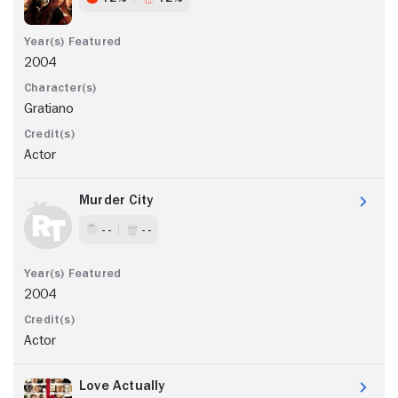
2004
Gratiano
Actor
Murder City
- -
- -
2004
Actor
Love Actually