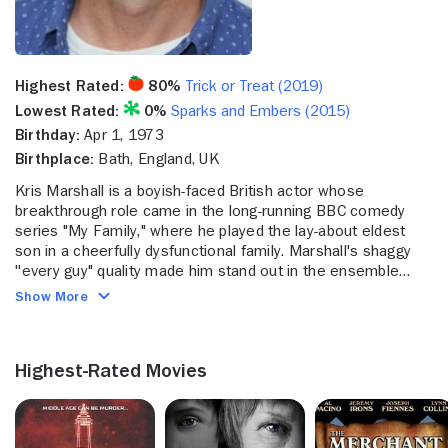
Highest Rated:
80%
Trick or Treat (2019)
Lowest Rated:
0%
Sparks and Embers (2015)
Birthday:
Apr 1, 1973
Birthplace:
Bath, England, UK
Kris Marshall is a boyish-faced British actor whose
breakthrough role came in the long-running BBC comedy
series "My Family," where he played the lay-about eldest
son in a cheerfully dysfunctional family. Marshall's shaggy
''every guy" quality made him stand out in the ensemble
cast of the film "Love Actually," where he played an ordinary
Show More
British college student confident that American girls would
be swept away by his ''exotic'' accent. While Marshall built a
solid reputation in numerous successful comedy roles, his
Highest-Rated Movies
dramatic forays proved equally impressive, playing an
earnest young soldier in "The Four Feathers," a socialist
idealist turned extremist in a TV adaptation of "Dr. Zhivago"
and a complex turn as a detective sergeant in the frequently