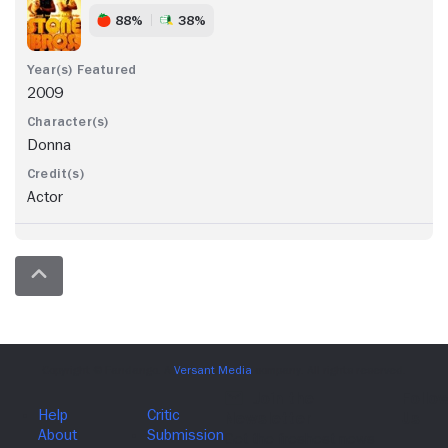
88%
38%
2009
Donna
Actor