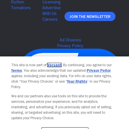
Join The Newsletter
This site is now part of
Versant
. By continuing, you agree to our
Terms
. You also acknowledge that our updated
Privacy Policy
applies, including your existing data. For info on your data rights,
click “Your Privacy Choices” or see “
Your Rights
” in our Privacy
Policy.
We and our partners also use tools on this site to provide the
services, personalize your experience, and for analytics,
Your Privacy Choices
marketing, and advertising. If you previously opted out of selling,
sharing, or targeted advertising on this site, you will need to
update your Privacy Choice.