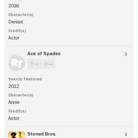
2016
Denise
Actor
Ace of Spades
- -
- -
2012
Annie
Actor
Stoned Bros.