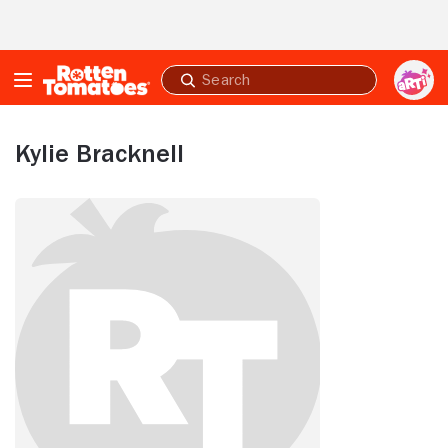
Skip to Main Content
Submit
search
Kylie Bracknell