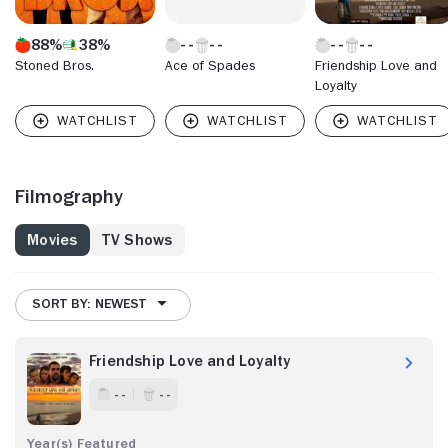
88%
38%
Stoned Bros.
Ace of Spades
Friendship Love and
Loyalty
Filmography
Movies
TV Shows
SORT BY: NEWEST
Friendship Love and Loyalty
- -
- -