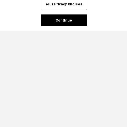
Your Privacy Choices
Continue