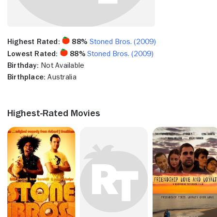
Highest Rated:
88%
Stoned Bros. (2009)
Lowest Rated:
88%
Stoned Bros. (2009)
Birthday:
Not Available
Birthplace:
Australia
Highest-Rated Movies