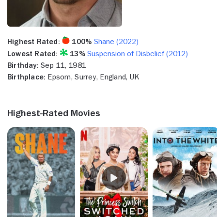
Highest Rated:
100%
Shane (2022)
Lowest Rated:
13%
Suspension of Disbelief (2012)
Birthday:
Sep 11, 1981
Birthplace:
Epsom, Surrey, England, UK
Highest-Rated Movies