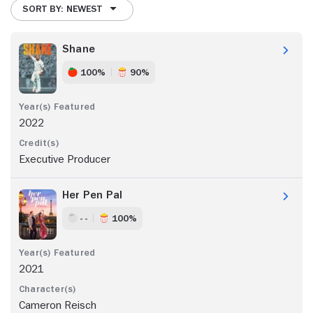
SORT BY: NEWEST
Shane
100%
90%
2022
Executive Producer
Her Pen Pal
- -
100%
2021
Cameron Reisch