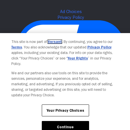
This site is now part of
Versant
. By continuing, you agree to our
Terms
. You also acknowledge that our updated
Privacy Policy
applies, including your existing data. For info on your data rights,
click “Your Privacy Choices” or see “
Your Rights
” in our Privacy
Policy.
We and our partners also use tools on this site to provide the
Your Privacy Choices
services, personalize your experience, and for analytics,
marketing, and advertising. If you previously opted out of selling,
sharing, or targeted advertising on this site, you will need to
update your Privacy Choice.
Your Privacy Choices
Continue