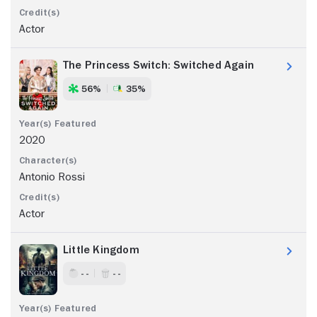
Actor
The Princess Switch: Switched Again
56%
35%
2020
Antonio Rossi
Actor
Little Kingdom
- -
- -