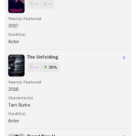
- -
- -
2017
Actor
The Unfolding
- -
35%
2016
Tam Burke
Actor