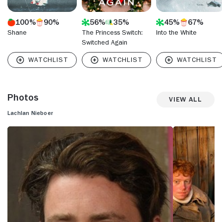
100%
90%
56%
35%
45%
67%
Shane
The Princess Switch:
Into the White
Switched Again
Photos
View All
Lachlan Nieboer