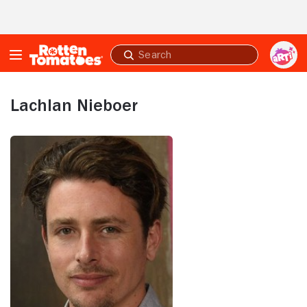
Skip to Main Content
Submit
search
Lachlan Nieboer