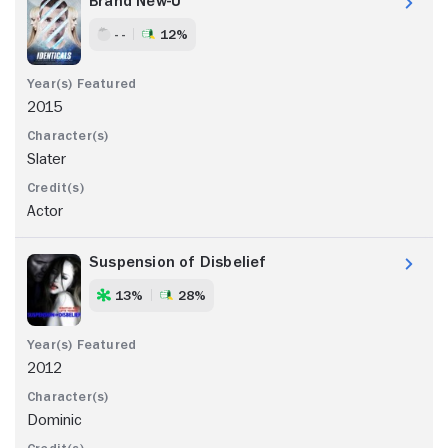
Brand New-U
- -
12%
2015
Slater
Actor
Suspension of Disbelief
13%
28%
2012
Dominic