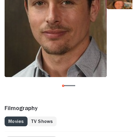
Filmography
Movies
TV Shows