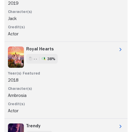
2019
Jack
Actor
Royal Hearts
- -
38%
2018
Ambrosia
Actor
Trendy