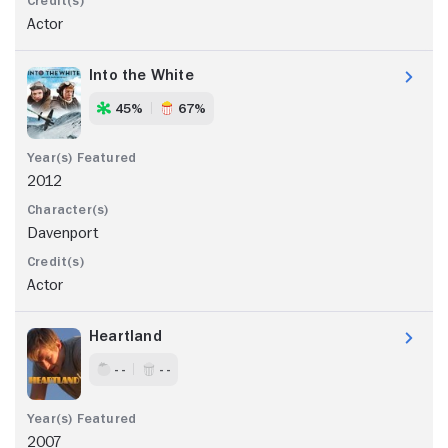
Actor
Into the White
45%
67%
2012
Davenport
Actor
Heartland
- -
- -
2007