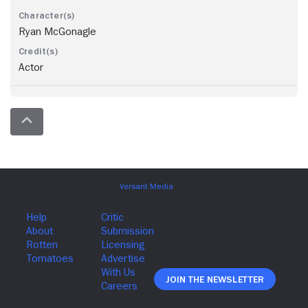
Ryan McGonagle
Actor
Join The Newsletter