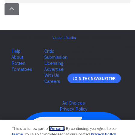
Join The Newsletter
This site is now part of
Versant
. By continuing, you agree to our
Terms
. You also acknowledge that our updated
Privacy Policy