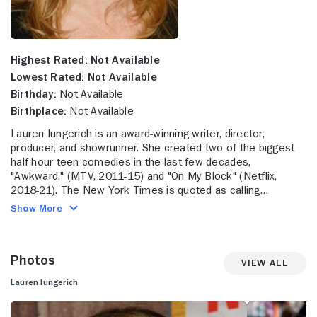
Highest Rated:
Not Available
Lowest Rated:
Not Available
Birthday:
Not Available
Birthplace:
Not Available
Lauren Iungerich is an award-winning writer, director,
producer, and showrunner. She created two of the biggest
half-hour teen comedies in the last few decades,
"Awkward." (MTV, 2011-15) and "On My Block" (Netflix,
2018-21). The New York Times is quoted as calling
"Awkward." the "smartest, freshest, most moving sitcom of
Show More
2011." It also won the 2013 People's Choice Award for
Favorite Cable Comedy. In 2020, Iungerich signed a second
multi-year overall contract with Netflix. While at Netflix,
Photos
Iungerich served as showrunner for the young adult series
View All
"On My Block" which she co-created with Eddie Gonzalez
Lauren Iungerich
and Jeremy Haft. The series wrapped its 4th and final
season in 2021. The coming-of-age story following four