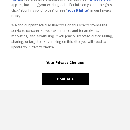
applies, including your existing data. For info on your data rights,
click “Your Privacy Choices” or see “
Your Rights
” in our Privacy
Policy.
We and our partners also use tools on this site to provide the
services, personalize your experience, and for analytics,
Your Privacy Choices
marketing, and advertising. If you previously opted out of selling,
sharing, or targeted advertising on this site, you will need to
update your Privacy Choice.
Your Privacy Choices
Continue