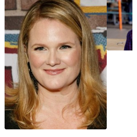
ethnically diverse young teens in inner city Los Angeles, has
garnered praise for acknowledging the experiences and
identities of groups who have traditionally been marginalized
by society and underrepresented on screen. In 2018, the
show was Netflix's most binge-watched series and Google's
tenth most top trended search in all of television. The
second season received a score of 100% on Rotten
Tomatoes and won the Teen Choice Award for TV Breakout
Show in 2018. Iungerich was also director, co-creator and
runner of the pilot of the limited series "Boo, Bitch" (Netflix,
2022), starring Lana Condor. Recent credits include those
for "Freeridge" (Netflix, 2023) the "On My Block" spin-off, in
which she showran, executive produced and directed. In
2020, Time Magazine recognized "On My Block" as one of
TV's Best Teen Dramas of All Time.