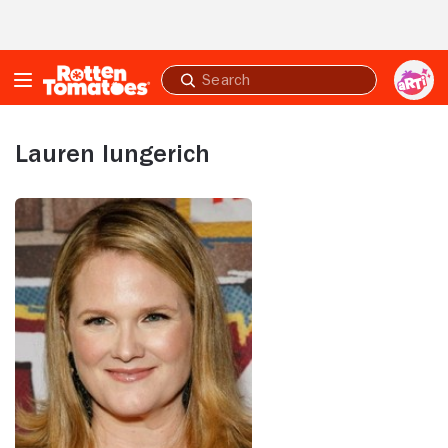
Skip to Main Content
Submit
search
Lauren Iungerich