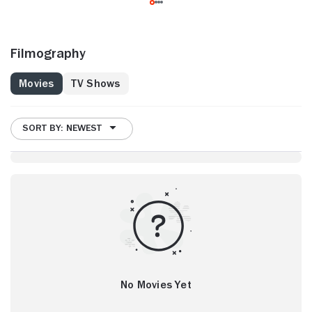
Filmography
Movies
TV Shows
SORT BY: NEWEST
No Movies Yet