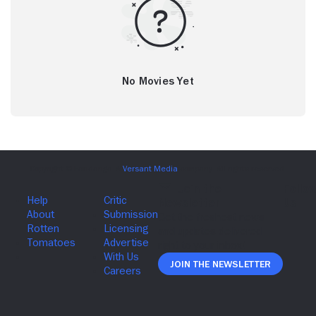
No Movies Yet
Join The Newsletter