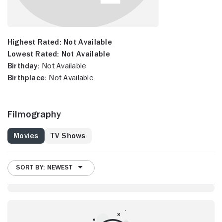
Highest Rated:
Not Available
Lowest Rated:
Not Available
Birthday:
Not Available
Birthplace:
Not Available
Filmography
Movies
TV Shows
SORT BY: NEWEST