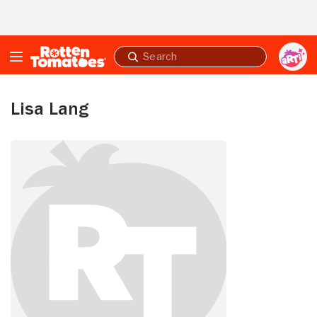
Skip to Main Content
Submit
search
Lisa Lang