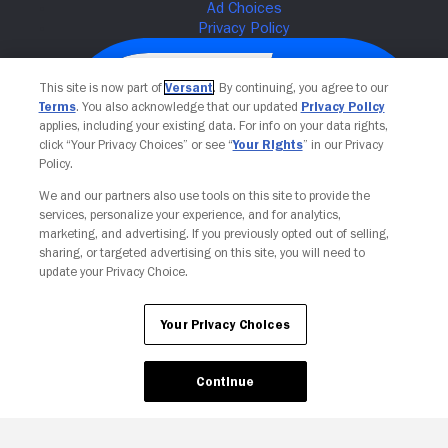
This site is now part of
Versant
. By continuing, you agree to our
Terms
. You also acknowledge that our updated
Privacy Policy
applies, including your existing data. For info on your data rights,
click “Your Privacy Choices” or see “
Your Rights
” in our Privacy
Policy.
We and our partners also use tools on this site to provide the
services, personalize your experience, and for analytics,
Your Privacy Choices
marketing, and advertising. If you previously opted out of selling,
sharing, or targeted advertising on this site, you will need to
update your Privacy Choice.
Your Privacy Choices
Continue