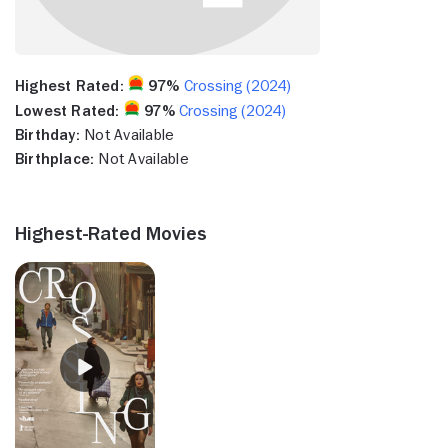
Highest Rated:
97%
Crossing (2024)
Lowest Rated:
97%
Crossing (2024)
Birthday:
Not Available
Birthplace:
Not Available
Highest-Rated Movies