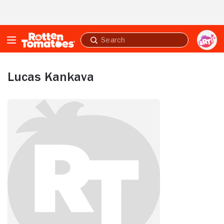
Skip to Main Content
Submit
search
Lucas Kankava