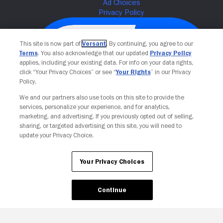
This site is now part of
Versant
. By continuing, you agree to our
Terms
. You also acknowledge that our updated
Privacy Policy
applies, including your existing data. For info on your data rights,
click “Your Privacy Choices” or see “
Your Rights
” in our Privacy
Policy.
We and our partners also use tools on this site to provide the
services, personalize your experience, and for analytics,
Your Privacy Choices
marketing, and advertising. If you previously opted out of selling,
sharing, or targeted advertising on this site, you will need to
update your Privacy Choice.
Your Privacy Choices
Continue