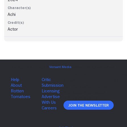
Achi
Actor
Join The Newsletter