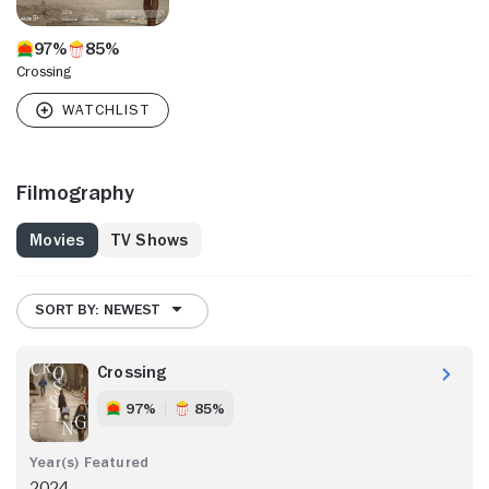
97%
85%
Crossing
Filmography
Movies
TV Shows
SORT BY: NEWEST
Crossing
97%
85%
2024