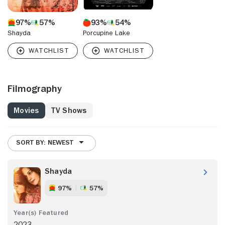
97%
57%
93%
54%
Shayda
Porcupine Lake
Filmography
Movies
TV Shows
SORT BY: NEWEST
Shayda
97%
57%
2023