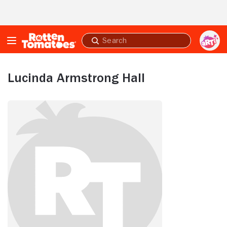
Skip to Main Content
Submit
search
Lucinda Armstrong Hall