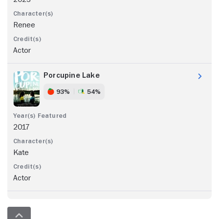
Renee
Actor
Porcupine Lake
93%
54%
2017
Kate
Actor