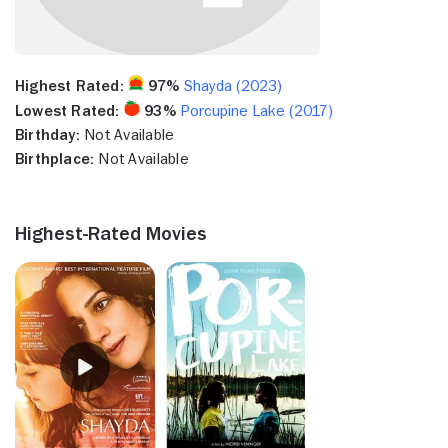
Highest Rated:
97%
Shayda (2023)
Lowest Rated:
93%
Porcupine Lake (2017)
Birthday:
Not Available
Birthplace:
Not Available
Highest-Rated Movies