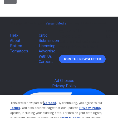
Join The Newsletter
This site is now part of
Versant
. By continuing, you agree to our
Terms
. You also acknowledge that our updated
Privacy Policy
applies, including your existing data. For info on your data rights,
click “Your Privacy Choices” or see “
Your Rights
” in our Privacy