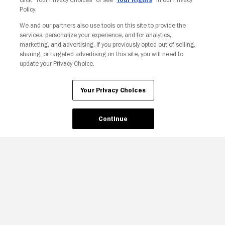
Policy.
We and our partners also use tools on this site to provide the
services, personalize your experience, and for analytics,
Your Privacy Choices
marketing, and advertising. If you previously opted out of selling,
sharing, or targeted advertising on this site, you will need to
update your Privacy Choice.
Your Privacy Choices
Continue