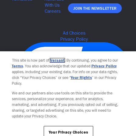
Join The Newsletter
This site is now part of
Versant
. By continuing, you agree to our
Terms
. You also acknowledge that our updated
Privacy Policy
applies, including your existing data. For info on your data rights,
click “Your Privacy Choices” or see “
Your Rights
” in our Privacy
Policy.
We and our partners also use tools on this site to provide the
services, personalize your experience, and for analytics,
Your Privacy Choices
marketing, and advertising. If you previously opted out of selling,
sharing, or targeted advertising on this site, you will need to
update your Privacy Choice.
Your Privacy Choices