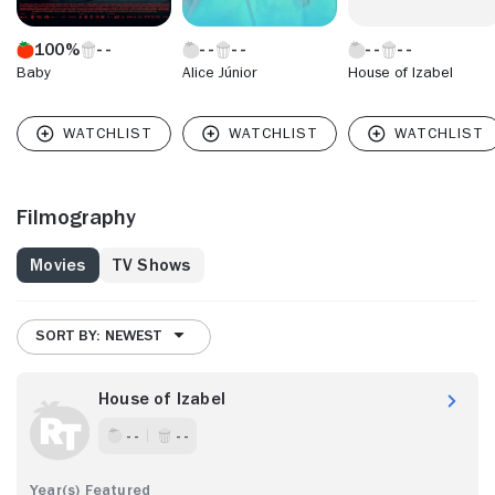
100%
Baby
Alice Júnior
House of Izabel
Filmography
Movies
TV Shows
SORT BY: NEWEST
House of Izabel
- -
- -