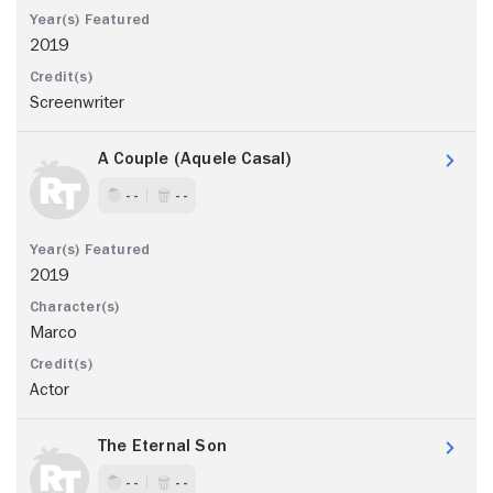
2019
Screenwriter
A Couple (Aquele Casal)
- -
- -
2019
Marco
Actor
The Eternal Son
- -
- -