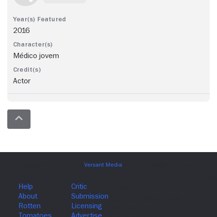
2016
Médico jovem
Actor