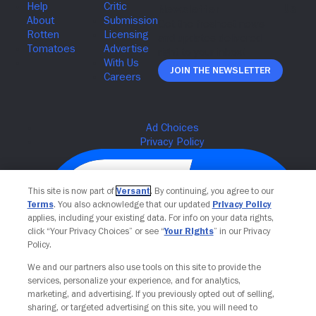
Join The Newsletter
This site is now part of
Versant
. By continuing, you agree to our
Terms
. You also acknowledge that our updated
Privacy Policy
applies, including your existing data. For info on your data rights,
click “Your Privacy Choices” or see “
Your Rights
” in our Privacy
Policy.
We and our partners also use tools on this site to provide the
services, personalize your experience, and for analytics,
Your Privacy Choices
marketing, and advertising. If you previously opted out of selling,
sharing, or targeted advertising on this site, you will need to