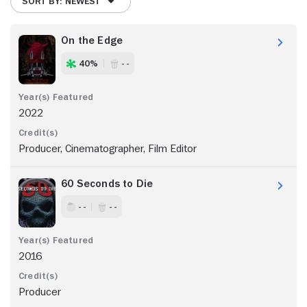
SORT BY: NEWEST
On the Edge
40%
- -
2022
Producer, Cinematographer, Film Editor
60 Seconds to Die
- -
- -
2016
Producer