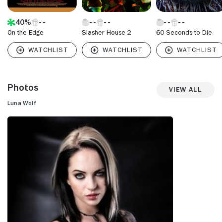
40%
On the Edge
Slasher House 2
60 Seconds to Die
Photos
View All
Luna Wolf