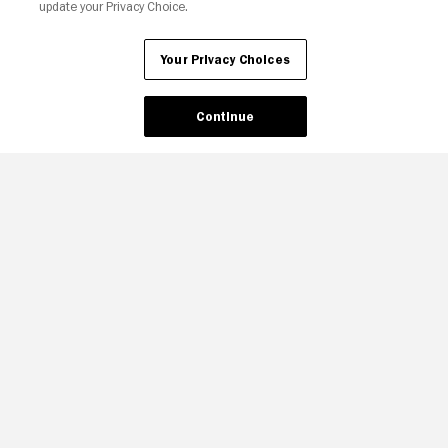
update your Privacy Choice.
Your Privacy Choices
Continue