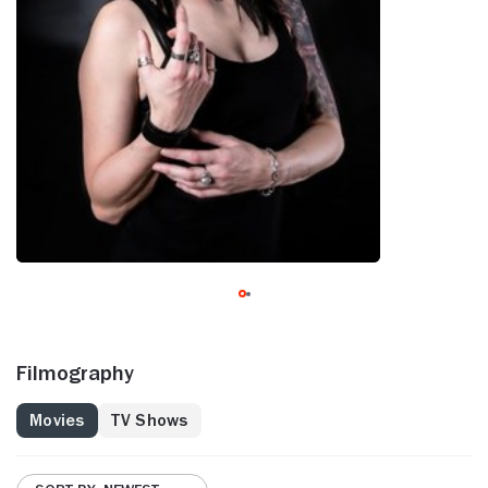
Filmography
Movies
TV Shows