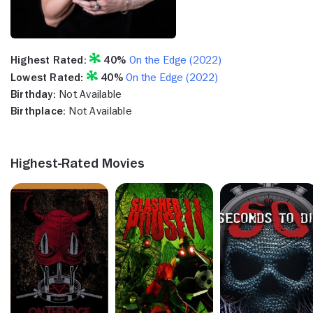
Highest Rated:
40%
On the Edge (2022)
Lowest Rated:
40%
On the Edge (2022)
Birthday:
Not Available
Birthplace:
Not Available
Highest-Rated Movies