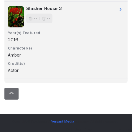
Slasher House 2
- -
- -
2016
Amber
Actor