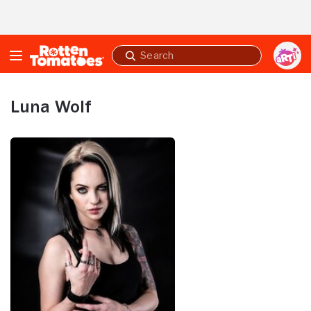
Skip to Main Content
Submit
search
Luna Wolf