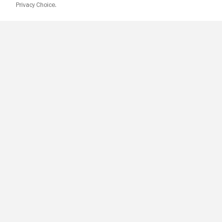
Privacy Choice.