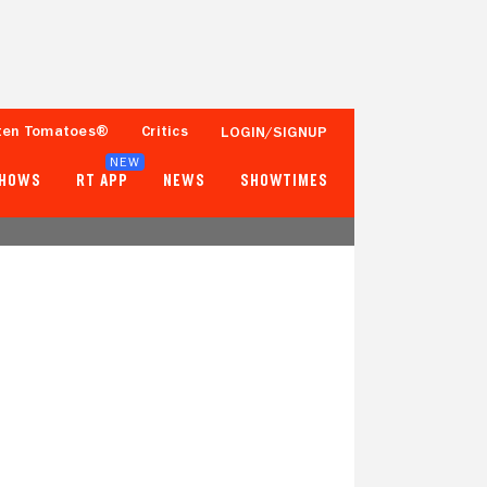
ten Tomatoes®
Critics
LOGIN/SIGNUP
NEW
SHOWS
RT APP
NEWS
SHOWTIMES