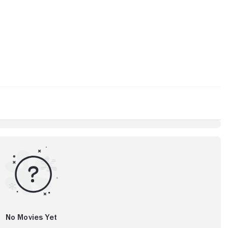
No Movies Yet