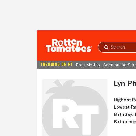
Skip to Main Content
Submit
search
TRENDING ON RT
Free Movies
Seen on the Scr
Lyn Ph
Highest R
Lowest Ra
Birthday:
N
Birthplace