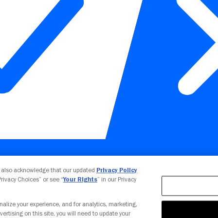
Your Privacy Choices
u also acknowledge that our updated
Privacy Policy
 Privacy Choices” or see “
Your Rights
” in our Privacy
nalize your experience, and for analytics, marketing,
vertising on this site, you will need to update your