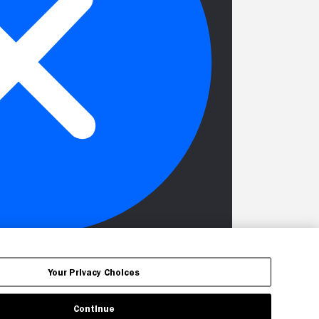
Your Privacy Choices
Continue