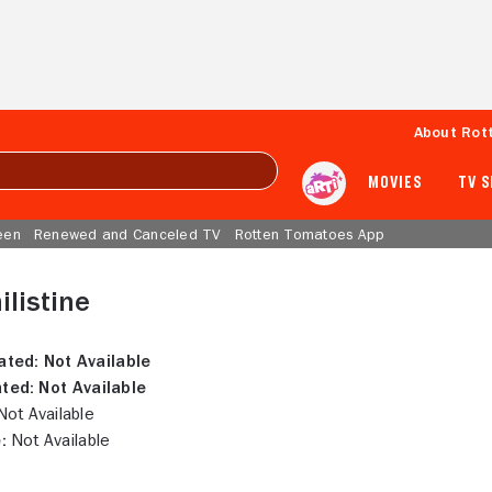
About Rot
MOVIES
TV 
een
Renewed and Canceled TV
Rotten Tomatoes App
ilistine
ated:
Not Available
ted:
Not Available
ot Available
:
Not Available