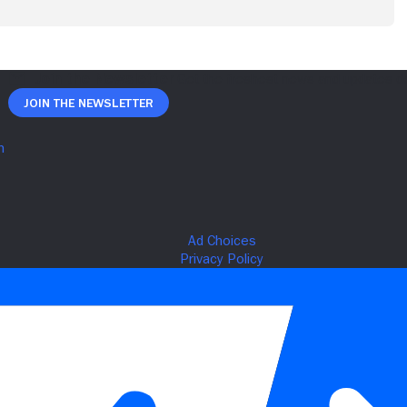
Join The Newsletter