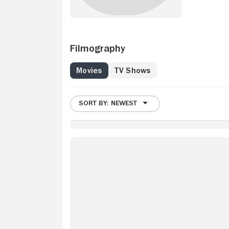
Filmography
Movies
TV Shows
SORT BY: NEWEST