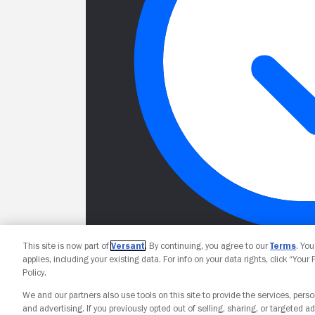
This site is now part of
Versant
. By continuing, you agree to our
Terms
. Yo
applies, including your existing data. For info on your data rights, click “Your
Policy.
We and our partners also use tools on this site to provide the services, perso
and advertising. If you previously opted out of selling, sharing, or targeted ad