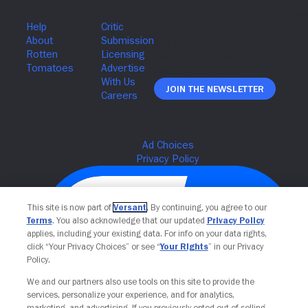
Join The Newsletter
This site is now part of
Versant
. By continuing, you agree to our
Terms
. You also acknowledge that our updated
Privacy Policy
applies, including your existing data. For info on your data rights,
click “Your Privacy Choices” or see “
Your Rights
” in our Privacy
Policy.
We and our partners also use tools on this site to provide the
services, personalize your experience, and for analytics,
Your Privacy Choices
marketing, and advertising. If you previously opted out of selling,