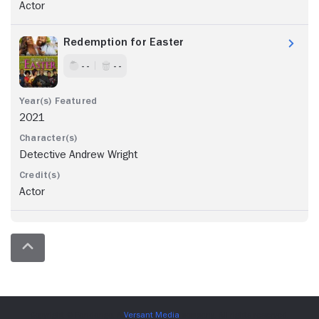
Actor
Redemption for Easter
- -
- -
2021
Detective Andrew Wright
Actor