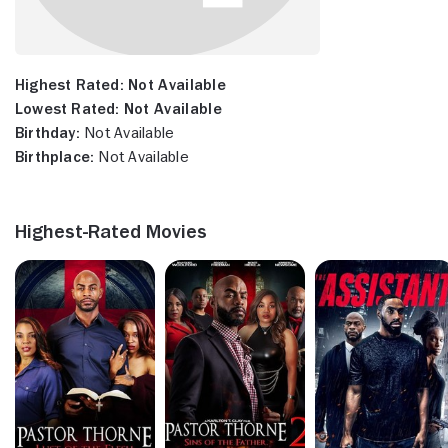
Highest Rated:
Not Available
Lowest Rated:
Not Available
Birthday:
Not Available
Birthplace:
Not Available
Highest-Rated Movies