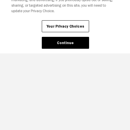
sharing, or targeted advertising on this site, you will need to
update your Privacy Choice.
Your Privacy Choices
Continue