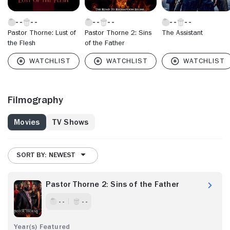
Pastor Thorne: Lust of
Pastor Thorne 2: Sins
The Assistant
the Flesh
of the Father
Filmography
Movies
TV Shows
SORT BY: NEWEST
Pastor Thorne 2: Sins of the Father
- -
- -