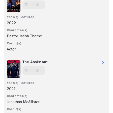
- -
- -
2022
Pastor Jacob Thorne
Actor
The Assistant
- -
- -
2021
Jonathan McAllister