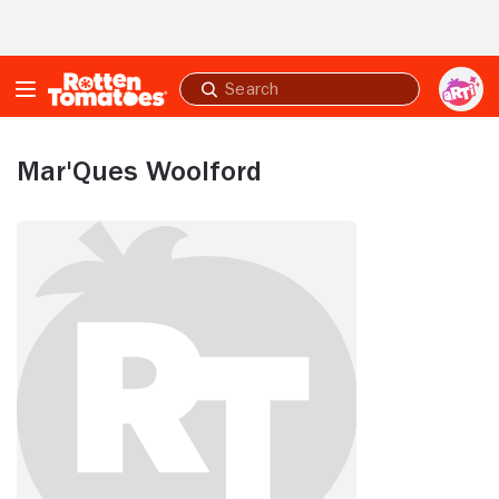
Skip to Main Content
Submit
search
Mar'Ques Woolford