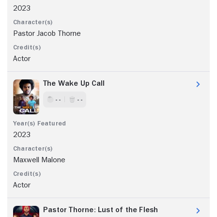
2023
Pastor Jacob Thorne
Actor
The Wake Up Call
- -
- -
2023
Maxwell Malone
Actor
Pastor Thorne: Lust of the Flesh