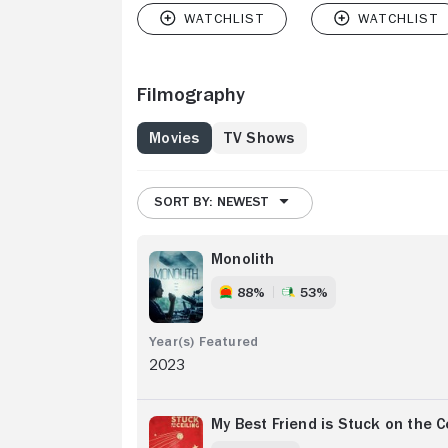
Filmography
Movies
TV Shows
SORT BY: NEWEST
Monolith
88%
53%
2023
My Best Friend is Stuck on the C