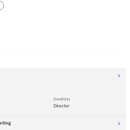
Director
eiling