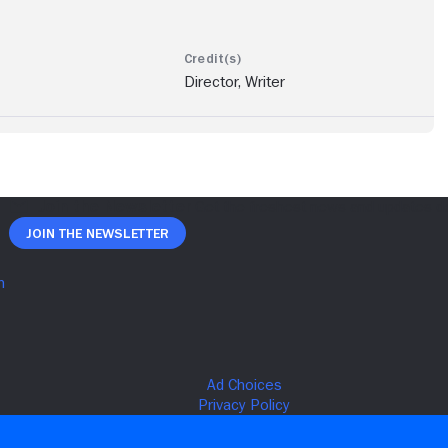
Director, Writer
Join The Newsletter