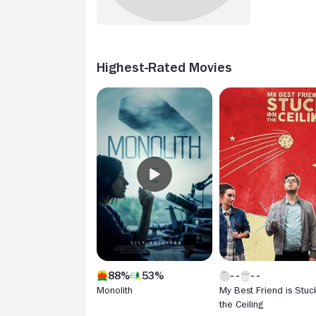
Highest-Rated Movies
88%
53%
Monolith
My Best Friend is Stuc
the Ceiling