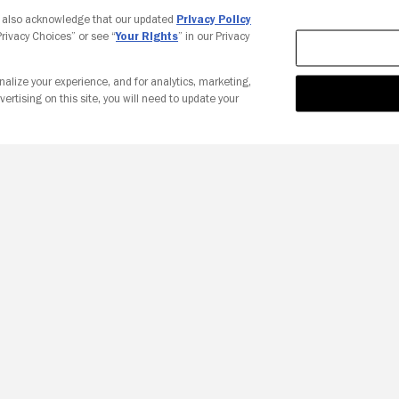
Your Privacy Choices
u also acknowledge that our updated
Privacy Policy
 Privacy Choices” or see “
Your Rights
” in our Privacy
nalize your experience, and for analytics, marketing,
vertising on this site, you will need to update your