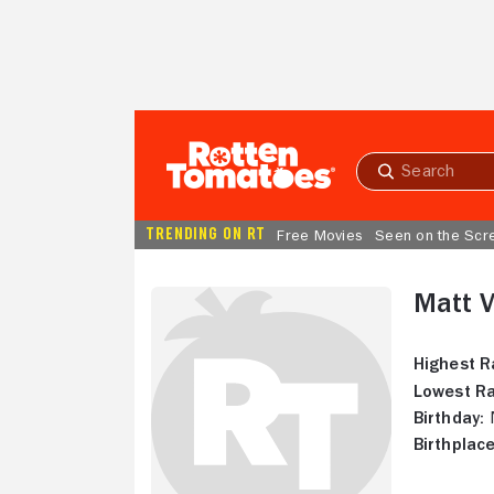
Skip to Main Content
Submit
search
TRENDING ON RT
Free Movies
Seen on the Scr
Matt V
Highest R
Lowest Ra
Birthday:
N
Birthplace