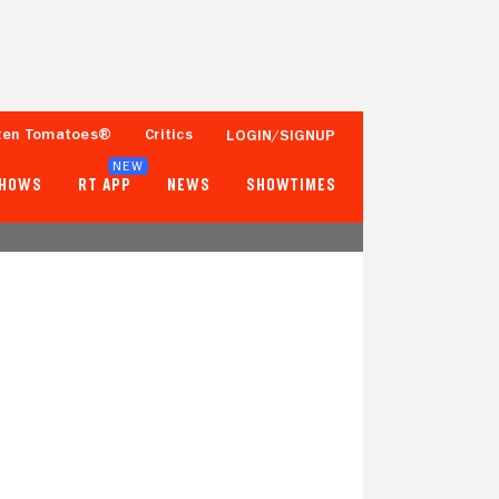
ten Tomatoes®
Critics
LOGIN/SIGNUP
NEW
SHOWS
RT APP
NEWS
SHOWTIMES