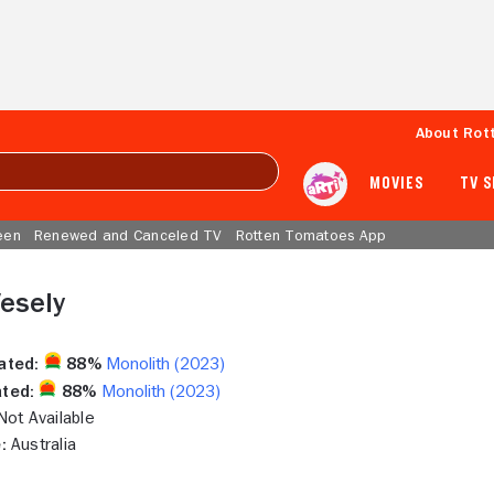
About Rot
MOVIES
TV 
een
Renewed and Canceled TV
Rotten Tomatoes App
esely
ated:
88%
Monolith (2023)
ted:
88%
Monolith (2023)
ot Available
:
Australia