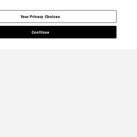
Your Privacy Choices
Continue