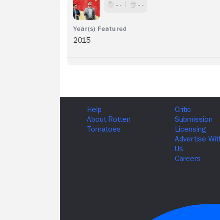
- -
- -
2015