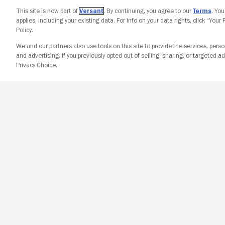
This site is now part of
Versant
. By continuing, you agree to our
Terms
. Yo
applies, including your existing data. For info on your data rights, click “Your
Policy.
We and our partners also use tools on this site to provide the services, perso
and advertising. If you previously opted out of selling, sharing, or targeted ad
Privacy Choice.