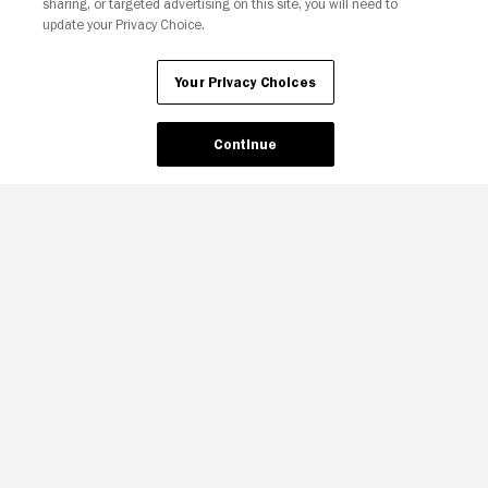
sharing, or targeted advertising on this site, you will need to
update your Privacy Choice.
Your Privacy Choices
Continue