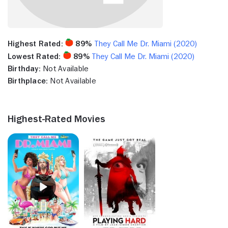
Highest Rated:
89%
They Call Me Dr. Miami (2020)
Lowest Rated:
89%
They Call Me Dr. Miami (2020)
Birthday:
Not Available
Birthplace:
Not Available
Highest-Rated Movies