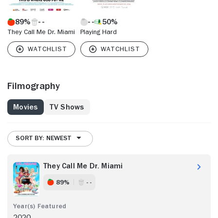
89%
50%
They Call Me Dr. Miami
Playing Hard
Filmography
Movies
TV Shows
SORT BY: NEWEST
They Call Me Dr. Miami
89%
- -
2020