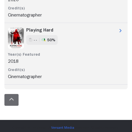
Cinematographer
Playing Hard
- -
50%
2018
Cinematographer