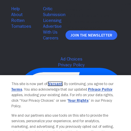
Join The Newsletter
This site is now part of
Versant
. By continuing, you agree to our
Terms
. You also acknowledge that our updated
Privacy Policy
applies, including your existing data. For info on your data rights,
click “Your Privacy Choices” or see “
Your Rights
” in our Privacy
Policy.
We and our partners also use tools on this site to provide the
services, personalize your experience, and for analytics,
Your Privacy Choices
marketing, and advertising. If you previously opted out of selling,