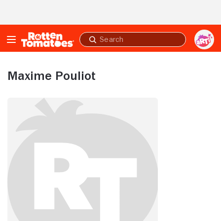
Skip to Main Content
Submit
search
Maxime Pouliot