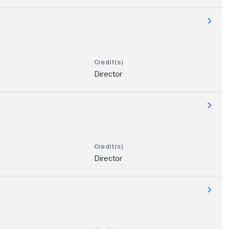
Director
Director