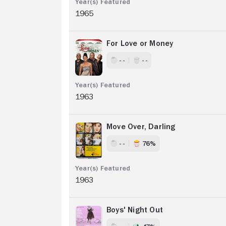
1965
For Love or Money
- -
- -
1963
Move Over, Darling
- -
76%
1963
Boys' Night Out