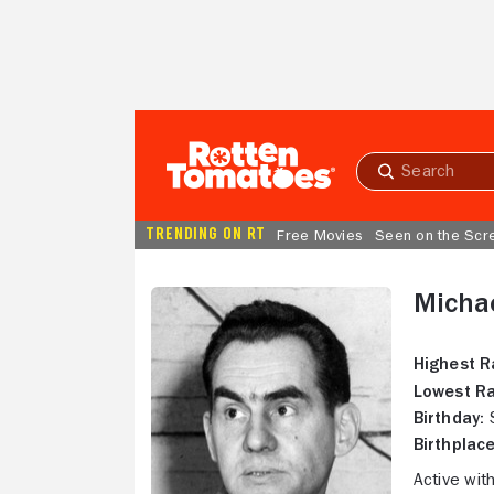
Skip to Main Content
Submit
search
TRENDING ON RT
Free Movies
Seen on the Scr
Micha
Highest R
Lowest Ra
Birthday:
S
Birthplace
Active wit