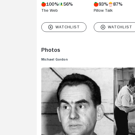
100%
56%
93%
87%
The Web
Pillow Talk
Photos
Michael Gordon