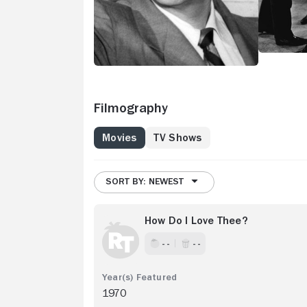
Filmography
Movies
TV Shows
SORT BY: NEWEST
How Do I Love Thee?
- -
- -
1970