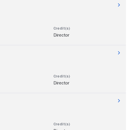
Director
Director