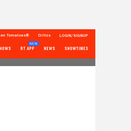
ten Tomatoes®
Critics
LOGIN/SIGNUP
NEW
SHOWS
RT APP
NEWS
SHOWTIMES