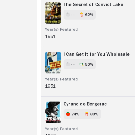
The Secret of Convict Lake
- -
62%
1951
I Can Get It for You Wholesale
- -
50%
1951
Cyrano de Bergerac
74%
80%