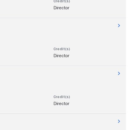
Director
Director
Director