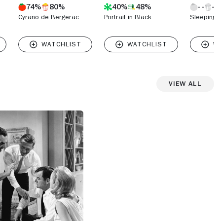
74%
80%
40%
48%
Cyrano de Bergerac
Portrait in Black
Sleeping 
View All
View more photos