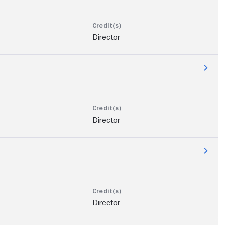
Director
Director
Director