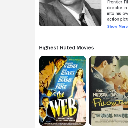
Frontier F
director i
into his o
action pic
"The Lady
Show Mor
workout as
edgy peril
Hayward a 
Highest-Rated Movies