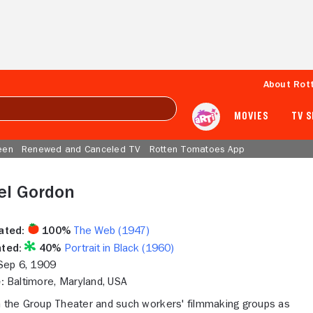
About Rot
MOVIES
TV 
een
Renewed and Canceled TV
Rotten Tomatoes App
el Gordon
ated:
100%
The Web (1947)
ted:
40%
Portrait in Black (1960)
ep 6, 1909
:
Baltimore, Maryland, USA
h the Group Theater and such workers' filmmaking groups as