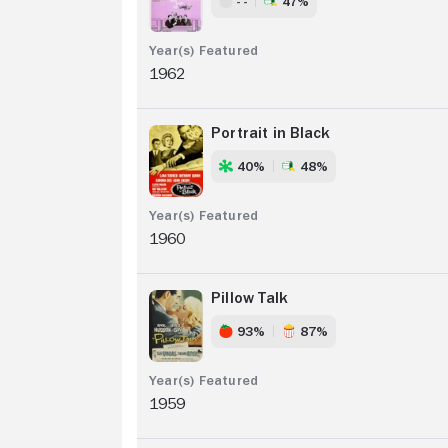
- -
47%
1962
Portrait in Black
40%
48%
1960
Pillow Talk
93%
87%
1959