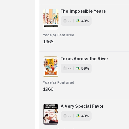
The Impossible Years
- -
40%
1968
Texas Across the River
- -
59%
1966
A Very Special Favor
- -
43%