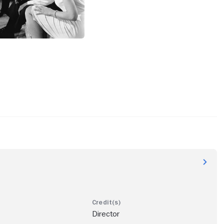
Director