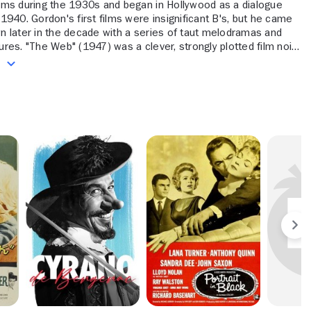
ilms during the 1930s and began in Hollywood as a dialogue
n 1940. Gordon's first films were insignificant B's, but he came
wn later in the decade with a series of taut melodramas and
tures. "The Web" (1947) was a clever, strongly plotted film noir,
 Gambles" (1949) gave Barbara Stanwyck a good emotional
e
 a gambling addict, "Woman in Hiding" (1950) put Ida Lupino in
, and "I Can Get It for Your Wholesale" (1951) offered Susan
suitably aggressive showcase as a fashion entrepreneur.