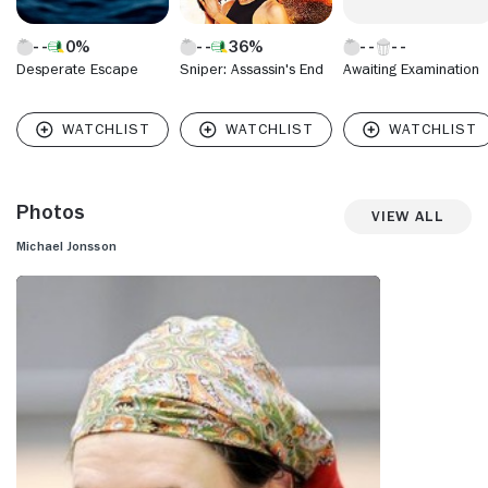
0%
36%
Desperate Escape
Sniper: Assassin's End
Awaiting Examination
Photos
View All
Michael Jonsson