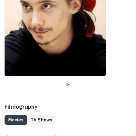
Filmography
Movies
TV Shows