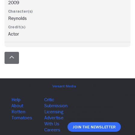
2009
Reynolds
Actor
Join The Newsletter