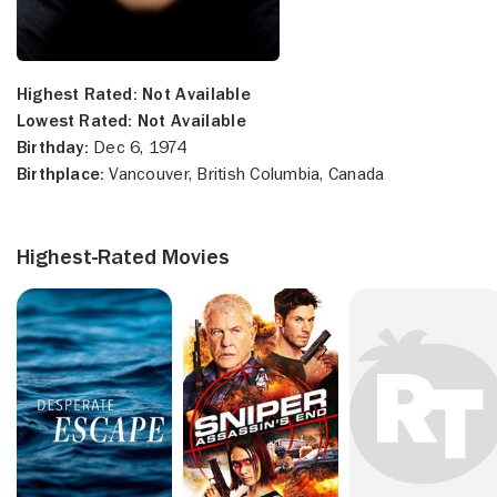
Highest Rated:
Not Available
Lowest Rated:
Not Available
Birthday:
Dec 6, 1974
Birthplace:
Vancouver, British Columbia, Canada
Highest-Rated Movies