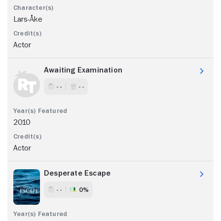
Lars-Åke
Actor
Awaiting Examination
- -
- -
2010
Actor
Desperate Escape
- -
0%