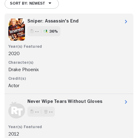
SORT BY: NEWEST
Sniper: Assassin's End
- -
36%
2020
Drake Phoenix
Actor
Never Wipe Tears Without Gloves
- -
- -
2012