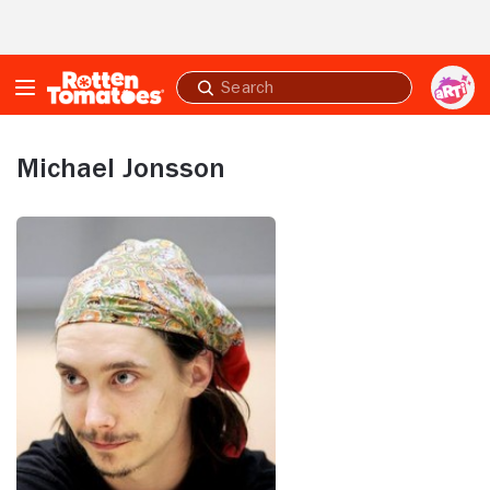
Skip to Main Content
Submit
search
Michael Jonsson