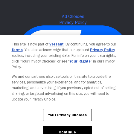
This site is now part of
Versant
. By continuing, you agree to our
Terms
. You also acknowledge that our updated
Privacy Policy
applies, including your existing data. For info on your data rights,
click “Your Privacy Choices” or see “
Your Rights
” in our Privacy
Policy.
We and our partners also use tools on this site to provide the
services, personalize your experience, and for analytics,
Your Privacy Choices
marketing, and advertising. If you previously opted out of selling,
sharing, or targeted advertising on this site, you will need to
update your Privacy Choice.
Your Privacy Choices
Continue