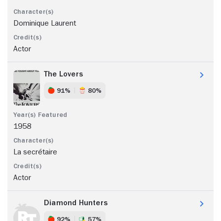
Dominique Laurent
Actor
The Lovers
91%
80%
1958
La secrétaire
Actor
Diamond Hunters
92%
57%