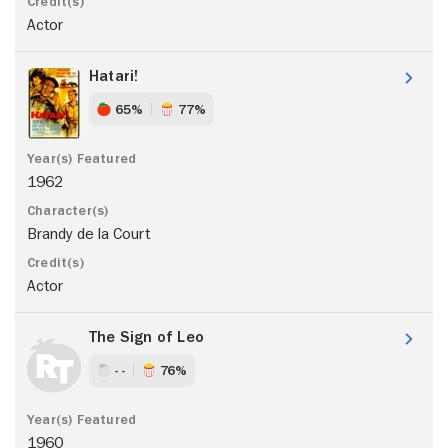
Actor
Hatari!
65%
77%
1962
Brandy de la Court
Actor
The Sign of Leo
- -
76%
1960