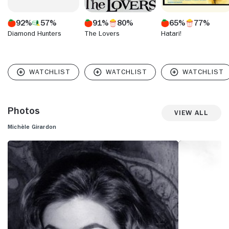
92%
57%
91%
80%
65%
77%
Diamond Hunters
The Lovers
Hatari!
Photos
View All
Michèle Girardon