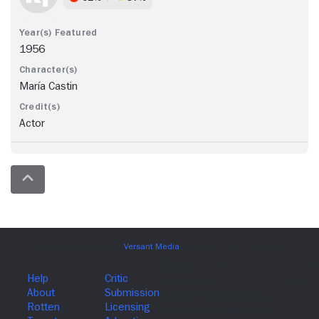
1956
María Castin
Actor