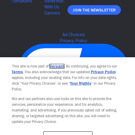
Join The Newsletter
This site is now part of
Versant
. By continuing, you agree to our
Terms
. You also acknowledge that our updated
Privacy Policy
applies, including your existing data. For info on your data rights,
click “Your Privacy Choices” or see “
Your Rights
” in our Privacy
Policy.
We and our partners also use tools on this site to provide the
Your Privacy Choices
services, personalize your experience, and for analytics,
marketing, and advertising. If you previously opted out of selling,
sharing, or targeted advertising on this site, you will need to
update your Privacy Choice.