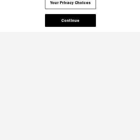
Your Privacy Choices
Continue