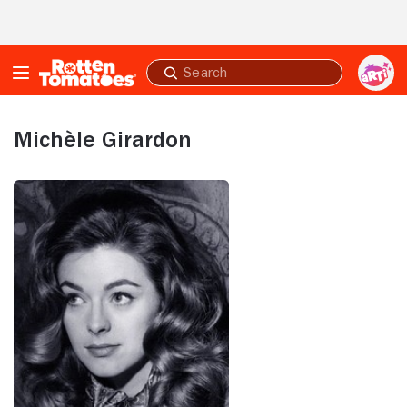
Skip to Main Content
Submit
search
Michèle Girardon