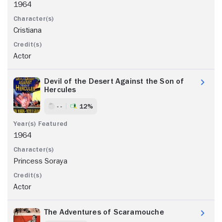
1964
Cristiana
Actor
Devil of the Desert Against the Son of
Hercules
- -
12%
1964
Princess Soraya
Actor
The Adventures of Scaramouche