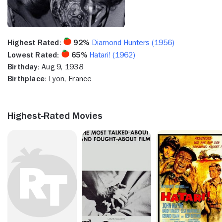
Highest Rated:
92%
Diamond Hunters (1956)
Lowest Rated:
65%
Hatari! (1962)
Birthday:
Aug 9, 1938
Birthplace:
Lyon, France
Highest-Rated Movies