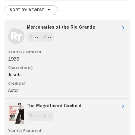
SORT BY: NEWEST
Mercenaries of the Rio Grande
- -
- -
1965
Josefa
Actor
The Magnificent Cuckold
- -
- -