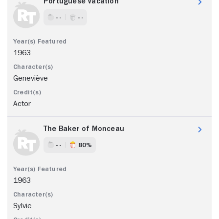
Portuguese Vacation
- -
- -
1963
Geneviève
Actor
The Baker of Monceau
- -
80%
1963
Sylvie