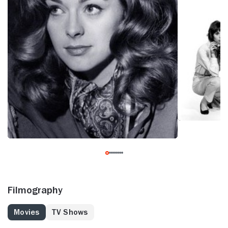
Filmography
Movies
TV Shows