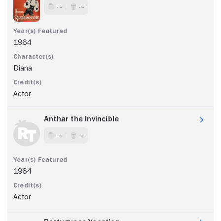
- -
- -
1964
Diana
Actor
Anthar the Invincible
- -
- -
1964
Actor