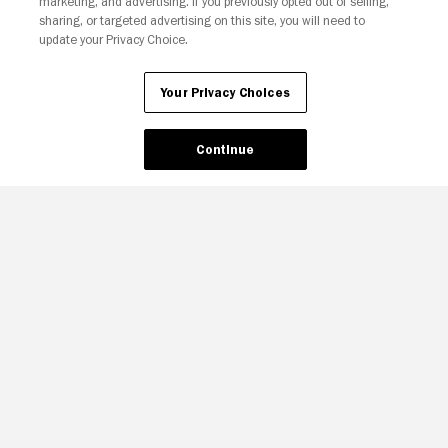
marketing, and advertising. If you previously opted out of selling,
sharing, or targeted advertising on this site, you will need to
update your Privacy Choice.
Your Privacy Choices
Continue