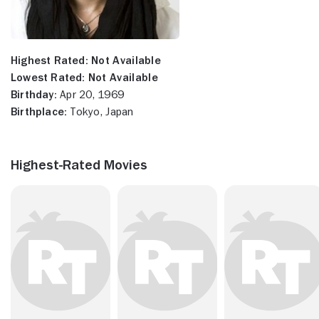
Highest Rated:
Not Available
Lowest Rated:
Not Available
Birthday:
Apr 20, 1969
Birthplace:
Tokyo, Japan
Highest-Rated Movies