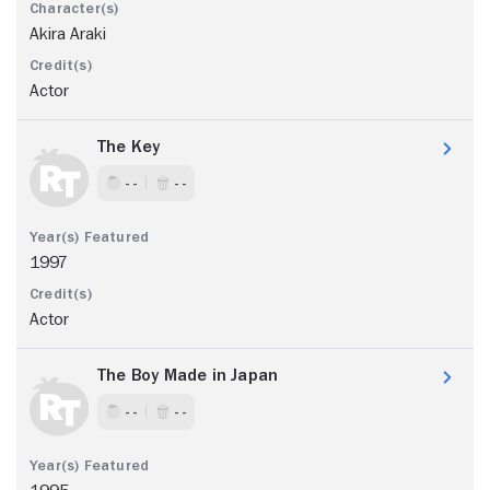
Akira Araki
Actor
The Key
- -
- -
1997
Actor
The Boy Made in Japan
- -
- -