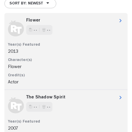
SORT BY: NEWEST
Flower
- -
- -
2013
Flower
Actor
The Shadow Spirit
- -
- -
2007