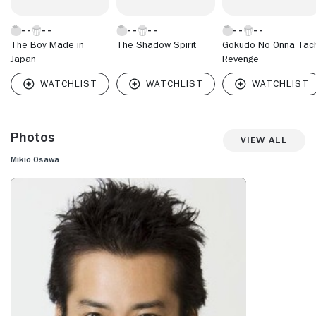
The Boy Made in
The Shadow Spirit
Gokudo No Onna Tach
Japan
Revenge
Photos
View All
Mikio Osawa