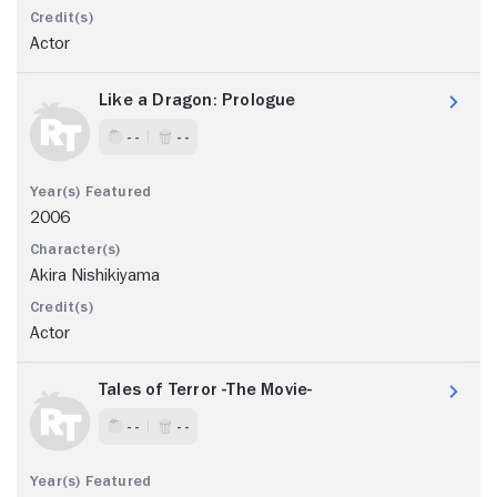
Actor
Like a Dragon: Prologue
- -
- -
2006
Akira Nishikiyama
Actor
Tales of Terror -The Movie-
- -
- -