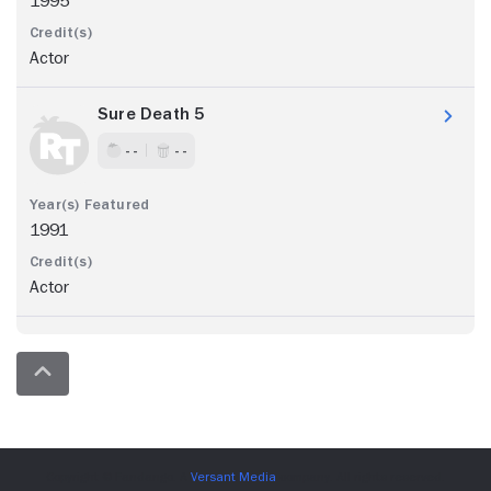
1995
Actor
Sure Death 5
- -
- -
1991
Actor