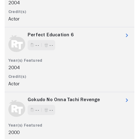
2004
Actor
Perfect Education 6
- -
- -
2004
Actor
Gokudo No Onna Tachi Revenge
- -
- -
2000