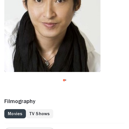
Filmography
Movies
TV Shows