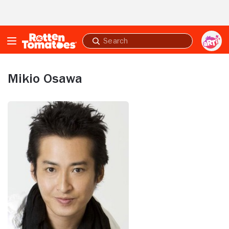
Skip to Main Content
Submit
search
Mikio Osawa