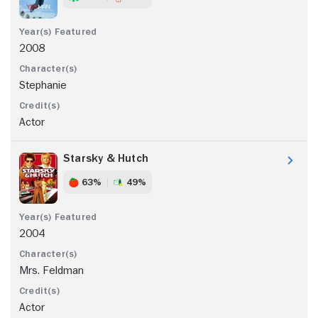
2008
Stephanie
Actor
Starsky & Hutch
63%
49%
2004
Mrs. Feldman
Actor