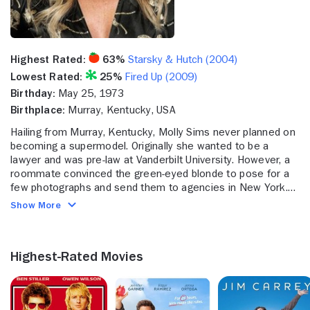
Highest Rated:
63%
Starsky & Hutch (2004)
Lowest Rated:
25%
Fired Up (2009)
Birthday:
May 25, 1973
Birthplace:
Murray, Kentucky, USA
Hailing from Murray, Kentucky, Molly Sims never planned on
becoming a supermodel. Originally she wanted to be a
lawyer and was pre-law at Vanderbilt University. However, a
roommate convinced the green-eyed blonde to pose for a
few photographs and send them to agencies in New York.
Sims agreed, and a few weeks later her life took drastic
Show More
turn when the NEXT Modeling Agency signed her. Sims soon
found herself traveling Germany, London and Milan to model
instead of returning to Vanderbilt.
Highest-Rated Movies