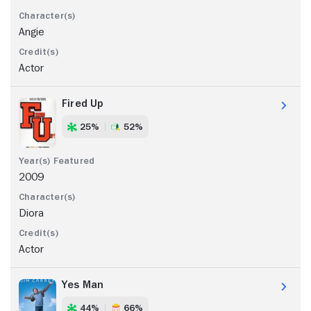
Angie
Actor
Fired Up
25%
52%
2009
Diora
Actor
Yes Man
44%
66%