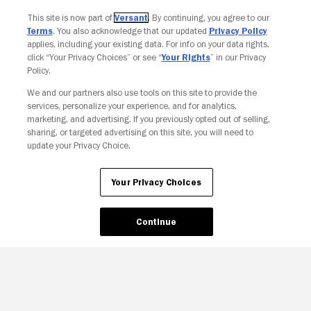
This site is now part of
Versant
. By continuing, you agree to our
Terms
. You also acknowledge that our updated
Privacy Policy
applies, including your existing data. For info on your data rights,
click “Your Privacy Choices” or see “
Your Rights
” in our Privacy
Policy.
We and our partners also use tools on this site to provide the
Your Privacy Choices
services, personalize your experience, and for analytics,
marketing, and advertising. If you previously opted out of selling,
sharing, or targeted advertising on this site, you will need to
update your Privacy Choice.
Your Privacy Choices
Continue