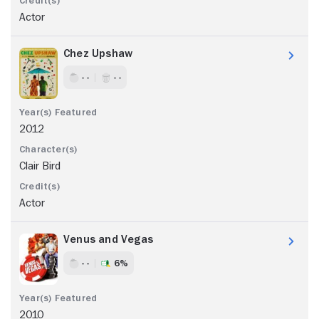
Actor
Chez Upshaw
- -
- -
2012
Clair Bird
Actor
Venus and Vegas
- -
6%
2010