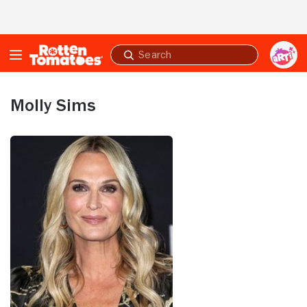
Skip to Main Content
Submit
search
Molly Sims