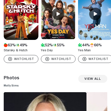
63%
49%
52%
55%
44%
66%
Starsky & Hutch
Yes Day
Yes Man
Photos
View All
Molly Sims