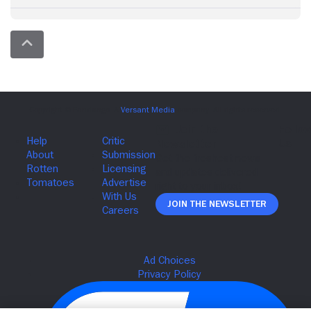
Join The Newsletter