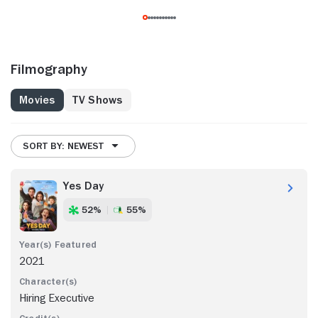
Filmography
Movies
TV Shows
SORT BY: NEWEST
Yes Day
52%
55%
2021
Hiring Executive