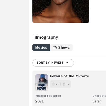
Filmography
Movies
TV Shows
SORT BY: NEWEST
Beware of the Midwife
- -
- -
2021
Sarah