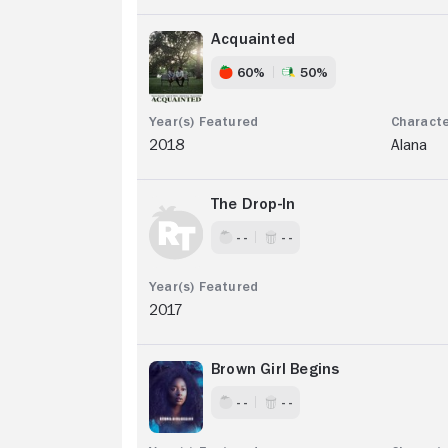
Acquainted
60%
50%
2018
Alana
The Drop-In
- -
- -
2017
Brown Girl Begins
- -
- -