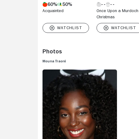
60%
50%
part in 20
Acquainted
Once Upon a Murdoch
"Condor" (
Christmas
director S
Condor" (1
Photos
Mouna Traoré
V