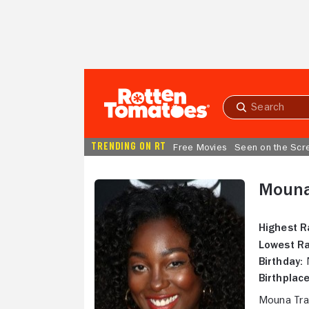
Skip to Main Content
Submit
search
TRENDING ON RT
Free Movies
Seen on the Scr
Mouna
Highest R
Lowest Ra
Birthday:
N
Birthplace
Mouna Tra