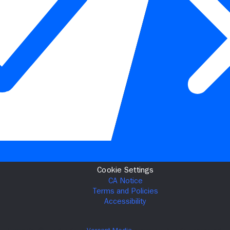
Cookie Settings