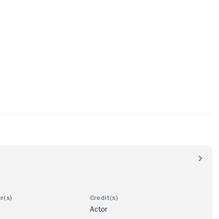
Actor