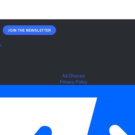
Join The Newsletter