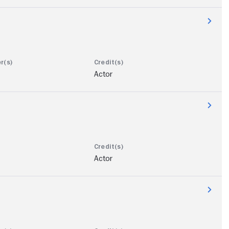
Actor
Actor