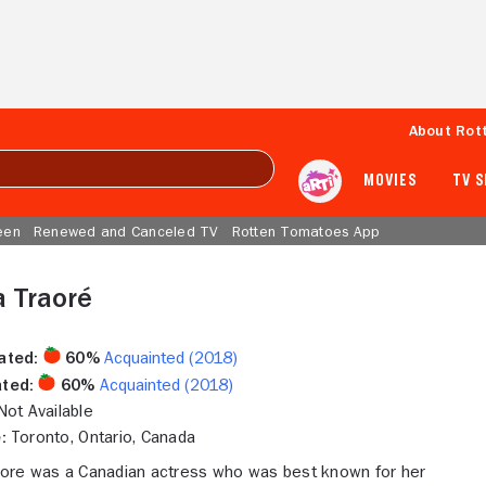
About Rot
MOVIES
TV 
een
Renewed and Canceled TV
Rotten Tomatoes App
 Traoré
ated:
60%
Acquainted (2018)
ted:
60%
Acquainted (2018)
ot Available
:
Toronto, Ontario, Canada
ore was a Canadian actress who was best known for her