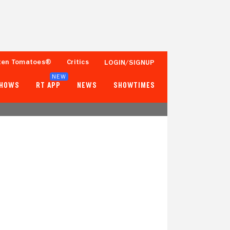
ten Tomatoes®
Critics
LOGIN/SIGNUP
NEW
SHOWS
RT APP
NEWS
SHOWTIMES