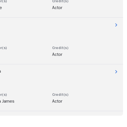
e
Actor
Actor
s
a James
Actor