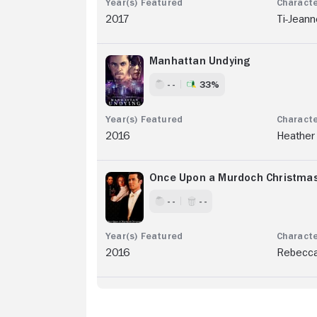
2017
Ti-Jeann
Manhattan Undying
- -
33%
2016
Heather
Once Upon a Murdoch Christma
- -
- -
2016
Rebecc