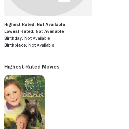
Highest Rated:
Not Available
Lowest Rated:
Not Available
Birthday:
Not Available
Birthplace:
Not Available
Highest-Rated Movies