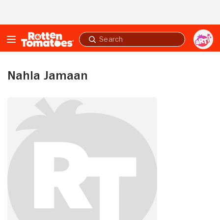
Skip to Main Content
Submit
search
Nahla Jamaan