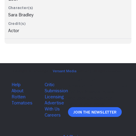
Sara Bradley
Actor
Join The Newsletter