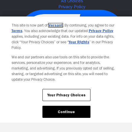
This site is now part of
Versant
. By continuing, you agree to our
Terms
. You also acknowledge that our updated
Privacy Policy
applies, including your existing data. For info on your data rights,
click “Your Privacy Choices” or see “
Your Rights
” in our Privacy
Policy.
We and our partners also use tools on this site to provide the
services, personalize your experience, and for analytics,
Your Privacy Choices
marketing, and advertising. If you previously opted out of selling,
sharing, or targeted advertising on this site, you will need to
update your Privacy Choice.
Your Privacy Choices
Continue