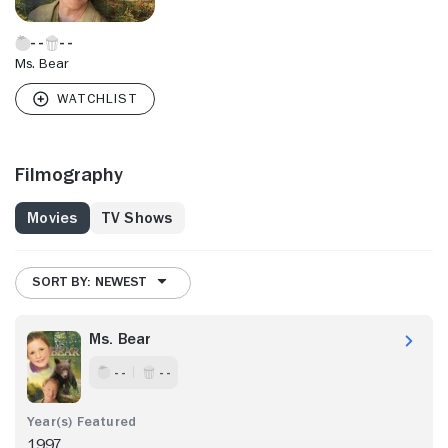
Ms. Bear
Filmography
Movies
TV Shows
SORT BY: NEWEST
Ms. Bear
- -
- -
1997