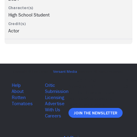
High School Student
Actor
Join The Newsletter