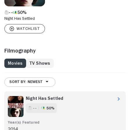
50%
Night Has Settled
Filmography
Movies
TV Shows
SORT BY: NEWEST
Night Has Settled
- -
50%
2014