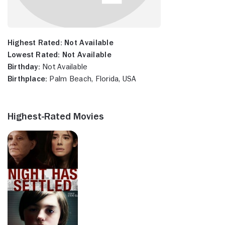
Highest Rated:
Not Available
Lowest Rated:
Not Available
Birthday:
Not Available
Birthplace:
Palm Beach, Florida, USA
Highest-Rated Movies