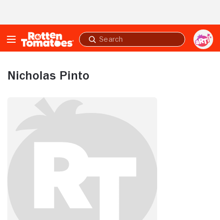
Skip to Main Content
Submit
search
Nicholas Pinto