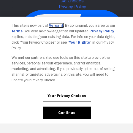
This site is now part of
Versant
. By continuing, you agree to our
Terms
. You also acknowledge that our updated
Privacy Policy
applies, including your existing data. For info on your data rights,
click “Your Privacy Choices” or see “
Your Rights
” in our Privacy
Policy.
We and our partners also use tools on this site to provide the
services, personalize your experience, and for analytics,
Your Privacy Choices
marketing, and advertising. If you previously opted out of selling,
sharing, or targeted advertising on this site, you will need to
update your Privacy Choice.
Your Privacy Choices
Continue