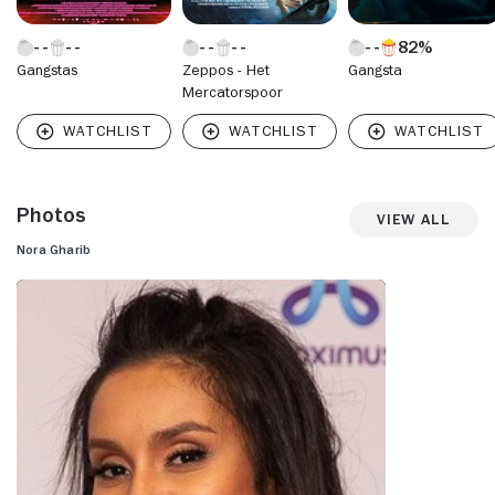
82%
Gangstas
Zeppos - Het
Gangsta
Mercatorspoor
Photos
View All
Nora Gharib