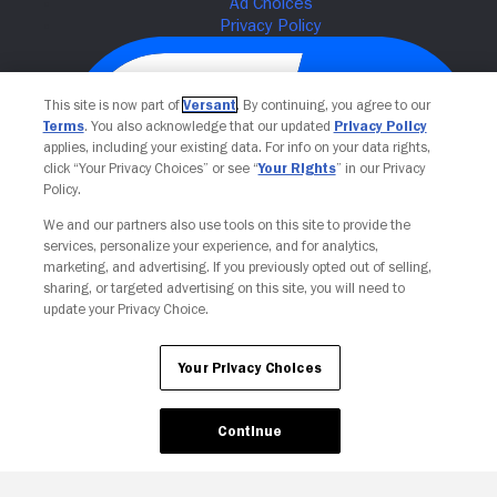
This site is now part of
Versant
. By continuing, you agree to our
Terms
. You also acknowledge that our updated
Privacy Policy
applies, including your existing data. For info on your data rights,
click “Your Privacy Choices” or see “
Your Rights
” in our Privacy
Policy.
We and our partners also use tools on this site to provide the
services, personalize your experience, and for analytics,
Your Privacy Choices
marketing, and advertising. If you previously opted out of selling,
sharing, or targeted advertising on this site, you will need to
update your Privacy Choice.
Your Privacy Choices
Continue