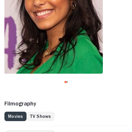
Filmography
Movies
TV Shows