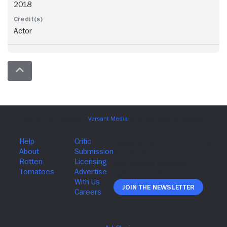
2018
Actor
Join The Newsletter