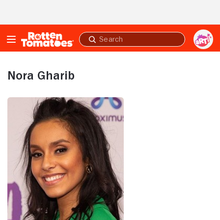
Skip to Main Content
Submit
search
Nora Gharib