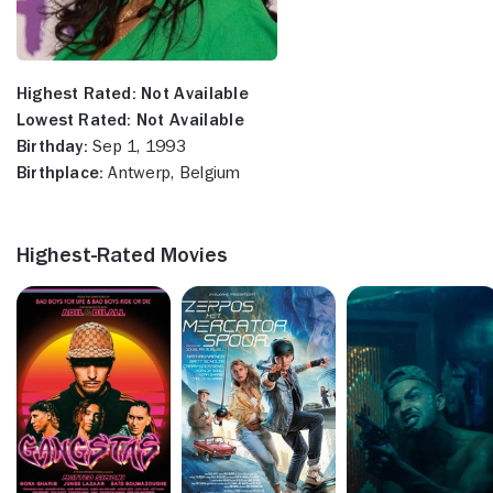
Highest Rated:
Not Available
Lowest Rated:
Not Available
Birthday:
Sep 1, 1993
Birthplace:
Antwerp, Belgium
Highest-Rated Movies