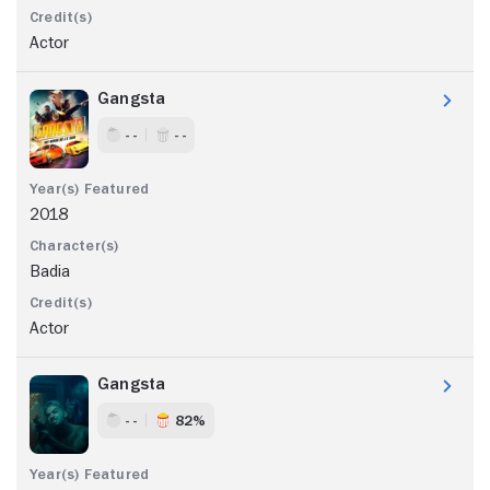
Actor
Gangsta
- -
- -
2018
Badia
Actor
Gangsta
- -
82%