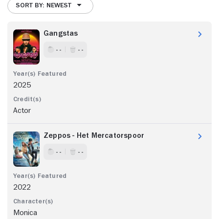
SORT BY: NEWEST
Gangstas
- -
- -
2025
Actor
Zeppos - Het Mercatorspoor
- -
- -
2022
Monica