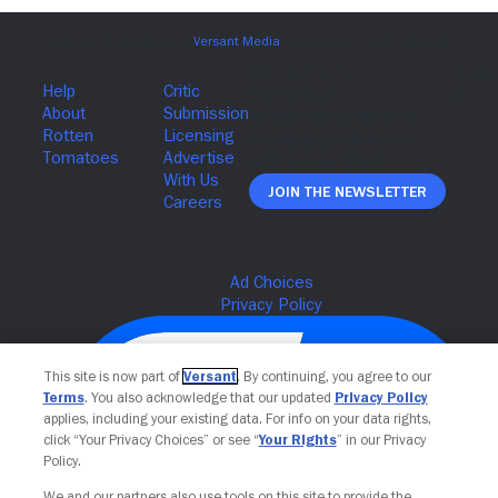
Join The Newsletter
This site is now part of
Versant
. By continuing, you agree to our
Terms
. You also acknowledge that our updated
Privacy Policy
applies, including your existing data. For info on your data rights,
click “Your Privacy Choices” or see “
Your Rights
” in our Privacy
Policy.
We and our partners also use tools on this site to provide the