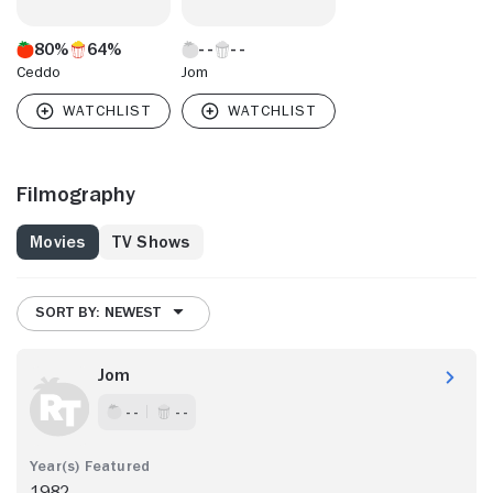
80%
64%
Ceddo
Jom
Filmography
Movies
TV Shows
SORT BY: NEWEST
Jom
- -
- -
1982