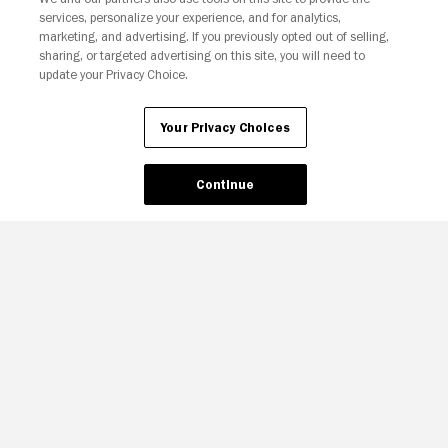
services, personalize your experience, and for analytics,
Your Privacy Choices
marketing, and advertising. If you previously opted out of selling,
sharing, or targeted advertising on this site, you will need to
update your Privacy Choice.
Your Privacy Choices
Continue