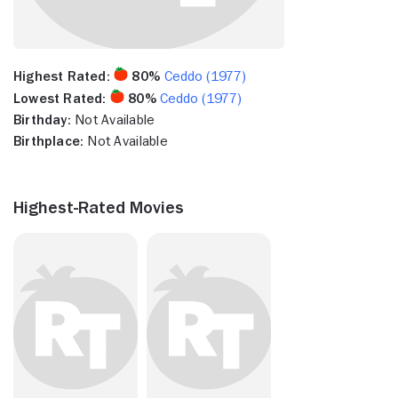
Highest Rated:
80%
Ceddo (1977)
Lowest Rated:
80%
Ceddo (1977)
Birthday:
Not Available
Birthplace:
Not Available
Highest-Rated Movies