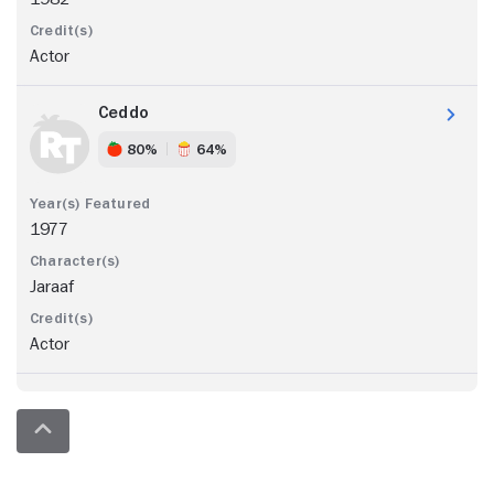
Actor
Ceddo
80%
64%
1977
Jaraaf
Actor