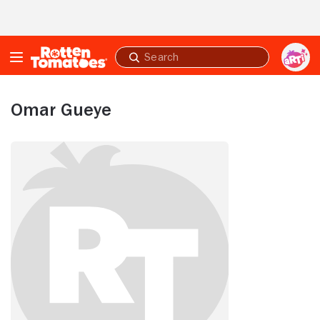
Skip to Main Content
Submit
search
Omar Gueye