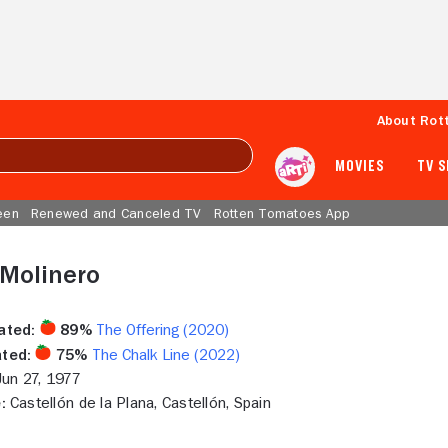
About Rot
MOVIES
TV 
een
Renewed and Canceled TV
Rotten Tomatoes App
 Molinero
ated:
89%
The Offering (2020)
ted:
75%
The Chalk Line (2022)
un 27, 1977
:
Castellón de la Plana, Castellón, Spain