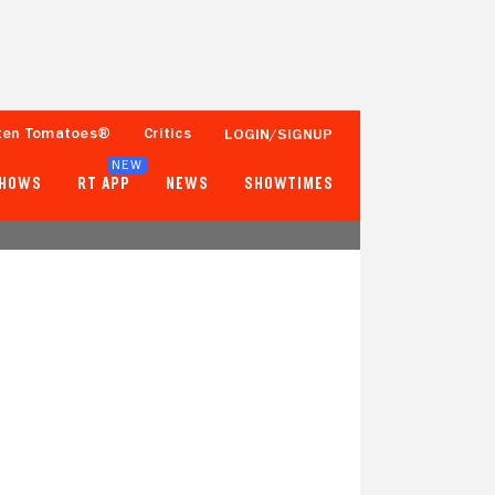
ten Tomatoes®
Critics
LOGIN/SIGNUP
NEW
SHOWS
RT APP
NEWS
SHOWTIMES