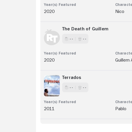
2020
Nico
The Death of Guillem
- -
- -
2020
Guillem 
Terrados
- -
- -
2011
Pablo