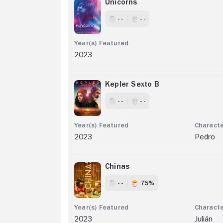
Unicorns
- -
- -
2023
Kepler Sexto B
- -
- -
2023
Pedro
Chinas
- -
75%
2023
Julián