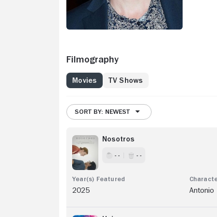
Filmography
Movies
TV Shows
SORT BY: NEWEST
Nosotros
- -
- -
2025
Antonio