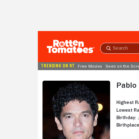
Skip to Main Content
Submit
search
TRENDING ON RT
Free Movies
Seen on the Scr
Pablo
Highest R
Lowest Ra
Birthday:
J
Birthplace