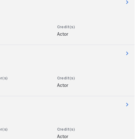
Actor
Actor
Actor