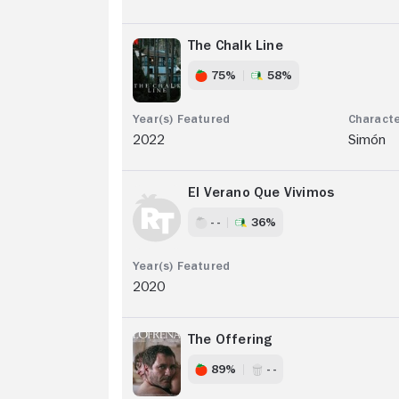
The Chalk Line
75%
58%
2022
Simón
El Verano Que Vivimos
- -
36%
2020
The Offering
89%
- -