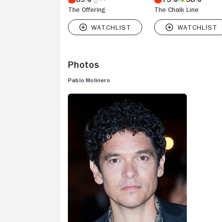
The Offering
The Chalk Line
Photos
Pablo Molinero
V