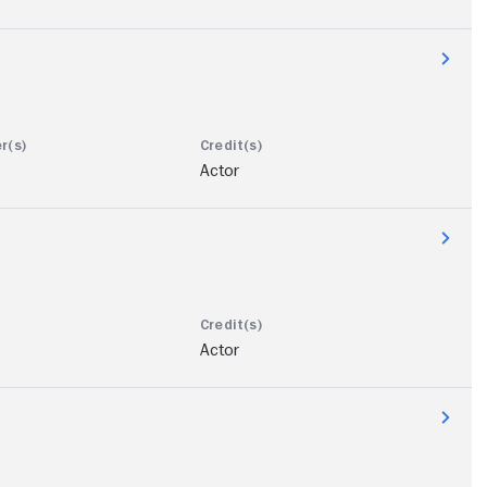
Actor
Actor