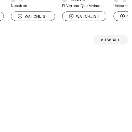
Nosotros
El Verano Que Vivimos
Unicorns
View All
iew more photos