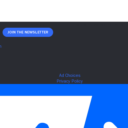
Join The Newsletter