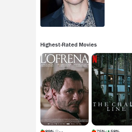
Highest-Rated Movies
89%
75%
58%