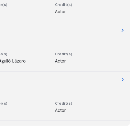
Actor
Agulló Lázaro
Actor
Actor