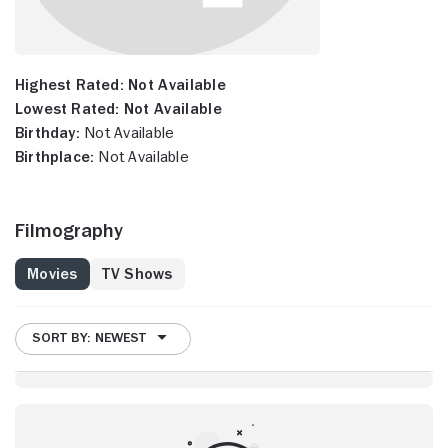
Highest Rated:
Not Available
Lowest Rated:
Not Available
Birthday:
Not Available
Birthplace:
Not Available
Filmography
Movies
TV Shows
SORT BY: NEWEST