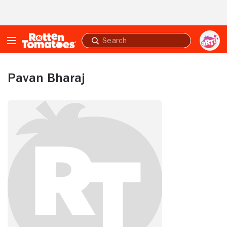
Skip to Main Content
Submit
search
Pavan Bharaj