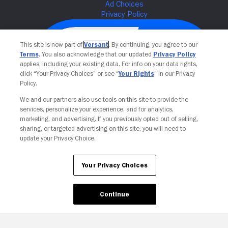
This site is now part of
Versant
. By continuing, you agree to our
Terms
. You also acknowledge that our updated
Privacy Policy
applies, including your existing data. For info on your data rights,
click “Your Privacy Choices” or see “
Your Rights
” in our Privacy
Policy.
We and our partners also use tools on this site to provide the
services, personalize your experience, and for analytics,
Your Privacy Choices
marketing, and advertising. If you previously opted out of selling,
sharing, or targeted advertising on this site, you will need to
update your Privacy Choice.
Your Privacy Choices
Continue