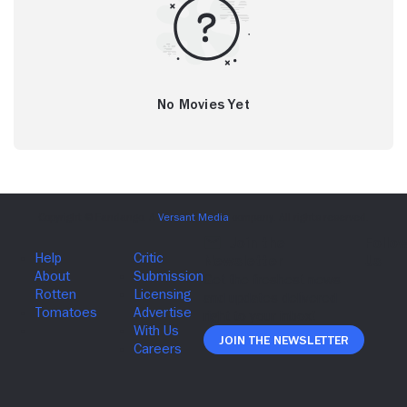
No Movies Yet
Join The Newsletter