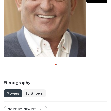
Filmography
Movies
TV Shows
SORT BY: NEWEST