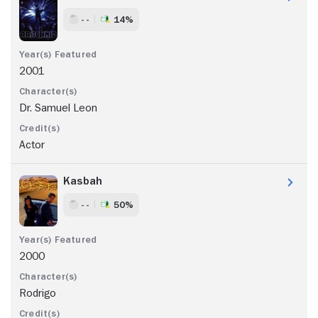
- -
14%
2001
Dr. Samuel Leon
Actor
Kasbah
- -
50%
2000
Rodrigo