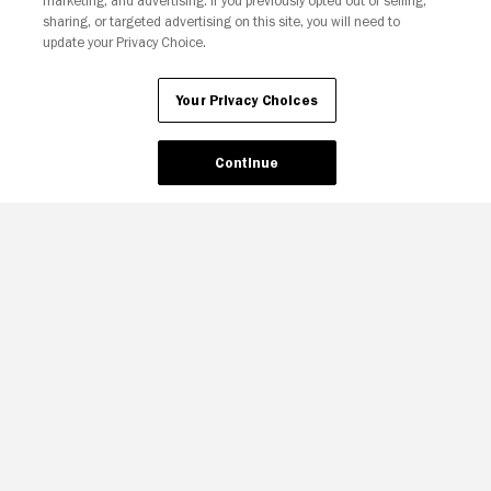
marketing, and advertising. If you previously opted out of selling,
sharing, or targeted advertising on this site, you will need to
update your Privacy Choice.
Your Privacy Choices
Continue