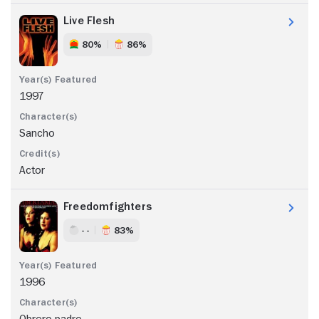
Live Flesh
80%
86%
1997
Sancho
Actor
Freedomfighters
- -
83%
1996
Obrero padre