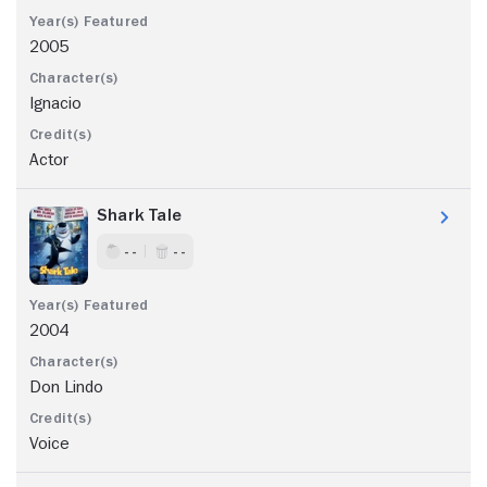
2005
Ignacio
Actor
Shark Tale
- -
- -
2004
Don Lindo
Voice