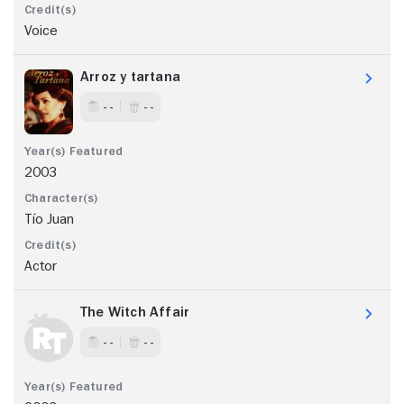
Voice
Arroz y tartana
- -
- -
2003
Tío Juan
Actor
The Witch Affair
- -
- -