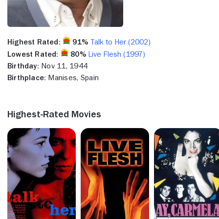
Highest Rated:
91%
Talk to Her (2002)
Lowest Rated:
80%
Live Flesh (1997)
Birthday:
Nov 11, 1944
Birthplace:
Manises, Spain
Highest-Rated Movies