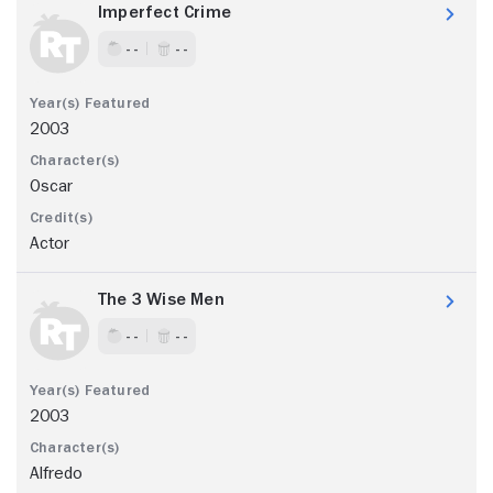
Imperfect Crime
- -
- -
2003
Oscar
Actor
The 3 Wise Men
- -
- -
2003
Alfredo