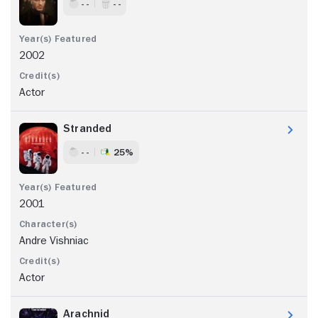
- -
- -
2002
Actor
Stranded
- -
25%
2001
Andre Vishniac
Actor
Arachnid