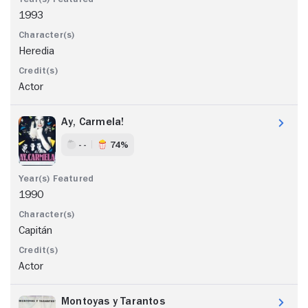
1993
Heredia
Actor
Ay, Carmela!
- -
74%
1990
Capitán
Actor
Montoyas y Tarantos