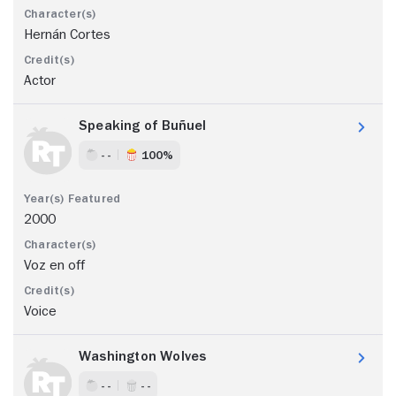
Hernán Cortes
Actor
Speaking of Buñuel
- -
100%
2000
Voz en off
Voice
Washington Wolves
- -
- -