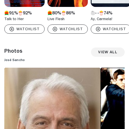
91%
92%
80%
86%
74%
Talk to Her
Live Flesh
Ay, Carmela!
Photos
View All
José Sancho