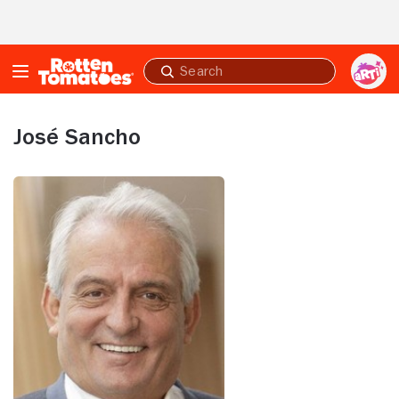
Skip to Main Content
Submit
search
José Sancho