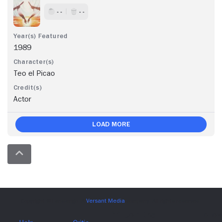
- -
- -
1989
Teo el Picao
Actor
Load More