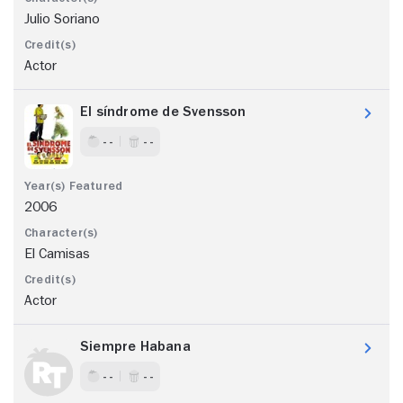
Julio Soriano
Actor
El síndrome de Svensson
- -
- -
2006
El Camisas
Actor
Siempre Habana
- -
- -