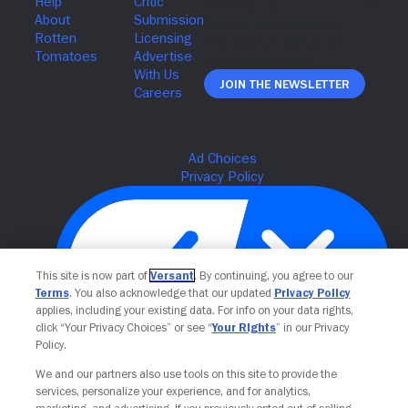
Join The Newsletter
This site is now part of
Versant
. By continuing, you agree to our
Terms
. You also acknowledge that our updated
Privacy Policy
applies, including your existing data. For info on your data rights,
click “Your Privacy Choices” or see “
Your Rights
” in our Privacy
Policy.
Your Privacy Choices
We and our partners also use tools on this site to provide the
services, personalize your experience, and for analytics,