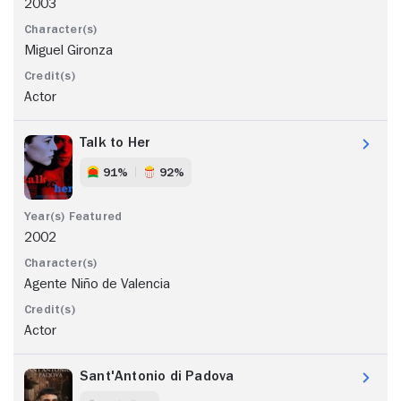
2003
Miguel Gironza
Actor
Talk to Her
91%
92%
2002
Agente Niño de Valencia
Actor
Sant'Antonio di Padova