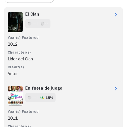
El Clan
- -
- -
2012
Lider del Clan
Actor
En fuera de juego
- -
18%
2011