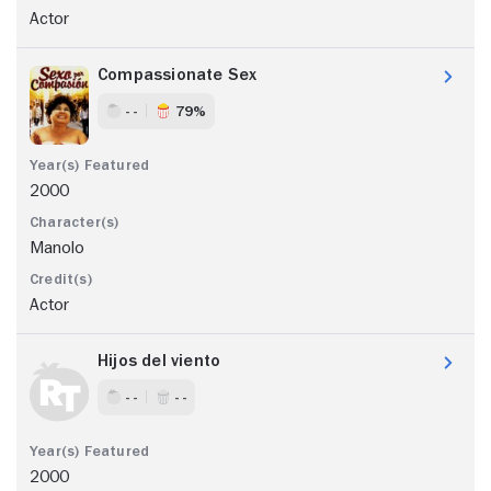
Actor
Compassionate Sex
- -
79%
2000
Manolo
Actor
Hijos del viento
- -
- -
2000