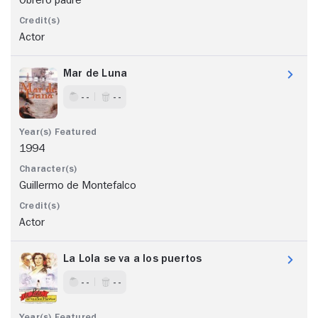
Actor
Mar de Luna
- -
- -
1994
Guillermo de Montefalco
Actor
La Lola se va a los puertos
- -
- -