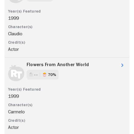
1999
Claudio
Actor
Flowers From Another World
- -
70%
1999
Carmelo
Actor