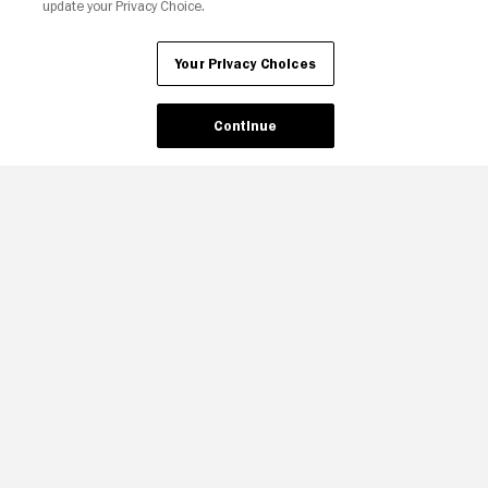
update your Privacy Choice.
Your Privacy Choices
Continue