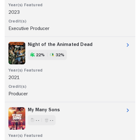
2023
Executive Producer
Night of the Animated Dead
22%
32%
2021
Producer
My Many Sons
- -
- -