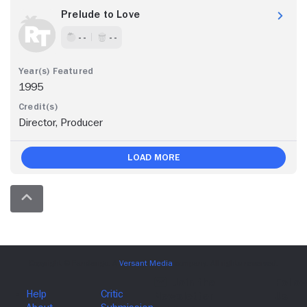
Prelude to Love
- -
- -
1995
Director, Producer
Load More