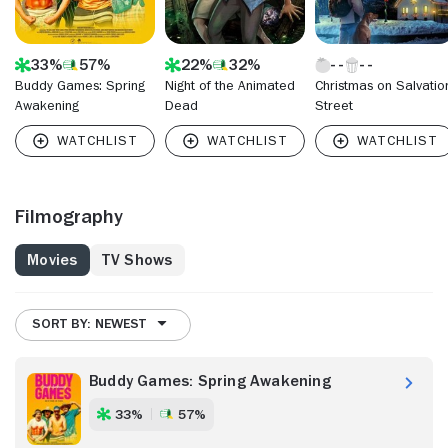
33%
57%
22%
32%
Buddy Games: Spring
Night of the Animated
Christmas on Salvatio
Awakening
Dead
Street
Filmography
Movies
TV Shows
SORT BY: NEWEST
Buddy Games: Spring Awakening
33%
57%