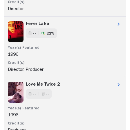
Director
Fever Lake
- -
22%
1996
Director, Producer
Love Me Twice 2
- -
- -
1996
Producer