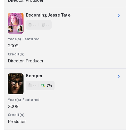
Director, Producer
Becoming Jesse Tate
- -
- -
2009
Director, Producer
Kemper
- -
7%
2008
Producer