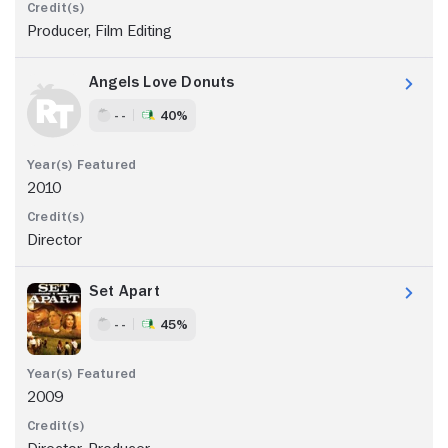
Producer, Film Editing
Angels Love Donuts
- -
40%
2010
Director
Set Apart
- -
45%
2009