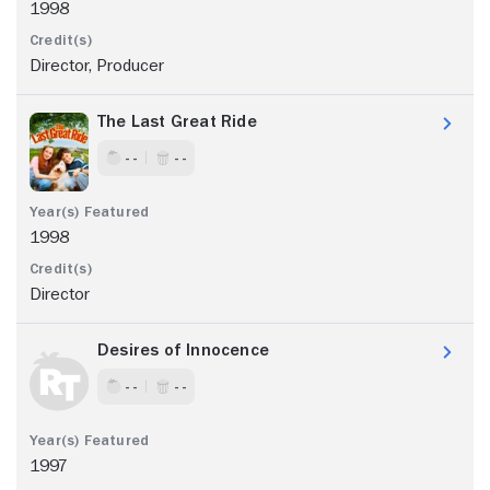
1998
Director, Producer
The Last Great Ride
- -
- -
1998
Director
Desires of Innocence
- -
- -
1997