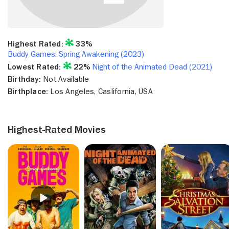
Highest Rated:
33%
Buddy Games: Spring Awakening (2023)
Lowest Rated:
22%
Night of the Animated Dead (2021)
Birthday:
Not Available
Birthplace:
Los Angeles, Caslifornia, USA
Highest-Rated Movies