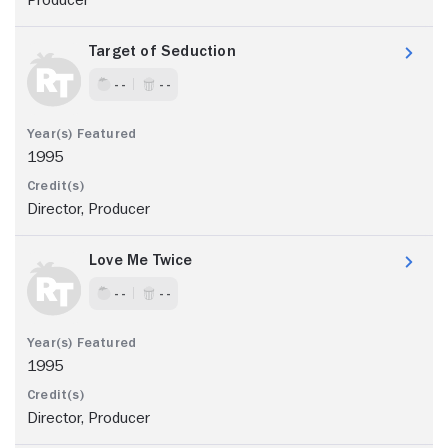
Target of Seduction
- -
- -
1995
Director, Producer
Love Me Twice
- -
- -
1995
Director, Producer