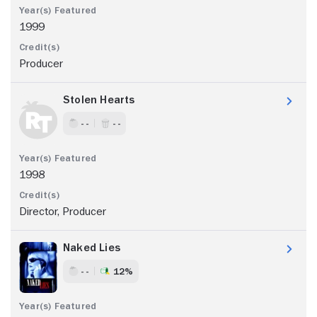
1999
Producer
Stolen Hearts
- -
- -
1998
Director, Producer
Naked Lies
- -
12%