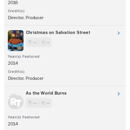
2016
Director, Producer
Christmas on Salvation Street
- -
- -
2014
Director, Producer
As the World Burns
- -
- -
2014