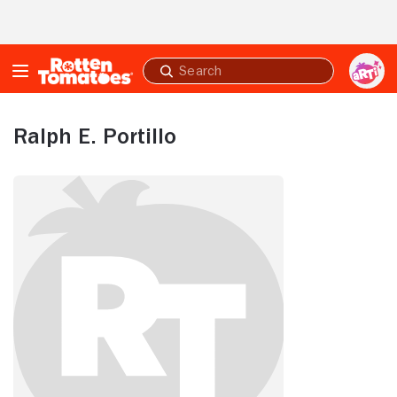
Skip to Main Content
Submit
search
Ralph E. Portillo