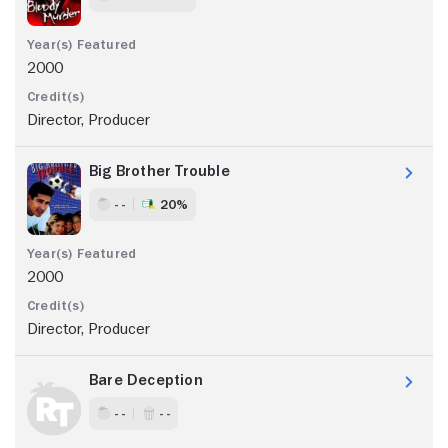
2000
Director, Producer
Big Brother Trouble
- -
20%
2000
Director, Producer
Bare Deception
- -
- -