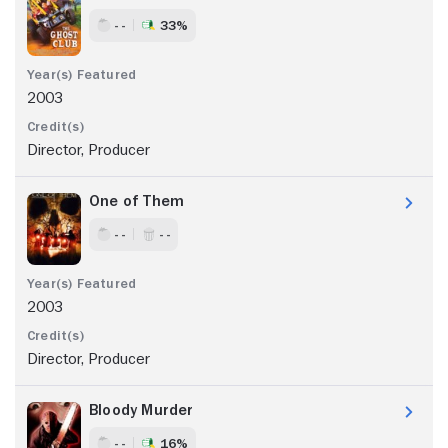
- -
33%
2003
Director, Producer
One of Them
- -
- -
2003
Director, Producer
Bloody Murder
- -
16%