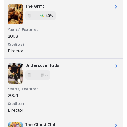
The Grift
- -
43%
2008
Director
Undercover Kids
- -
- -
2004
Director
The Ghost Club