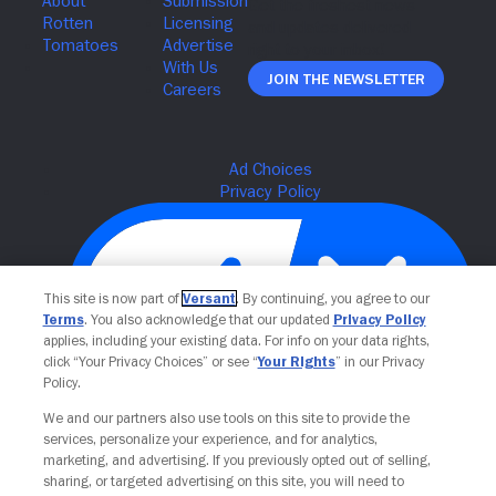
Join The Newsletter
This site is now part of
Versant
. By continuing, you agree to our
Terms
. You also acknowledge that our updated
Privacy Policy
applies, including your existing data. For info on your data rights,
click “Your Privacy Choices” or see “
Your Rights
” in our Privacy
Policy.
Your Privacy Choices
We and our partners also use tools on this site to provide the
services, personalize your experience, and for analytics,
marketing, and advertising. If you previously opted out of selling,
sharing, or targeted advertising on this site, you will need to