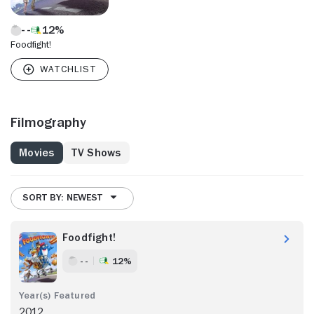
12%
Foodfight!
Filmography
Movies
TV Shows
SORT BY: NEWEST
Foodfight!
- -
12%
2012