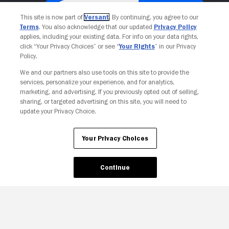
This site is now part of
Versant
. By continuing, you agree to our
Terms
. You also acknowledge that our updated
Privacy Policy
applies, including your existing data. For info on your data rights,
click “Your Privacy Choices” or see “
Your Rights
” in our Privacy
Policy.
We and our partners also use tools on this site to provide the
services, personalize your experience, and for analytics,
Your Privacy Choices
marketing, and advertising. If you previously opted out of selling,
sharing, or targeted advertising on this site, you will need to
update your Privacy Choice.
Your Privacy Choices
Continue