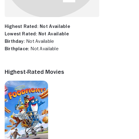
Highest Rated:
Not Available
Lowest Rated:
Not Available
Birthday:
Not Available
Birthplace:
Not Available
Highest-Rated Movies