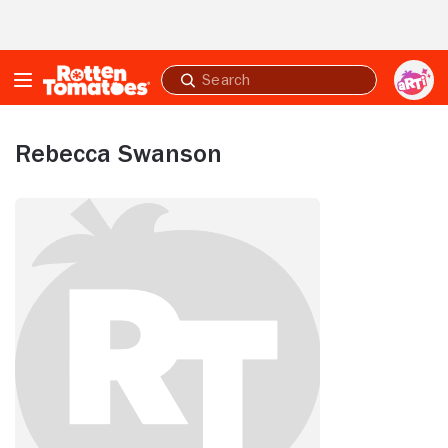
Skip to Main Content
Submit
search
Rebecca Swanson