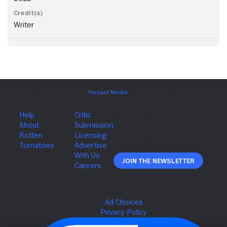
Writer
Join The Newsletter