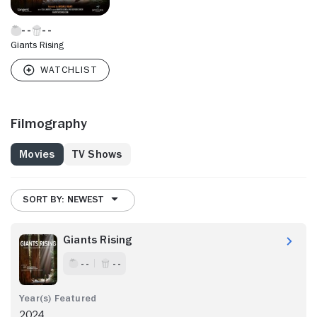
Giants Rising
Filmography
Movies
TV Shows
SORT BY: NEWEST
Giants Rising
- -
- -
2024