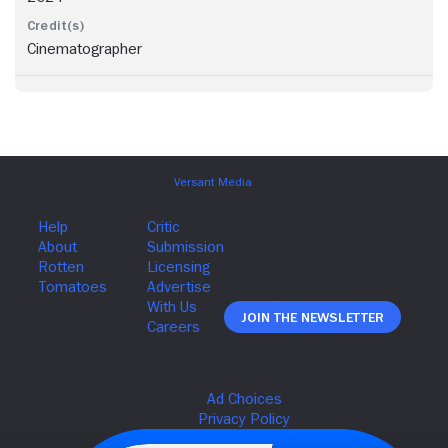
Cinematographer
Join The Newsletter