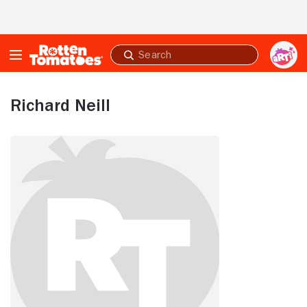
Skip to Main Content
Submit
search
Richard Neill