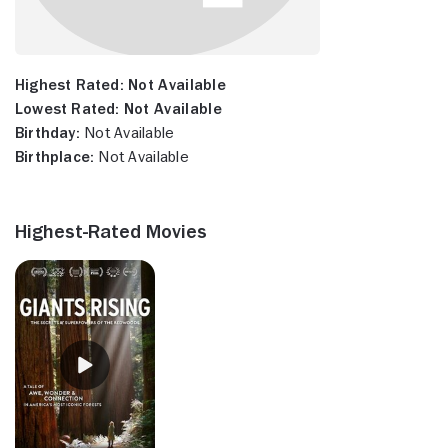
Highest Rated:
Not Available
Lowest Rated:
Not Available
Birthday:
Not Available
Birthplace:
Not Available
Highest-Rated Movies