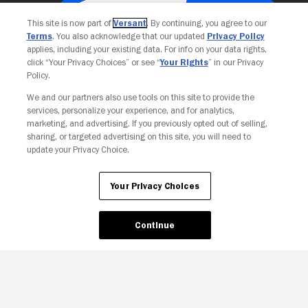
This site is now part of
Versant
. By continuing, you agree to our
Terms
. You also acknowledge that our updated
Privacy Policy
applies, including your existing data. For info on your data rights,
click “Your Privacy Choices” or see “
Your Rights
” in our Privacy
Policy.
We and our partners also use tools on this site to provide the
services, personalize your experience, and for analytics,
Your Privacy Choices
marketing, and advertising. If you previously opted out of selling,
sharing, or targeted advertising on this site, you will need to
update your Privacy Choice.
Your Privacy Choices
Continue