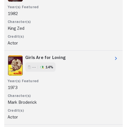
1982
King Zed
Actor
Girls Are for Loving
- -
14%
1973
Mark Broderick
Actor