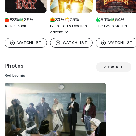
83%
39%
83%
75%
50%
54%
Jack's Back
Bill & Ted's Excellent
The BeastMaster
Adventure
Photos
View All
Rod Loomis