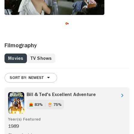
Filmography
Movies
TV Shows
SORT BY: NEWEST
Bill & Ted's Excellent Adventure
83%
75%
1989