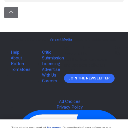
Join The Newsletter
This site is now part of
Versant
. By continuing, you agree to our