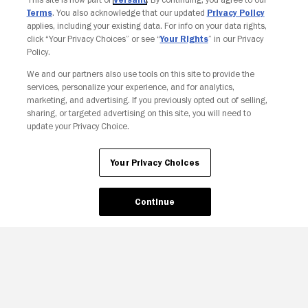
Terms
. You also acknowledge that our updated
Privacy Policy
applies, including your existing data. For info on your data rights,
click “Your Privacy Choices” or see “
Your Rights
” in our Privacy
Policy.
We and our partners also use tools on this site to provide the
services, personalize your experience, and for analytics,
Your Privacy Choices
marketing, and advertising. If you previously opted out of selling,
sharing, or targeted advertising on this site, you will need to
update your Privacy Choice.
Your Privacy Choices
Continue