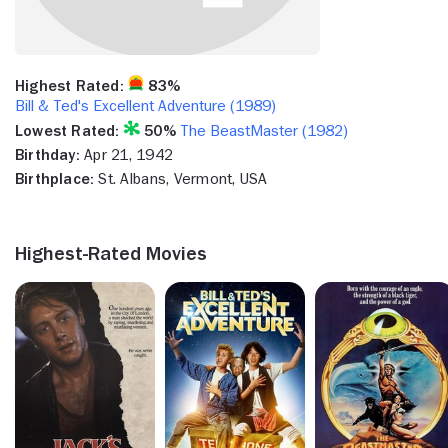
Highest Rated:
83%
Bill & Ted's Excellent Adventure (1989)
Lowest Rated:
50%
The BeastMaster (1982)
Birthday:
Apr 21, 1942
Birthplace:
St. Albans, Vermont, USA
Highest-Rated Movies