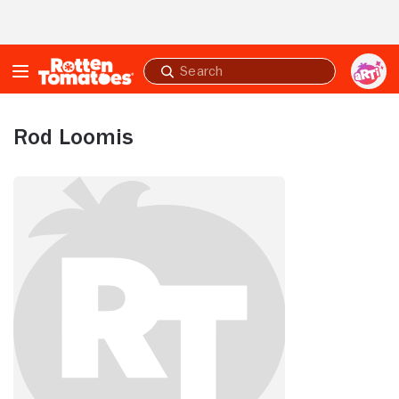
Skip to Main Content
Submit
search
Rod Loomis