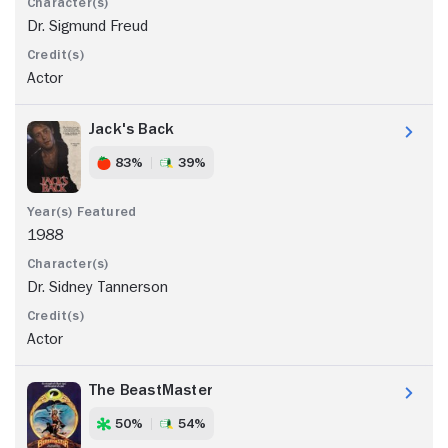
Dr. Sigmund Freud
Actor
Jack's Back
83%
39%
1988
Dr. Sidney Tannerson
Actor
The BeastMaster
50%
54%