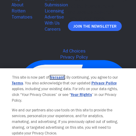
Join The Newsletter
This site is now part of
Versant
. By continuing, you agree to our
Terms
. You also acknowledge that our updated
Privacy Policy
applies, including your existing data. For info on your data rights,
click “Your Privacy Choices” or see “
Your Rights
” in our Privacy
Policy.
We and our partners also use tools on this site to provide the
services, personalize your experience, and for analytics,
Your Privacy Choices
marketing, and advertising. If you previously opted out of selling,
sharing, or targeted advertising on this site, you will need to
update your Privacy Choice.