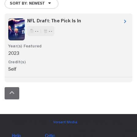
SORT BY: NEWEST
NFL Draft: The Pick Is In
- -
- -
2023
Self