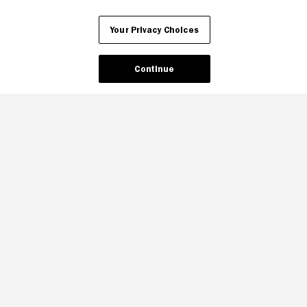
Your Privacy Choices
Continue