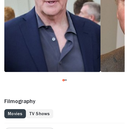
Filmography
Movies
TV Shows