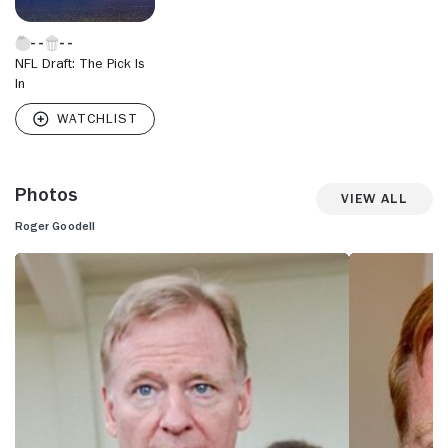
NFL Draft: The Pick Is
In
Photos
View All
Roger Goodell