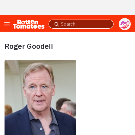
Skip to Main Content
Submit
search
Roger Goodell