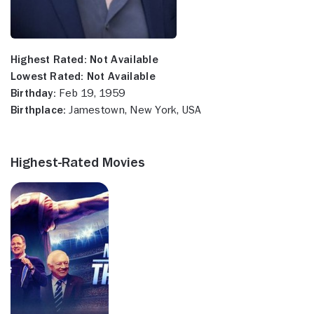
Highest Rated:
Not Available
Lowest Rated:
Not Available
Birthday:
Feb 19, 1959
Birthplace:
Jamestown, New York, USA
Highest-Rated Movies