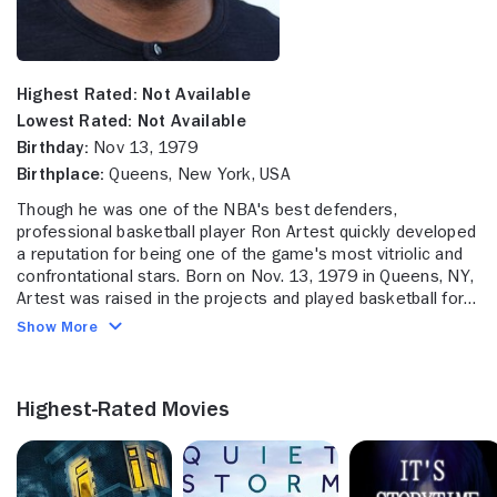
Highest Rated:
Not Available
Lowest Rated:
Not Available
Birthday:
Nov 13, 1979
Birthplace:
Queens, New York, USA
Though he was one of the NBA's best defenders,
professional basketball player Ron Artest quickly developed
a reputation for being one of the game's most vitriolic and
confrontational stars. Born on Nov. 13, 1979 in Queens, NY,
Artest was raised in the projects and played basketball for
La Salle Academy, a private school in Manhattan. From
Show More
there, he attended St. John's University, where he played
small forward from 1997-99 and helped the Red Storm
reach the Elite Eight in the NCAA Division I Basketball
Highest-Rated Movies
Championship tournament. He was selected by the Chicago
Bulls as the 16th overall pick in the 1999 draft, and played
two and a half seasons in the Windy City, where he
averaged 12.5 points per game. Halfway through the 2001-