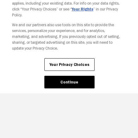
applies, including your existing data. For info on your data rights,
click “Your Privacy Choices” or see “
Your Rights
” in our Privacy
Policy.
We and our partners also use tools on this site to provide the
services, personalize your experience, and for analytics,
Your Privacy Choices
marketing, and advertising. If you previously opted out of selling,
sharing, or targeted advertising on this site, you will need to
update your Privacy Choice.
Your Privacy Choices
Continue