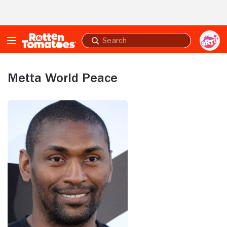
Skip to Main Content
Submit
search
Metta World Peace