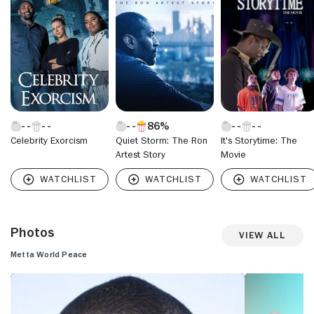
02 season, Artest was traded to the Indiana Pacers, where
he had one of his best-ever seasons in 2003-04, averaging
18.3 points per game and making the All-Star Game reserve
team while also being named Defensive Player of the Year.
86%
Celebrity Exorcism
Quiet Storm: The Ron
It's Storytime: The
Artest Story
Movie
Photos
View All
Metta World Peace