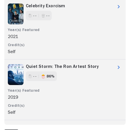
Celebrity Exorcism
- -
- -
2021
Self
Quiet Storm: The Ron Artest Story
- -
86%
2019
Self