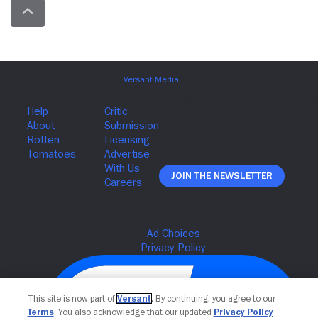
Join The Newsletter
This site is now part of
Versant
. By continuing, you agree to our
Terms
. You also acknowledge that our updated
Privacy Policy