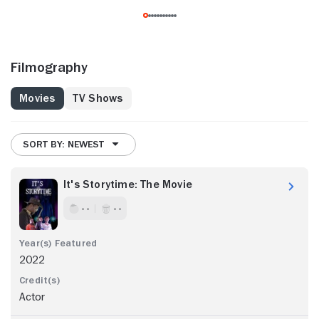
Filmography
Movies
TV Shows
SORT BY: NEWEST
It's Storytime: The Movie
- -
- -
2022
Actor