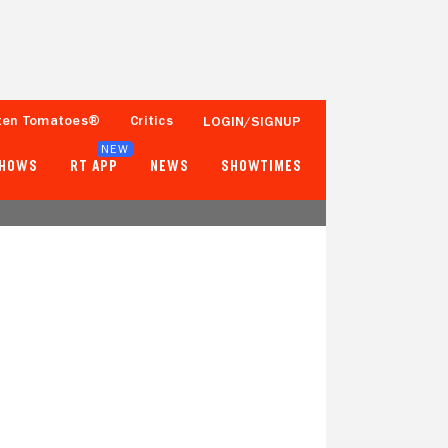
ten Tomatoes®
Critics
LOGIN/SIGNUP
NEW
SHOWS
RT APP
NEWS
SHOWTIMES