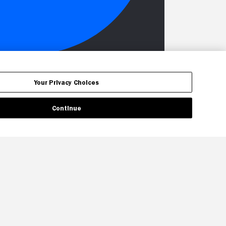
Your Privacy Choices
Continue