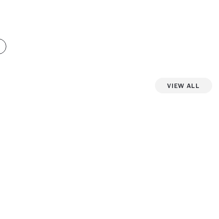
View All
iew more photos