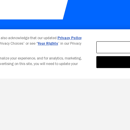
Your Privacy Choices
u also acknowledge that our updated
Privacy Policy
 Privacy Choices” or see “
Your Rights
” in our Privacy
nalize your experience, and for analytics, marketing,
vertising on this site, you will need to update your