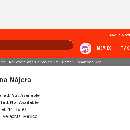
About Rot
MOVIES
TV 
een
Renewed and Canceled TV
Rotten Tomatoes App
na Nájera
ated:
Not Available
ted:
Not Available
eb 14, 1980
:
Veracruz, Mexico