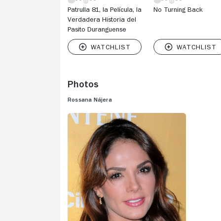
Patrulla 81, la Película, la
No Turning Back
Verdadera Historia del
Pasito Duranguense
Photos
Rossana Nájera
V