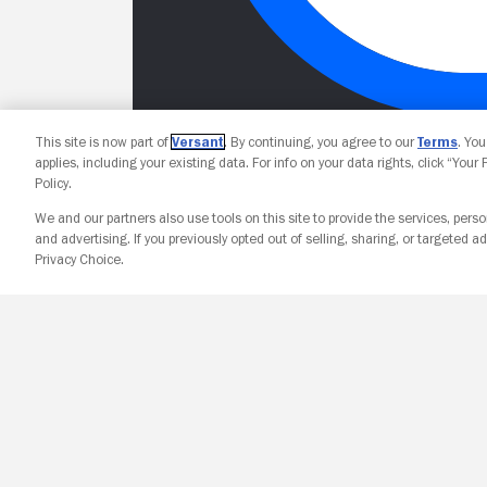
This site is now part of
Versant
. By continuing, you agree to our
Terms
. Yo
applies, including your existing data. For info on your data rights, click “Your
Policy.
We and our partners also use tools on this site to provide the services, perso
and advertising. If you previously opted out of selling, sharing, or targeted ad
Privacy Choice.