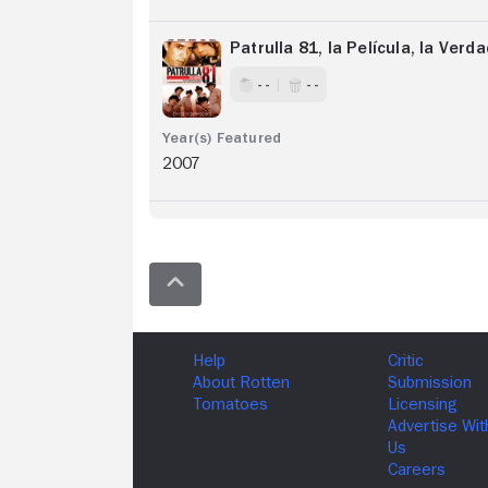
Patrulla 81, la Película, la Ver
- -
- -
2007