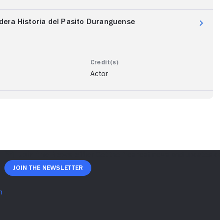
dadera Historia del Pasito Duranguense
Actor
Join The Newsletter