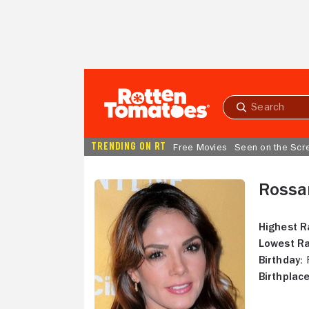
Skip to Main Content
Submit
search
TRENDING ON RT
Free Movies
Seen on the Scr
Rossa
Highest R
Lowest Ra
Birthday:
F
Birthplace