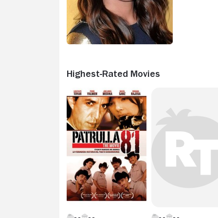
Highest-Rated Movies