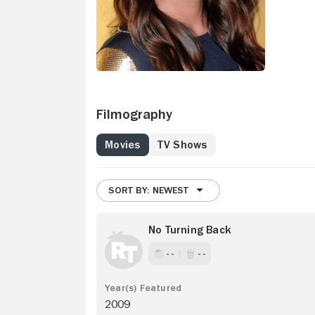
Filmography
Movies
TV Shows
SORT BY: NEWEST
No Turning Back
- -
- -
2009