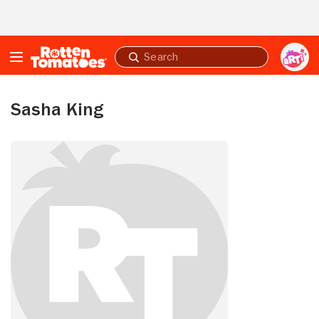
Skip to Main Content
Submit
search
Sasha King