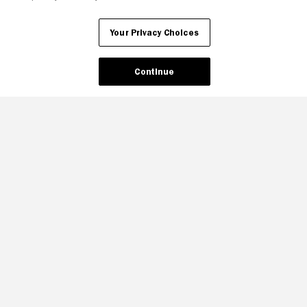
Your Privacy Choices
Continue