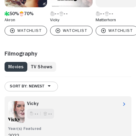
50%
70%
Akron
Vicky
Matterhorn
Filmography
Movies
TV Shows
SORT BY: NEWEST
Vicky
- -
- -
2022