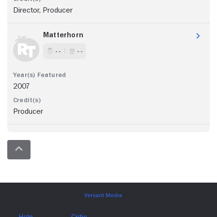
Director, Producer
Matterhorn
- -
- -
2007
Producer