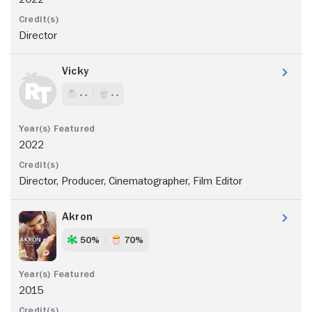
Director
Vicky
- -
- -
2022
Director, Producer, Cinematographer, Film Editor
Akron
50%
70%
2015