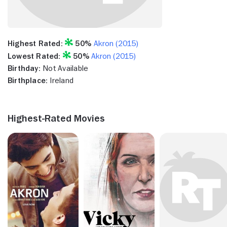
Highest Rated:
50%
Akron (2015)
Lowest Rated:
50%
Akron (2015)
Birthday:
Not Available
Birthplace:
Ireland
Highest-Rated Movies