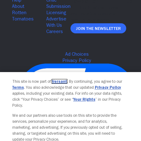
Join The Newsletter
This site is now part of
Versant
. By continuing, you agree to our
Terms
. You also acknowledge that our updated
Privacy Policy
applies, including your existing data. For info on your data rights,
click “Your Privacy Choices” or see “
Your Rights
” in our Privacy
Policy.
We and our partners also use tools on this site to provide the
services, personalize your experience, and for analytics,
Your Privacy Choices
marketing, and advertising. If you previously opted out of selling,
sharing, or targeted advertising on this site, you will need to
update your Privacy Choice.