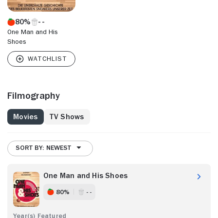
80%
One Man and His
Shoes
Filmography
Movies
TV Shows
SORT BY: NEWEST
One Man and His Shoes
80%
- -