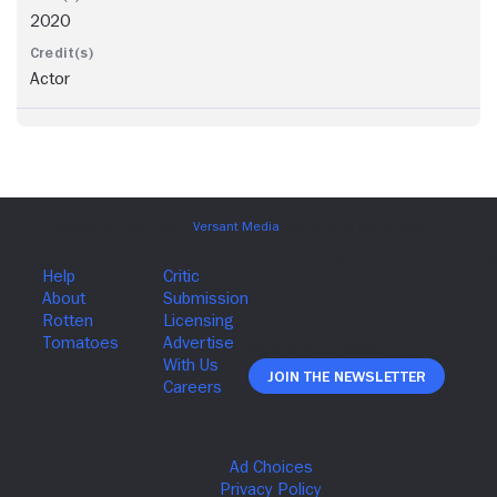
2020
Actor
Join The Newsletter