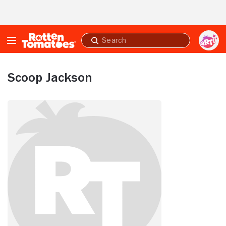
Skip to Main Content
Submit
search
Scoop Jackson