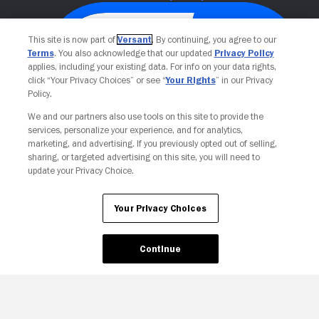
This site is now part of
Versant
. By continuing, you agree to our
Terms
. You also acknowledge that our updated
Privacy Policy
applies, including your existing data. For info on your data rights,
click “Your Privacy Choices” or see “
Your Rights
” in our Privacy
Policy.
We and our partners also use tools on this site to provide the
services, personalize your experience, and for analytics,
Your Privacy Choices
marketing, and advertising. If you previously opted out of selling,
sharing, or targeted advertising on this site, you will need to
update your Privacy Choice.
Your Privacy Choices
Continue