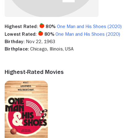
Highest Rated:
80%
One Man and His Shoes (2020)
Lowest Rated:
80%
One Man and His Shoes (2020)
Birthday:
Nov 22, 1963
Birthplace:
Chicago, Illinois, USA
Highest-Rated Movies