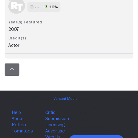
- -
12%
2007
Actor