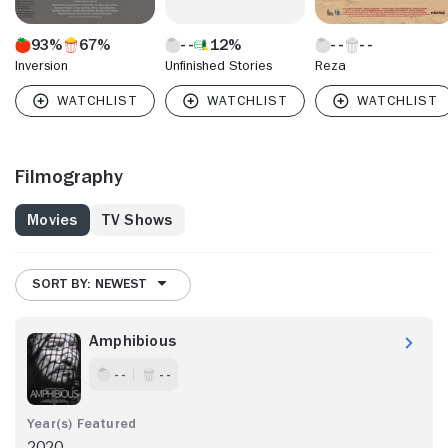
93%
67%
12%
Inversion
Unfinished Stories
Reza
Filmography
Movies
TV Shows
SORT BY: NEWEST
Amphibious
- -
- -
2020