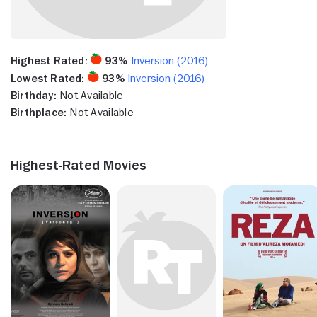
Highest Rated:
93%
Inversion (2016)
Lowest Rated:
93%
Inversion (2016)
Birthday:
Not Available
Birthplace:
Not Available
Highest-Rated Movies