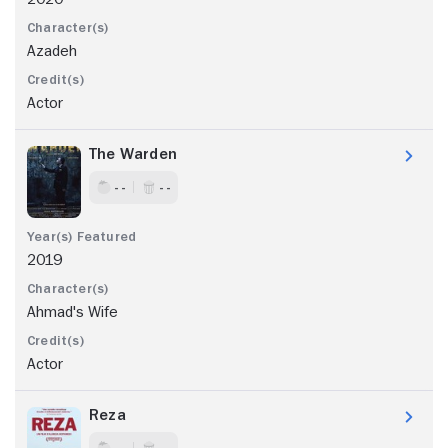
Azadeh
Actor
The Warden
- -
- -
2019
Ahmad's Wife
Actor
Reza
- -
- -