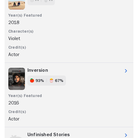
2018
Violet
Actor
Inversion
93%
67%
2016
Actor
Unfinished Stories