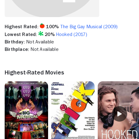
Highest Rated:
100%
The Big Gay Musical (2009)
Lowest Rated:
20%
Hooked (2017)
Birthday:
Not Available
Birthplace:
Not Available
Highest-Rated Movies