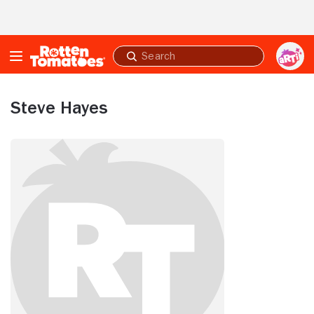
Skip to Main Content
Submit
search
Steve Hayes