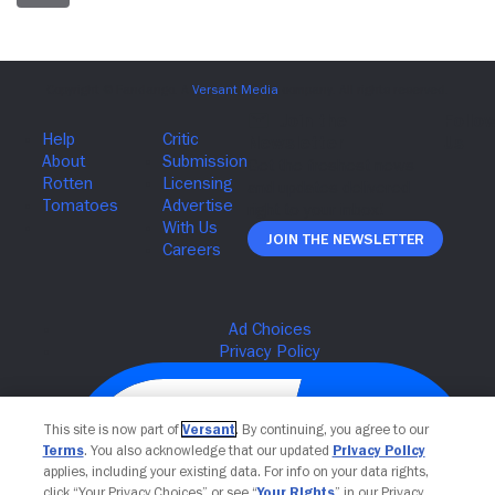
Join The Newsletter
This site is now part of
Versant
. By continuing, you agree to our
Terms
. You also acknowledge that our updated
Privacy Policy
applies, including your existing data. For info on your data rights,
click “Your Privacy Choices” or see “
Your Rights
” in our Privacy