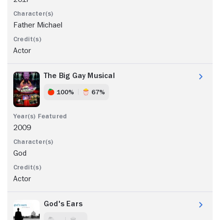
Father Michael
Actor
The Big Gay Musical
100%
67%
2009
God
Actor
God's Ears
- -
- -