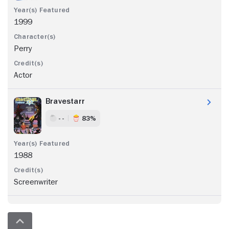
1999
Perry
Actor
Bravestarr
- -
83%
1988
Screenwriter