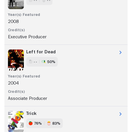
2008
Executive Producer
Left for Dead
- -
50%
2004
Associate Producer
Trick
76%
83%