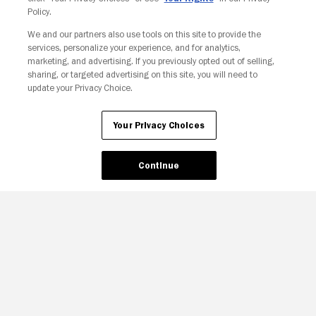
Policy.
We and our partners also use tools on this site to provide the
services, personalize your experience, and for analytics,
Your Privacy Choices
marketing, and advertising. If you previously opted out of selling,
sharing, or targeted advertising on this site, you will need to
update your Privacy Choice.
Your Privacy Choices
Continue