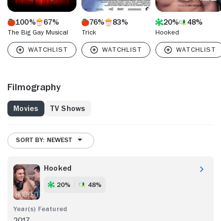
100%
67%
76%
83%
20%
48%
The Big Gay Musical
Trick
Hooked
Filmography
Movies
TV Shows
SORT BY: NEWEST
Hooked
20%
48%
2017