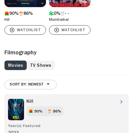
90%
86%
0%
Kill
Mumbaikar
Filmography
Movies
TV Shows
SORT BY: NEWEST
Kill
90%
86%
2023