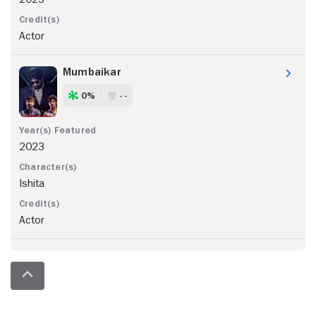
Actor
Mumbaikar
0%
- -
2023
Ishita
Actor