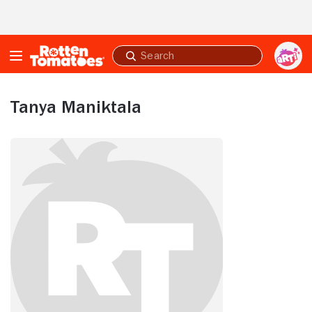
Skip to Main Content
Submit
search
Tanya Maniktala