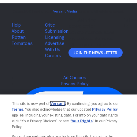
Join The Newsletter
This site is now part of
Versant
. By continuing, you agree to our
Terms
. You also acknowledge that our updated
Privacy Policy
applies, including your existing data. For info on your data rights,
click “Your Privacy Choices” or see “
Your Rights
” in our Privacy
Policy.
We and our partners also use tools on this site to provide the