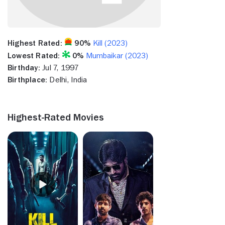
Highest Rated:
90%
Kill (2023)
Lowest Rated:
0%
Mumbaikar (2023)
Birthday:
Jul 7, 1997
Birthplace:
Delhi, India
Highest-Rated Movies