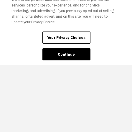
services, personalize your experience, and for analytics,
Your Privacy Choices
marketing, and advertising. If you previously opted out of selling,
sharing, or targeted advertising on this site, you will need to
update your Privacy Choice.
Your Privacy Choices
Continue