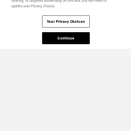
sharing, or targeted advertising on this site, you will need to
update your Privacy Choice.
Your Privacy Choices
Continue