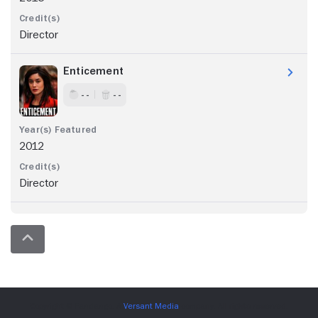
Director
Enticement
- -
- -
2012
Director