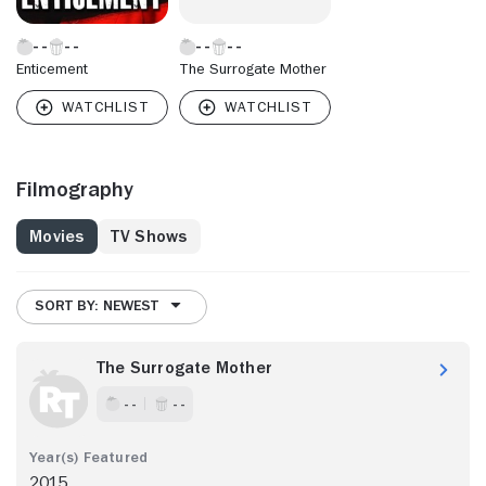
Enticement
The Surrogate Mother
Filmography
Movies
TV Shows
SORT BY: NEWEST
The Surrogate Mother
- -
- -
2015