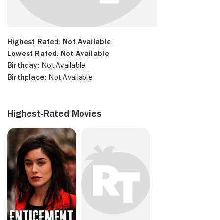
Highest Rated:
Not Available
Lowest Rated:
Not Available
Birthday:
Not Available
Birthplace:
Not Available
Highest-Rated Movies