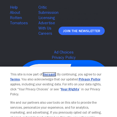
Join The Newsletter
This site is now part of
Versant
. By continuing, you agree to our
Terms
. You also acknowledge that our updated
Privacy Policy
applies, including your existing data. For info on your data rights,
click “Your Privacy Choices” or see “
Your Rights
” in our Privacy
Policy.
We and our partners also use tools on this site to provide the
services, personalize your experience, and for analytics,
Your Privacy Choices
marketing, and advertising. If you previously opted out of selling,