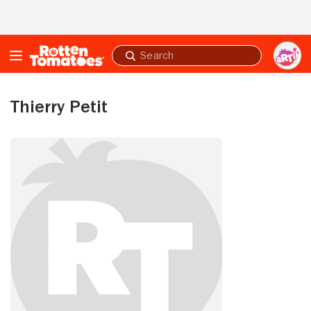
Skip to Main Content
Submit
search
Thierry Petit