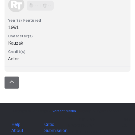
- -
- -
1991
Kauzak
Actor