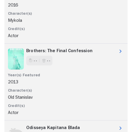
2016
Mykola
Actor
Brothers: The Final Confession
- -
- -
2013
Old Stanislav
Actor
Odisseya Kapitana Blada