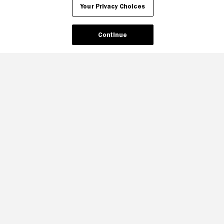
Your Privacy Choices
Continue