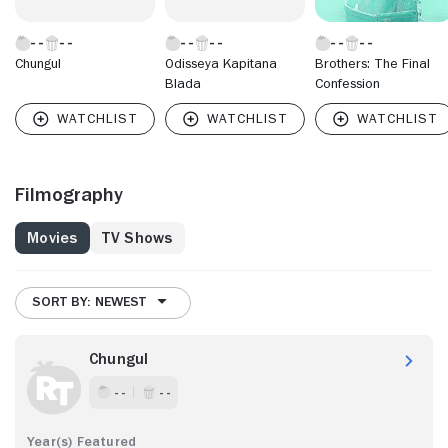
Chungul
Odisseya Kapitana
Brothers: The Final
Blada
Confession
Filmography
Movies
TV Shows
SORT BY: NEWEST
Chungul
- -
- -