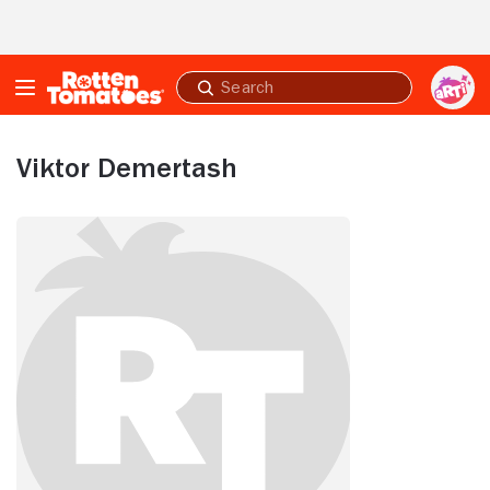
Skip to Main Content
Submit
search
Viktor Demertash