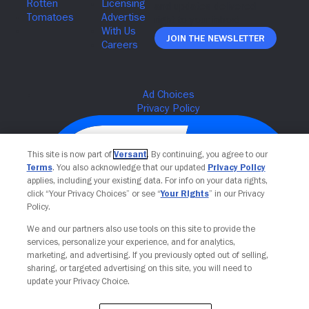
Join The Newsletter
This site is now part of
Versant
. By continuing, you agree to our
Terms
. You also acknowledge that our updated
Privacy Policy
applies, including your existing data. For info on your data rights,
click “Your Privacy Choices” or see “
Your Rights
” in our Privacy
Policy.
We and our partners also use tools on this site to provide the
services, personalize your experience, and for analytics,
Your Privacy Choices
marketing, and advertising. If you previously opted out of selling,
sharing, or targeted advertising on this site, you will need to
update your Privacy Choice.