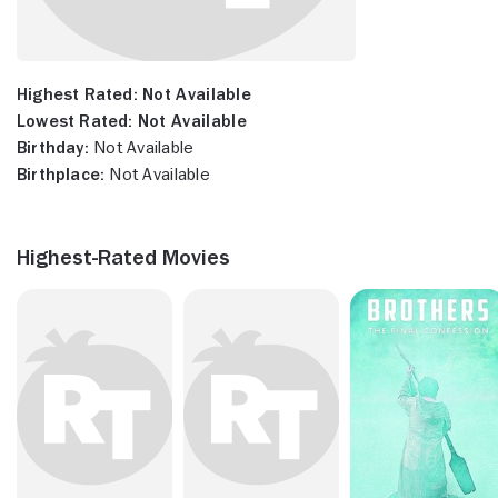
Highest Rated:
Not Available
Lowest Rated:
Not Available
Birthday:
Not Available
Birthplace:
Not Available
Highest-Rated Movies