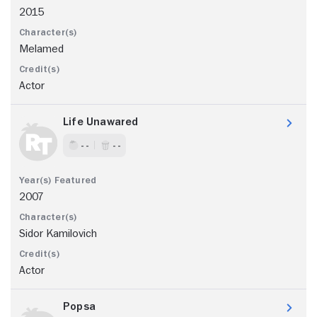
2015
Melamed
Actor
Life Unawared
- -
- -
2007
Sidor Kamilovich
Actor
Popsa