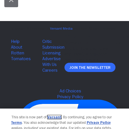
Join The Newsletter
This site is now part of
Versant
. By continuing, you agree to our
Terms
. You also acknowledge that our updated
Privacy Policy
applies, including your existing data. For info on your data rights,