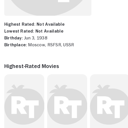
Highest Rated:
Not Available
Lowest Rated:
Not Available
Birthday:
Jun 3, 1938
Birthplace:
Moscow, RSFSR, USSR
Highest-Rated Movies