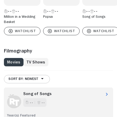
Million in a Wedding
Popsa
Song of Songs
Basket
Filmography
Movies
TV Shows
SORT BY: NEWEST
Song of Songs
- -
- -