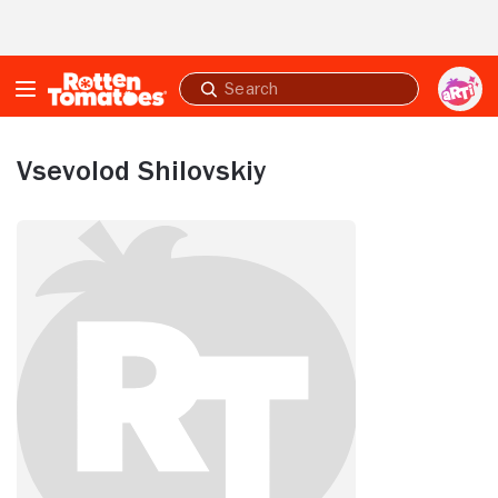
Skip to Main Content
Submit
search
Vsevolod Shilovskiy