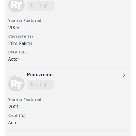
- -
- -
2005
Efim Rakitin
Actor
Podozrenie
- -
- -
2001
Actor