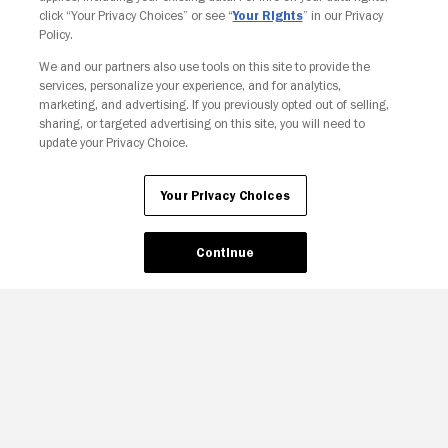
click “Your Privacy Choices” or see “
Your Rights
” in our Privacy
Policy.
We and our partners also use tools on this site to provide the
services, personalize your experience, and for analytics,
Your Privacy Choices
marketing, and advertising. If you previously opted out of selling,
sharing, or targeted advertising on this site, you will need to
update your Privacy Choice.
Your Privacy Choices
Continue