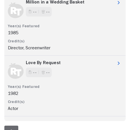
Million in a Wedding Basket
- -
- -
1985
Director, Screenwriter
Love By Request
- -
- -
1982
Actor