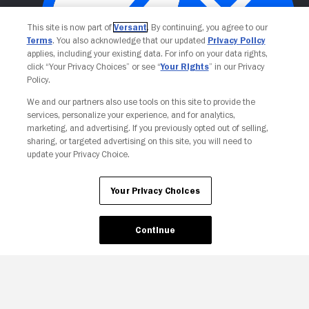
This site is now part of
Versant
. By continuing, you agree to our
Terms
. You also acknowledge that our updated
Privacy Policy
applies, including your existing data. For info on your data rights,
click “Your Privacy Choices” or see “
Your Rights
” in our Privacy
Policy.
Your Privacy Choices
We and our partners also use tools on this site to provide the
services, personalize your experience, and for analytics,
marketing, and advertising. If you previously opted out of selling,
sharing, or targeted advertising on this site, you will need to
update your Privacy Choice.
Your Privacy Choices
Continue