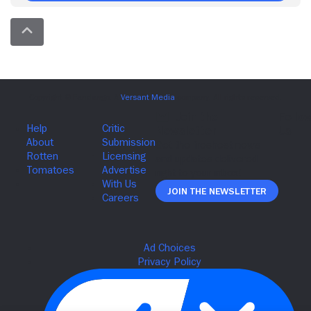
Join The Newsletter