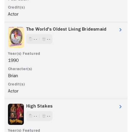
Actor
The World's Oldest Living Bridesmaid
- -
- -
1990
Brian
Actor
High Stakes
- -
- -