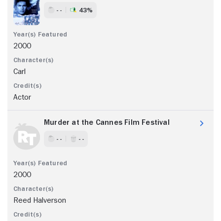
- -
43%
2000
Carl
Actor
Murder at the Cannes Film Festival
- -
- -
2000
Reed Halverson