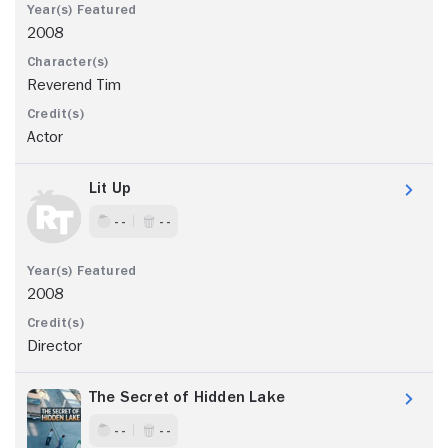
2008
Reverend Tim
Actor
Lit Up
- -
- -
2008
Director
The Secret of Hidden Lake
- -
- -