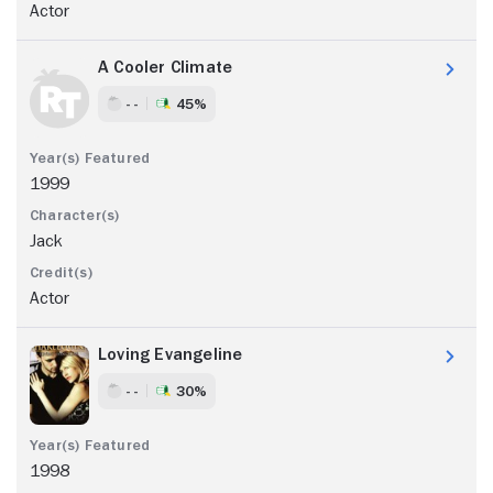
Actor
A Cooler Climate
- -
45%
1999
Jack
Actor
Loving Evangeline
- -
30%
1998