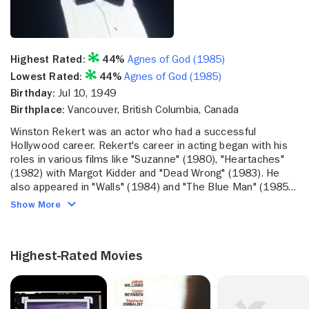
Highest Rated:
44%
Agnes of God (1985)
Lowest Rated:
44%
Agnes of God (1985)
Birthday:
Jul 10, 1949
Birthplace:
Vancouver, British Columbia, Canada
Winston Rekert was an actor who had a successful
Hollywood career. Rekert's career in acting began with his
roles in various films like "Suzanne" (1980), "Heartaches"
(1982) with Margot Kidder and "Dead Wrong" (1983). He
also appeared in "Walls" (1984) and "The Blue Man" (1985).
He also starred in the TV movies "Voices From Within"
Show More
(1994-95), "Captive Heart: The James Mink Story" (CBS,
1995-96) and "To Brave Alaska" (ABC, 1996-97). He also
worked in television during these years, including a part on
Highest-Rated Movies
"PSI Factor: Chronicles of the Paranormal" (1996-2001).
Recently, he tackled roles on "Young Blades" (ION
Television Network, 2004-05) and "Supernatural" (2005-).
He also was featured in the TV movies "Undercover