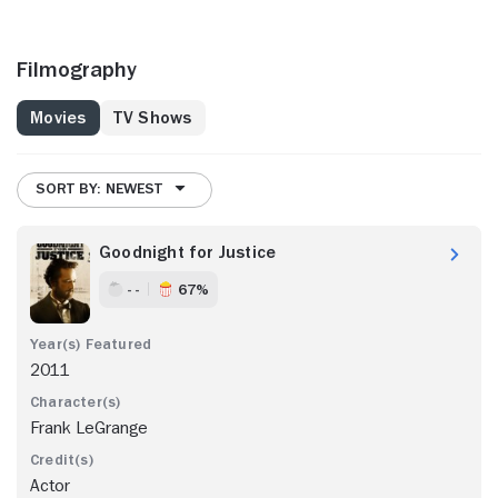
Filmography
Movies
TV Shows
SORT BY: NEWEST
Goodnight for Justice
- -
67%
2011
Frank LeGrange
Actor