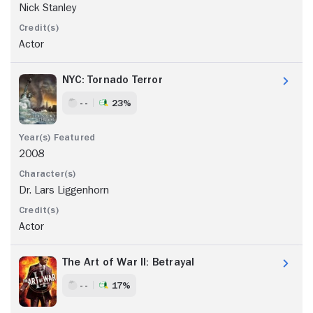
Nick Stanley
Actor
NYC: Tornado Terror
- -
23%
2008
Dr. Lars Liggenhorn
Actor
The Art of War II: Betrayal
- -
17%