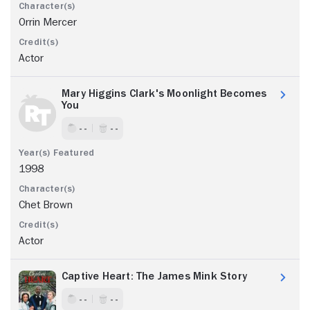
Orrin Mercer
Actor
Mary Higgins Clark's Moonlight Becomes
You
- -
- -
1998
Chet Brown
Actor
Captive Heart: The James Mink Story
- -
- -