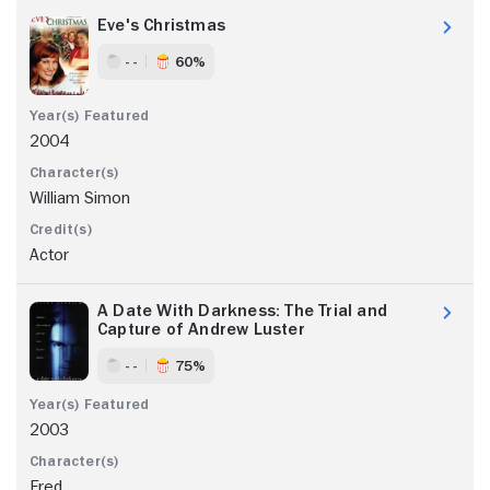
Eve's Christmas
- -
60%
2004
William Simon
Actor
A Date With Darkness: The Trial and
Capture of Andrew Luster
- -
75%
2003
Fred