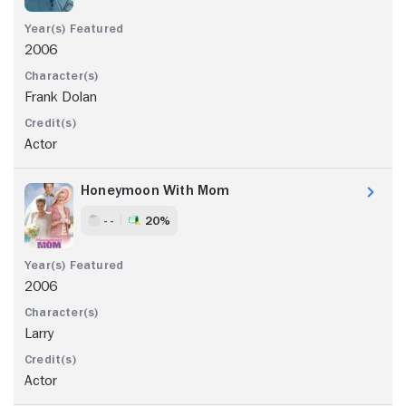
2006
Frank Dolan
Actor
Honeymoon With Mom
- -
20%
2006
Larry
Actor