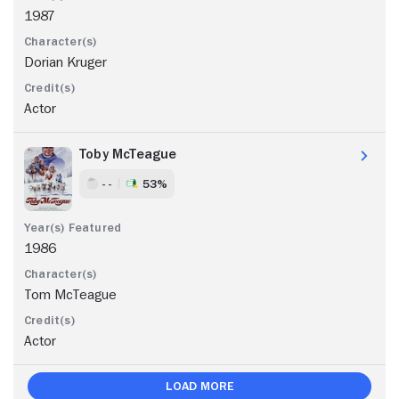
1987
Dorian Kruger
Actor
Toby McTeague
- -
53%
1986
Tom McTeague
Actor
Load More