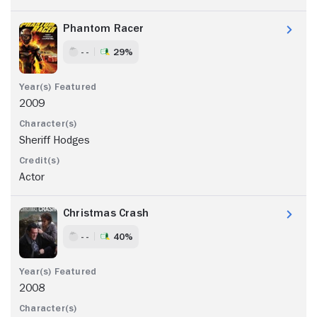
Phantom Racer
- -
29%
2009
Sheriff Hodges
Actor
Christmas Crash
- -
40%
2008