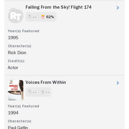
Falling From the Sky! Flight 174
- -
62%
1995
Rick Dion
Actor
Voices From Within
- -
- -
1994
Paul Gatlin