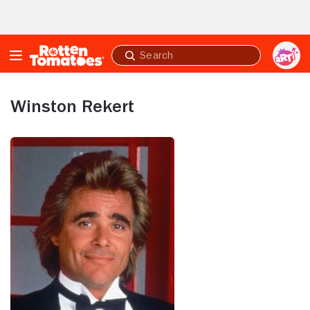
Skip to Main Content
Submit
search
Winston Rekert