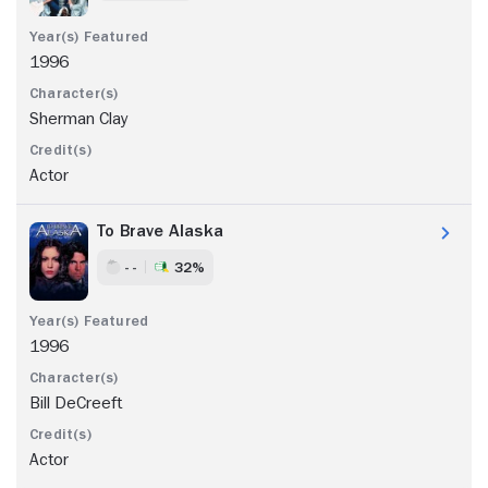
1996
Sherman Clay
Actor
To Brave Alaska
- -
32%
1996
Bill DeCreeft
Actor