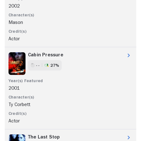
2002
Mason
Actor
Cabin Pressure
- -
27%
2001
Ty Corbett
Actor
The Last Stop