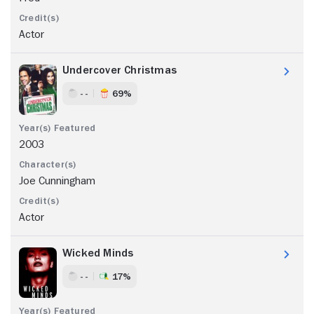
Actor
Undercover Christmas
- -
69%
2003
Joe Cunningham
Actor
Wicked Minds
- -
17%