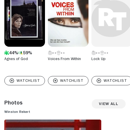
Christmas" (CBS, 2003-04) and "Eve's Christmas" (Lifetime,
2004-05). Rekert most recently appeared in "Goodnight For
Justice" (Hallmark Channel, 2010-11).
44%
59%
Agnes of God
Voices From Within
Lock Up
Photos
View All
Winston Rekert