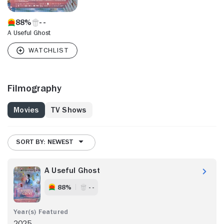
88%
A Useful Ghost
Filmography
Movies
TV Shows
SORT BY: NEWEST
A Useful Ghost
88%
- -
2025