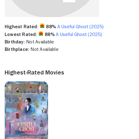
Highest Rated:
88%
A Useful Ghost (2025)
Lowest Rated:
88%
A Useful Ghost (2025)
Birthday:
Not Available
Birthplace:
Not Available
Highest-Rated Movies