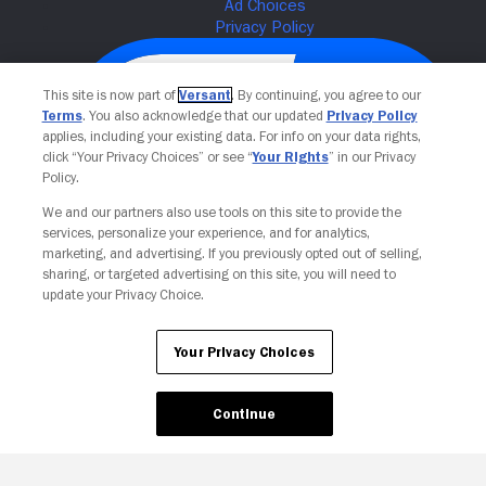
This site is now part of
Versant
. By continuing, you agree to our
Terms
. You also acknowledge that our updated
Privacy Policy
applies, including your existing data. For info on your data rights,
click “Your Privacy Choices” or see “
Your Rights
” in our Privacy
Policy.
We and our partners also use tools on this site to provide the
services, personalize your experience, and for analytics,
Your Privacy Choices
marketing, and advertising. If you previously opted out of selling,
sharing, or targeted advertising on this site, you will need to
update your Privacy Choice.
Your Privacy Choices
Continue