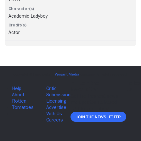
Academic Ladyboy
Actor
Join The Newsletter