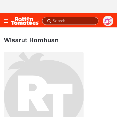
Skip to Main Content
Submit
search
Wisarut Homhuan