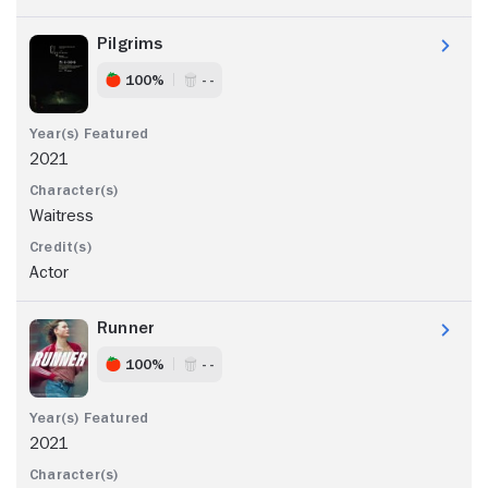
Pilgrims
100%
- -
2021
Waitress
Actor
Runner
100%
- -
2021