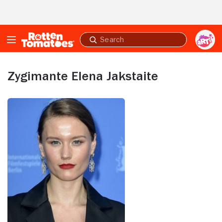
Skip to Main Content
Submit
search
Zygimante Elena Jakstaite