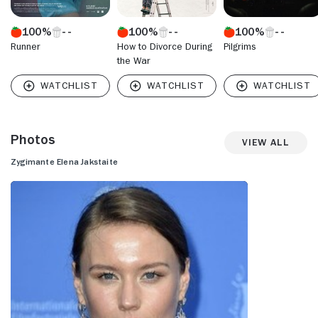
100%
100%
100%
Runner
How to Divorce During
Pilgrims
the War
Photos
View All
Zygimante Elena Jakstaite