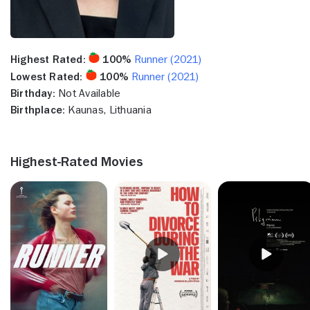
Highest Rated:
100%
Runner (2021)
Lowest Rated:
100%
Runner (2021)
Birthday:
Not Available
Birthplace:
Kaunas, Lithuania
Highest-Rated Movies