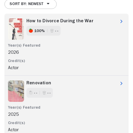
SORT BY: NEWEST
How to Divorce During the War
100%
- -
2026
Actor
Renovation
- -
- -
2025
Actor