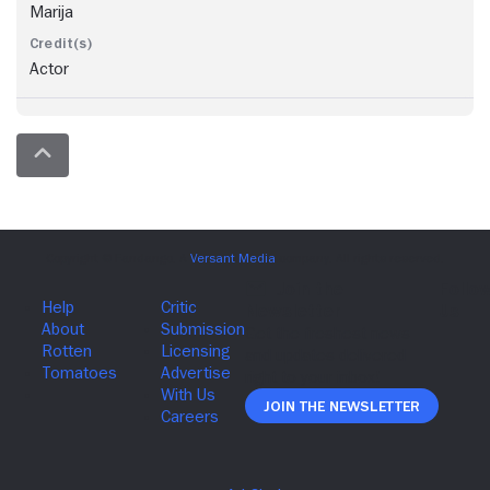
Marija
Actor
Join The Newsletter