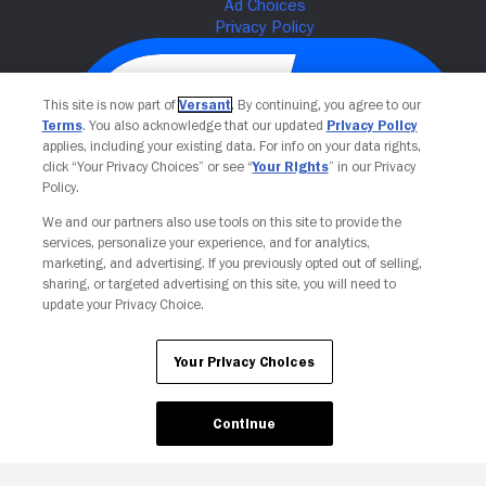
This site is now part of
Versant
. By continuing, you agree to our
Terms
. You also acknowledge that our updated
Privacy Policy
applies, including your existing data. For info on your data rights,
click “Your Privacy Choices” or see “
Your Rights
” in our Privacy
Policy.
We and our partners also use tools on this site to provide the
services, personalize your experience, and for analytics,
Your Privacy Choices
marketing, and advertising. If you previously opted out of selling,
sharing, or targeted advertising on this site, you will need to
update your Privacy Choice.
Your Privacy Choices
Continue