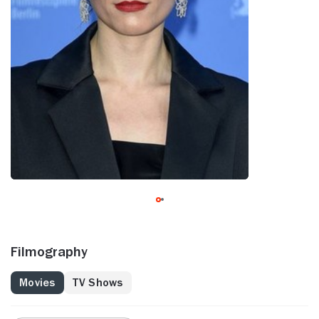
Filmography
Movies
TV Shows