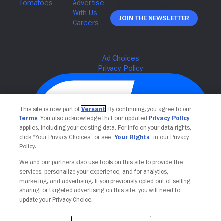
Join The Newsletter
This site is now part of
Versant
. By continuing, you agree to our
Terms
. You also acknowledge that our updated
Privacy Policy
applies, including your existing data. For info on your data rights,
click “Your Privacy Choices” or see “
Your Rights
” in our Privacy
Policy.
We and our partners also use tools on this site to provide the
Your Privacy Choices
services, personalize your experience, and for analytics,
marketing, and advertising. If you previously opted out of selling,
sharing, or targeted advertising on this site, you will need to
update your Privacy Choice.