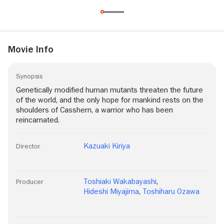
Movie Info
Synopsis
Genetically modified human mutants threaten the future
of the world, and the only hope for mankind rests on the
shoulders of Casshern, a warrior who has been
reincarnated.
Kazuaki Kiriya
Director
Toshiaki Wakabayashi
,
Producer
Hideshi Miyajima
,
Toshiharu Ozawa