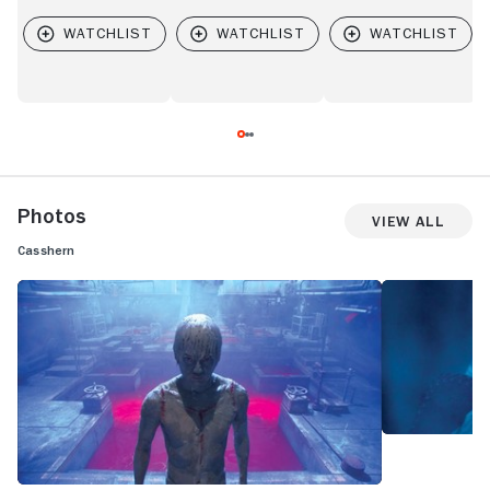
Photos
View All
Casshern