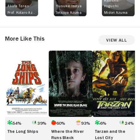
Kanako
Akira Terao
Yusuke Iseya
Higuchi
Prof. Kotaro Azuma
Tetsuya Azuma
Midori Azuma
More Like This
View All
The
Where
Tarzan
T-
Long
the
and
R
Ships
River
the
B
Runs
Lost
t
Black
City
t
C
54%
39%
60%
93%
6%
24%
The Long Ships
Where the River
Tarzan and the
Runs Black
Lost City