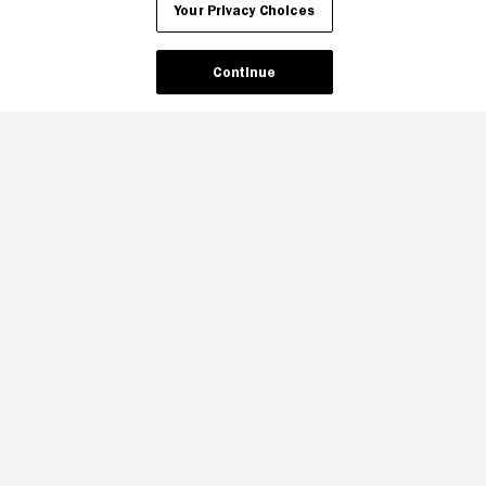
Your Privacy Choices
Continue