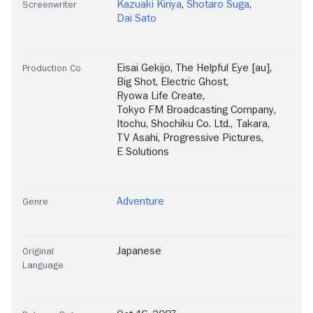
Kazuaki Kiriya
,
Shotaro Suga
,
Screenwriter
Dai Sato
Eisai Gekijo
,
The Helpful Eye [au]
,
Production Co
Big Shot
,
Electric Ghost
,
Ryowa Life Create
,
Tokyo FM Broadcasting Company
,
Itochu
,
Shochiku Co. Ltd.
,
Takara
,
TV Asahi
,
Progressive Pictures
,
E Solutions
Adventure
Genre
Japanese
Original
Language