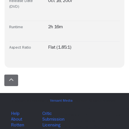
Oct 16, 2007
Release Date
(DVD)
2h 16m
Runtime
Flat (1.85:1)
Aspect Ratio