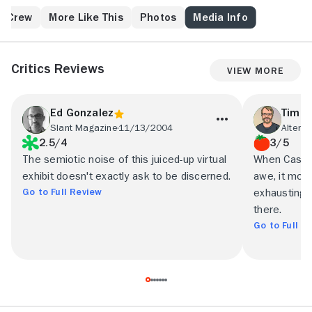
has been reincarnated.
& Crew
More Like This
Photos
Media Info
Critics Reviews
View More
Ed Gonzalez
Tim B
Slant Magazine
11/13/2004
Altern
2.5/4
3/5
The semiotic noise of this juiced-up virtual
When Casshe
exhibit doesn't exactly ask to be discerned.
awe, it mos
Go to Full Review
exhausting w
there.
Go to Full R