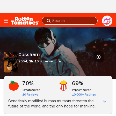
Skip to Main Content
Submit
search
Casshern
Casshern
2004,
2h 16m,
Adventure
70%
69%
Tomatometer
Popcornmeter
10 Reviews
10,000+ Ratings
Genetically modified human mutants threaten the
future of the world, and the only hope for mankind
rests on the shoulders of Casshern, a warrior who