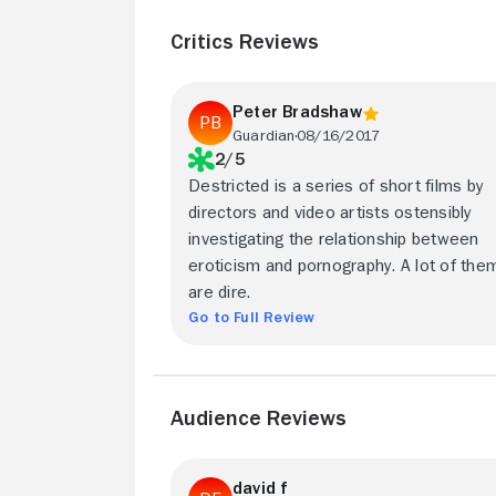
Critics Reviews
Peter Bradshaw
Guardian
08/16/2017
2/5
Destricted is a series of short films by
directors and video artists ostensibly
investigating the relationship between
eroticism and pornography. A lot of the
are dire.
Go to Full Review
Audience Reviews
david f