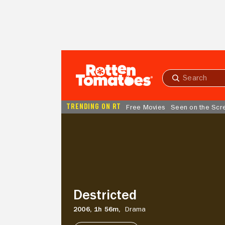
Skip to Main Content
Submit
search
TRENDING ON RT
Free Movies
Seen on the Scr
Destricted
Destricted
2006,
1h 56m,
Drama