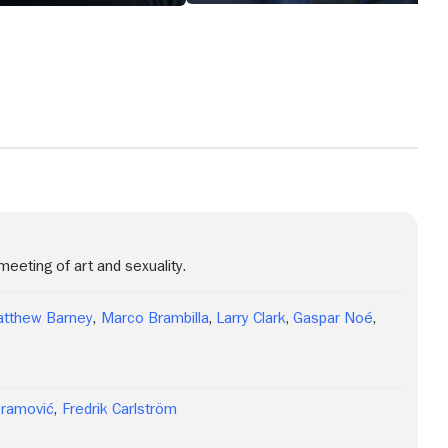
eeting of art and sexuality.
tthew Barney
,
Marco Brambilla
,
Larry Clark
,
Gaspar Noé
,
bramović
,
Fredrik Carlström