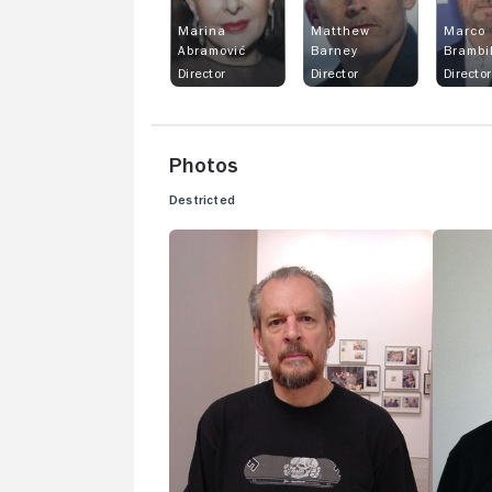
Marina
Matthew
Marco
Abramović
Barney
Brambi
Director
Director
Director
Photos
Destricted