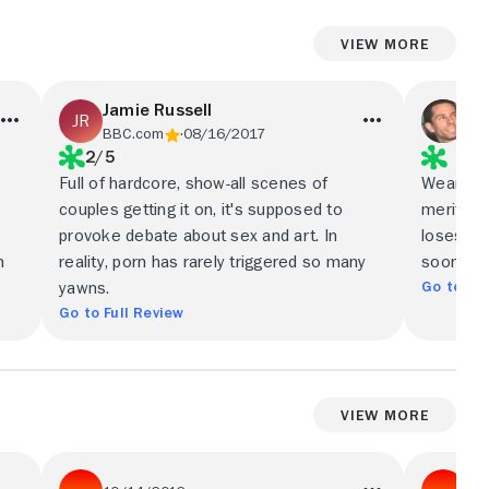
View More
Jamie Russell
Sc
BBC.com
08/16/2017
Var
2/5
Full of hardcore, show-all scenes of
Wearing 
couples getting it on, it's supposed to
merit ba
provoke debate about sex and art. In
loses alm
m
reality, porn has rarely triggered so many
soon as i
Go to Ful
yawns.
Go to Full Review
View More