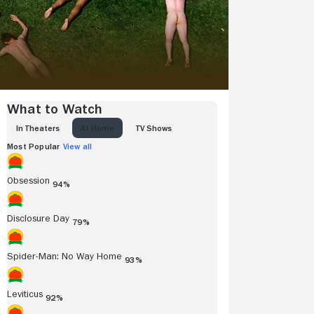
What to Watch
IN THEATERS
AT HOME
TV SHOWS
Most Popular
View all
Obsession
94%
Disclosure Day
79%
Spider-Man: No Way Home
93%
Leviticus
92%