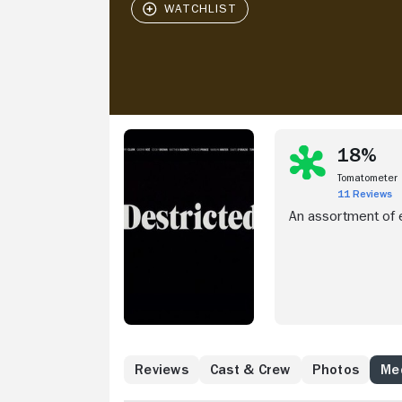
18%
Tomatometer
11 Reviews
An assortment of e
Reviews
Cast & Crew
Photos
Med