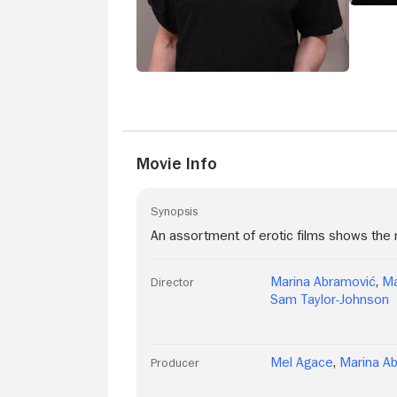
Movie Info
Synopsis
An assortment of erotic films shows the m
Marina Abramović
,
Ma
Director
Sam Taylor-Johnson
Mel Agace
,
Marina A
Producer