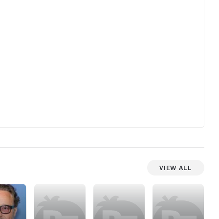
ect
and
View All