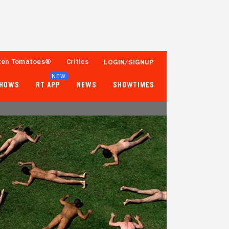
ten Tomatoes®
Critics
LOGIN/SIGNUP
NEW
SHOWS
RT APP
NEWS
SHOWTIMES
18%
25%
11 Reviews
1,000+ Ratings
Tomatometer
Popcornmeter