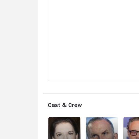
unbound by convention. The variety in
quality and artistry is quite wide, so exp
a complete reset of tone, atmosphere, 
setting with each new film.
Cast & Crew