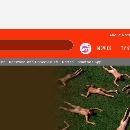
About Rot
MOVIES
TV 
een
Renewed and Canceled TV
Rotten Tomatoes App