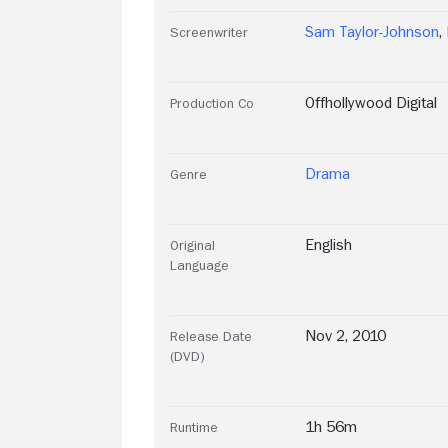
Sam Taylor-Johnson
,
Screenwriter
Offhollywood Digital
Production Co
Drama
Genre
English
Original
Language
Nov 2, 2010
Release Date
(DVD)
1h 56m
Runtime