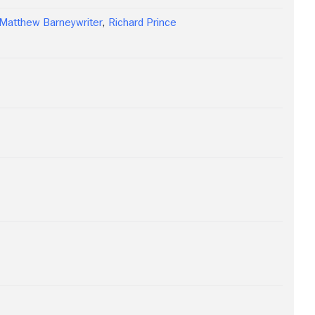
Matthew Barneywriter
,
Richard Prince