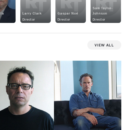
Sam Taylor-
lla
Larry Clark
Gaspar Noé
Johnson
Director
Director
Director
View All