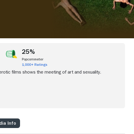
25%
Popcornmeter
1,000+ Ratings
rotic films shows the meeting of art and sexuality.
ia Info